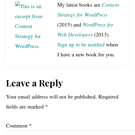
My latest books are
Content
Strategy for WordPress
(2015) and
WordPress for
Web Developers
(2013).
Sign up to be notified
when
I have a new book for you.
Reader
Leave a Reply
Interactions
Your email address will not be published.
Required
fields are marked
*
Comment
*