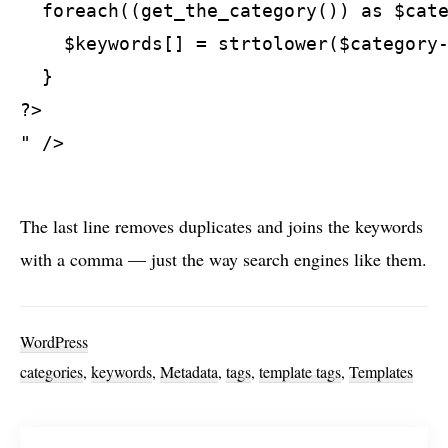
  foreach((get_the_category()) as $cate
    $keywords[] = strtolower($category-
  }

?>

" />

The last line removes duplicates and joins the keywords
with a comma — just the way search engines like them.
WordPress
categories
,
keywords
,
Metadata
,
tags
,
template tags
,
Templates