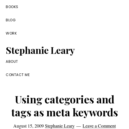
Skip
Skip
Skip
BOOKS
to
to
to
BLOG
primary
main
footer
navigation
content
WORK
Stephanie Leary
Writer,
ABOUT
Front
CONTACT ME
End
Developer,
Using categories and
former
WordPress
tags as meta keywords
consultant
August 15, 2009
Stephanie Leary
Leave a Comment