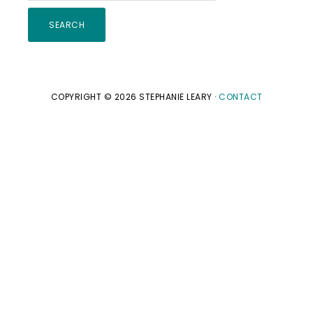
this
website
COPYRIGHT © 2026 STEPHANIE LEARY ·
CONTACT