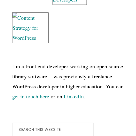
I’m a front end developer working on open source
library software. I was previously a freelance
WordPress developer in higher education. You can
get in touch here
or on
LinkedIn
.
Search