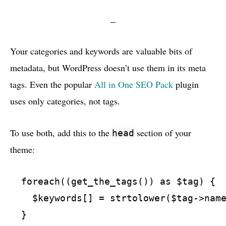
Your categories and keywords are valuable bits of
metadata, but WordPress doesn’t use them in its meta
tags. Even the popular
All in One
SEO
Pack
plugin
uses only categories, not tags.
To use both, add this to the
section of your
head
theme:
  foreach((get_the_tags()) as $tag) {

    $keywords[] = strtolower($tag->name
  }
