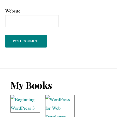
Website
Footer
My Books