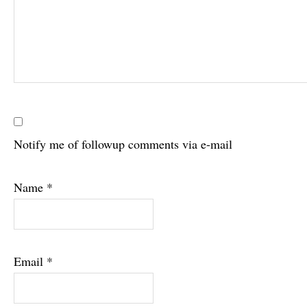
Notify me of followup comments via e-mail
Name
*
Email
*