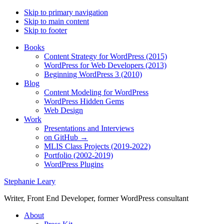
Skip to primary navigation
Skip to main content
Skip to footer
Books
Content Strategy for WordPress (2015)
WordPress for Web Developers (2013)
Beginning WordPress 3 (2010)
Blog
Content Modeling for WordPress
WordPress Hidden Gems
Web Design
Work
Presentations and Interviews
on GitHub →
MLIS Class Projects (2019-2022)
Portfolio (2002-2019)
WordPress Plugins
Stephanie Leary
Writer, Front End Developer, former WordPress consultant
About