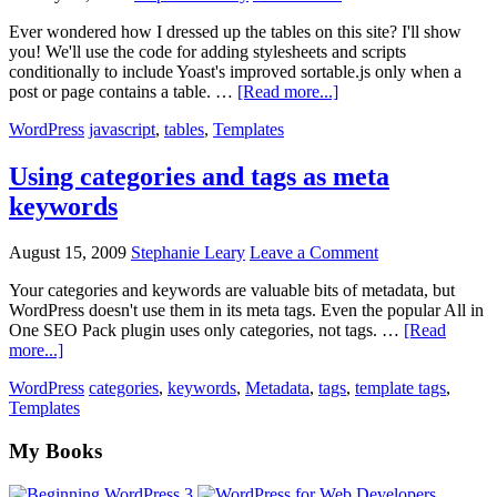
template
Ever wondered how I dressed up the tables on this site? I'll show
you! We'll use the code for adding stylesheets and scripts
conditionally to include Yoast's improved sortable.js only when a
about
post or page contains a table. …
[Read more...]
Add
WordPress
javascript
,
tables
,
Templates
sortable,
striped
table
Using categories and tags as meta
script
keywords
—
only
when
August 15, 2009
Stephanie Leary
Leave a Comment
needed
Your categories and keywords are valuable bits of metadata, but
WordPress doesn't use them in its meta tags. Even the popular All in
One SEO Pack plugin uses only categories, not tags. …
[Read
about
more...]
Using
WordPress
categories
,
keywords
,
Metadata
,
tags
,
template tags
,
categories
Templates
and
tags
Footer
My Books
as
meta
keywords