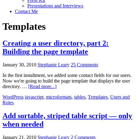
Press Kit
Presentations and Interviews
Contact Me
Templates
Creating a user directory, part 2:
Building the page template
January 30, 2010
Stephanie Leary
25 Comments
In the first installment, we added some contact fields for our users.
Now we're going to build the page template that displays the user
about
directory. …
[Read more...]
Creating
WordPress
javascript
,
microformats
,
tables
,
Templates
,
Users and
a
Roles
user
directory,
part
Add sortable, striped table script — only
2:
when needed
Building
the
page
January 21, 2010
Stephanie Leary
2 Comments