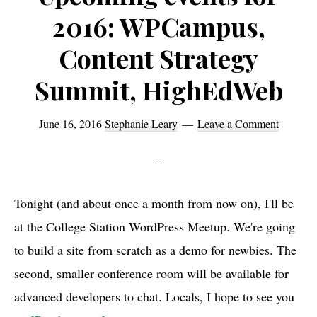
2016: WPCampus,
Content Strategy
Summit, HighEdWeb
June 16, 2016
Stephanie Leary
Leave a Comment
Tonight (and about once a month from now on), I'll be
at the College Station WordPress Meetup. We're going
to build a site from scratch as a demo for newbies. The
second, smaller conference room will be available for
advanced developers to chat. Locals, I hope to see you