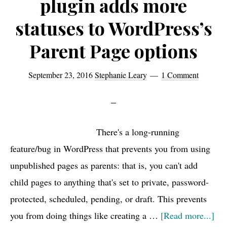
plugin adds more
statuses to WordPress’s
Parent Page options
September 23, 2016
Stephanie Leary
1 Comment
There's a long-running
feature/bug in WordPress that prevents you from using
unpublished pages as parents: that is, you can't add
child pages to anything that's set to private, password-
protected, scheduled, pending, or draft. This prevents
abo
you from doing things like creating a …
[Read more...]