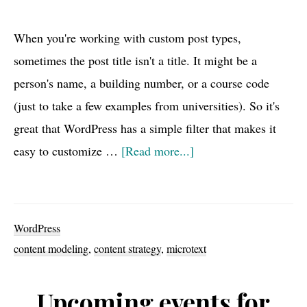
When you're working with custom post types,
sometimes the post title isn't a title. It might be a
person's name, a building number, or a course code
(just to take a few examples from universities). So it's
great that WordPress has a simple filter that makes it
about
easy to customize …
[Read more...]
WordPress
Hidden
Gem:
WordPress
enter_title_here
content modeling
,
content strategy
,
microtext
filter
Upcoming events for