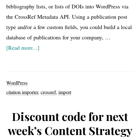
bibliography lists, or lists of DOIs into WordPress via
the CrossRef Metadata API. Using a publication post
type and/or a few custom fields, you could build a local
database of publications for your company, …
about
[Read more...]
New
WordPress
plugin:
WordPress
Citation
citation importer
,
crossref
,
import
Importer
Discount code for next
week’s Content Strategy