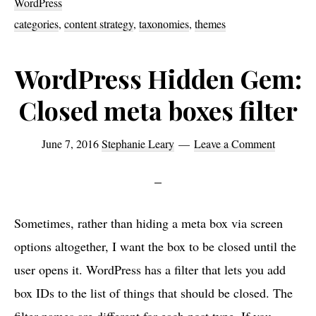
WordPress
down
categories
,
content strategy
,
taxonomies
,
themes
pages
WordPress Hidden Gem:
Closed meta boxes filter
June 7, 2016
Stephanie Leary
Leave a Comment
Sometimes, rather than hiding a meta box via screen
options altogether, I want the box to be closed until the
user opens it. WordPress has a filter that lets you add
box IDs to the list of things that should be closed. The