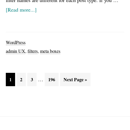
filter names are different for each post type. If you …
about
[Read more...]
WordPress
Hidden
Gem:
WordPress
Closed
admin UX
,
filters
,
meta boxes
meta
boxes
filter
Interim
Page
Page
Page
…
Page
Go
1
2
3
196
Next Page »
pages
to
omitted