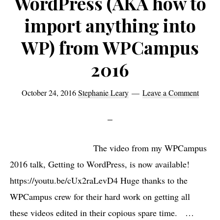
WordPress (AKA how to
import anything into
WP) from WPCampus
2016
October 24, 2016
Stephanie Leary
Leave a Comment
The video from my WPCampus
2016 talk, Getting to WordPress, is now available!
https://youtu.be/cUx2raLevD4 Huge thanks to the
WPCampus crew for their hard work on getting all
these videos edited in their copious spare time. …