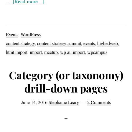
about
…
[Read more...]
Upcoming
events
for
Events
,
WordPress
2016:
content strategy
,
content strategy summit
,
events
,
highedweb
,
WPCampus,
html import
,
import
,
meetup
,
wp all import
,
wpcampus
Content
Strategy
Category (or taxonomy)
Summit,
drill-down pages
HighEdWeb
June 14, 2016
Stephanie Leary
2 Comments