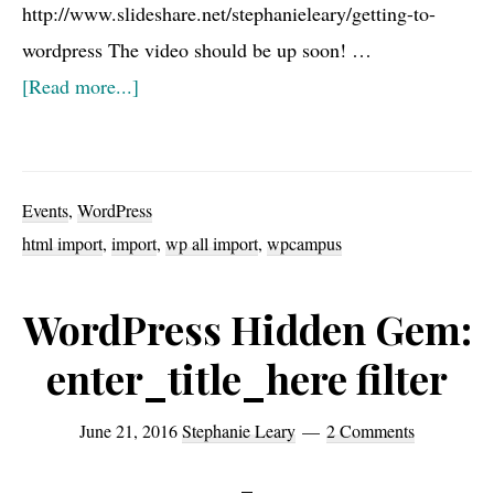
http://www.slideshare.net/stephanieleary/getting-to-
wordpress The video should be up soon! …
about
[Read more...]
WPCampus
2016
presentation:
Events
,
WordPress
Getting
html import
,
import
,
wp all import
,
wpcampus
to
WordPress
WordPress Hidden Gem:
enter_title_here filter
June 21, 2016
Stephanie Leary
2 Comments