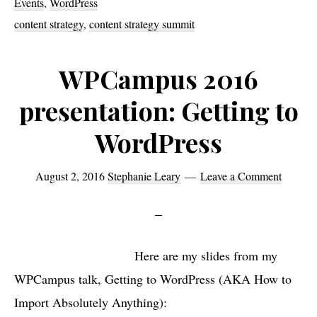
Events
,
WordPress
next
content strategy
,
content strategy summit
week’s
Content
WPCampus 2016
Strategy
presentation: Getting to
Summit
WordPress
August 2, 2016
Stephanie Leary
Leave a Comment
Here are my slides from my
WPCampus talk, Getting to WordPress (AKA How to
Import Absolutely Anything):