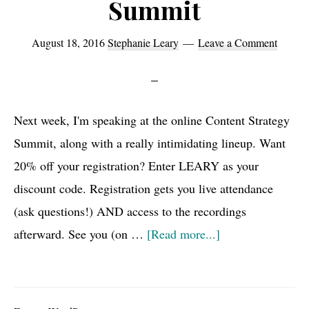
Summit
August 18, 2016
Stephanie Leary
Leave a Comment
Next week, I'm speaking at the online Content Strategy
Summit, along with a really intimidating lineup. Want
20% off your registration? Enter LEARY as your
discount code. Registration gets you live attendance
(ask questions!) AND access to the recordings
about
afterward. See you (on …
[Read more...]
Discount
code
for