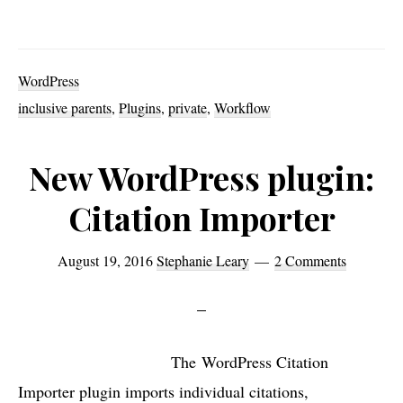
Ne
Inc
Par
WordPress
plu
inclusive parents
,
Plugins
,
private
,
Workflow
add
mo
New WordPress plugin:
sta
Citation Importer
to
Wor
August 19, 2016
Stephanie Leary
2 Comments
Par
Pa
opt
The WordPress Citation
Importer plugin imports individual citations,