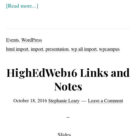
about
[Read more...]
Video
for
Getting
Events
,
WordPress
to
html import
,
import
,
presentation
,
wp all import
,
wpcampus
WordPress
(AKA
HighEdWeb16 Links and
how
Notes
to
import
October 18, 2016
Stephanie Leary
Leave a Comment
anything
into
WP)
Slides
from