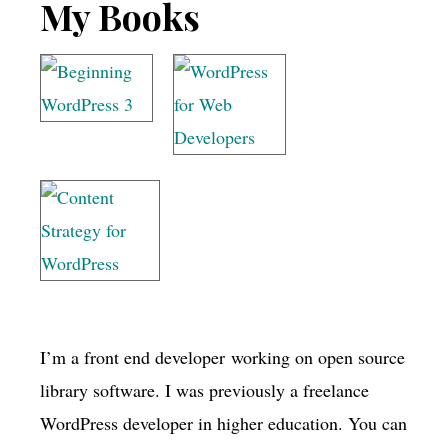
Footer
My Books
I’m a front end developer working on open source
library software. I was previously a freelance
WordPress developer in higher education. You can