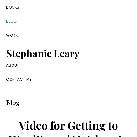
Skip
Skip
Skip
BOOKS
to
to
to
BLOG
primary
main
footer
navigation
content
WORK
Stephanie Leary
Writer,
ABOUT
Front
CONTACT ME
End
Developer,
Blog
former
WordPress
Video for Getting to
consultant