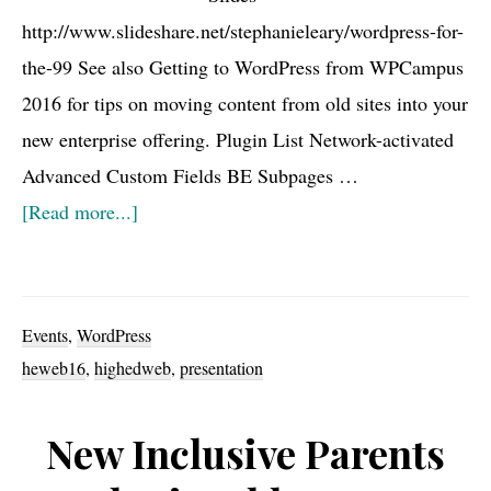
http://www.slideshare.net/stephanieleary/wordpress-for-
WPCampus
the-99 See also Getting to WordPress from WPCampus
2016
2016 for tips on moving content from old sites into your
new enterprise offering. Plugin List Network-activated
Advanced Custom Fields BE Subpages …
about
[Read more...]
HighEdWeb16
Links
and
Events
,
WordPress
Notes
heweb16
,
highedweb
,
presentation
New Inclusive Parents