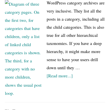
WordPress category archives are
very inclusive. They list all the
posts in a category, including all
the child categories. This is also
true for all other hierarchical
taxonomies. If you have a deep
hierarchy, it might make more
sense to have your users drill
down until they …
about
[Read more...]
Category
(or
taxonomy)
drill-