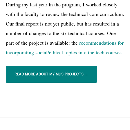
During my last year in the program, I worked closely
with the faculty to review the technical core curriculum.
Our final report is not yet public, but has resulted in a
number of changes to the six technical courses. One
part of the project is available: the
recommendations for
incorporating social/ethical topics into the tech courses
.
READ MORE ABOUT MY MLIS PROJECTS →