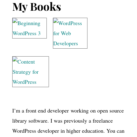
Footer
My Books
I’m a front end developer working on open source
library software. I was previously a freelance
WordPress developer in higher education. You can