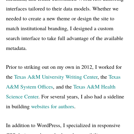
interfaces tailored to their data models. Whether we
needed to create a new theme or design the site to
match institutional branding, I designed a custom
search interface to take full advantage of the available
metadata.
Prior to striking out on my own in 2012, I worked for
the
Texas
A&M
University Writing Center
, the
Texas
A&M System Offices
, and the
Texas A&M Health
Science Center
. For several years, I also had a sideline
in building
websites for authors
.
In addition to WordPress, I specialized in responsive