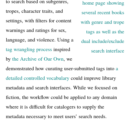
to search based on subgenres,
tropes, character traits, and
settings, with filters for content
warnings and ratings for sex,
language, and violence. Using a
tag wrangling process
inspired
by
the Archive of Our Own
, we
demonstrated how curating user-submitted tags into
a
detailed controlled vocabulary
could improve library
metadata and search interfaces. While we focused on
fiction, the workflow could be applied to any domain
where it is difficult for catalogers to supply the
metadata necessary to meet users’ search needs.