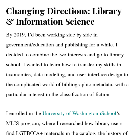
Changing Directions: Library
& Information Science
By 2019, I’d been working side by side in
government/education and publishing for a while. I
decided to combine the two interests and go to library
school. I wanted to learn how to transfer my skills in
taxonomies, data modeling, and user interface design to
the complicated world of bibliographic metadata, with a
particular interest in the classification of fiction.
I enrolled in the
University of Washington iSchool
‘s
MLIS program, where I researched how library users
find LGTBQIA+ materials in the catalog, the history of