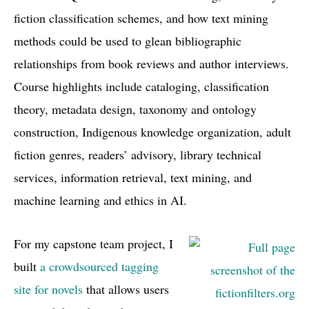
fiction classification schemes, and how text mining
methods could be used to glean bibliographic
relationships from book reviews and author interviews.
Course highlights include cataloging, classification
theory, metadata design, taxonomy and ontology
construction, Indigenous knowledge organization, adult
fiction genres, readers’ advisory, library technical
services, information retrieval, text mining, and
machine learning and ethics in AI.
For my capstone team project, I
built
a crowdsourced tagging
site for novels
that allows users