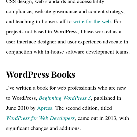
CSS design, web
standards and accessibility
compliance, website governance and content strategy,
and teaching in-house staff to
write for the web
. For
projects not based in WordPress, I have worked as a
user interface designer and user experience advocate in
conjunction with in-house software development teams.
WordPress Books
I’ve written a book for web professionals who are new
to WordPress,
Beginning WordPress 3
, published in
June 2010 by
Apress
. The second edition, titled
WordPress for Web Developers
, came out in 2013, with
significant changes and additions.