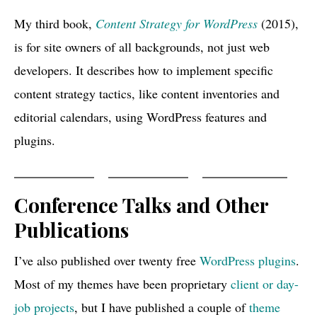
My third book,
Content Strategy for WordPress
(2015),
is for site owners of all backgrounds, not just web
developers. It describes how to implement specific
content strategy tactics, like content inventories and
editorial calendars, using WordPress features and
plugins.
Conference Talks and Other
Publications
I’ve also published over twenty free
WordPress plugins
.
Most of my themes have been proprietary
client or day-
job projects
, but I have published a couple of
theme