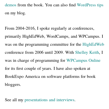
demos
from the book. You can also find
WordPress tips
on my blog.
From 2004-2016, I spoke regularly at conferences,
primarily HighEdWeb, WordCamps, and WPCampus. I
was on the programming committee for the
HighEdWeb
conference from 2006 until 2009. With
Shelley Keith
, I
was in charge of programming for
WPCampus Online
for its first couple of years. I have also spoken at
BookExpo America on software platforms for book
bloggers.
See all my
presentations and interviews
.