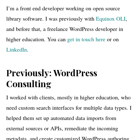
I’m a front end developer working on open source
library software. I was previously with
Equinox OLI
,
and before that, a freelance WordPress developer in
higher education. You can
get in touch here
or on
LinkedIn
.
Previously: WordPress
Consulting
I worked with clients, mostly in higher education, who
need custom search interfaces for multiple data types. I
helped them set up automated data imports from
external sources or APIs, remediate the incoming
metadata, and create customized WordPress authoring