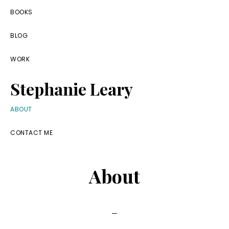
Skip
Skip
Skip
BOOKS
to
to
to
BLOG
primary
main
footer
navigation
content
WORK
Stephanie Leary
Writer,
ABOUT
Front
CONTACT ME
End
Developer,
About
former
WordPress
consultant