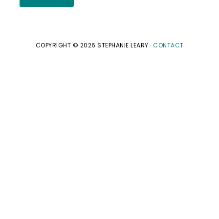
COPYRIGHT © 2026 STEPHANIE LEARY ·
CONTACT