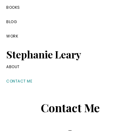
Skip
Skip
Skip
BOOKS
to
to
to
BLOG
primary
main
footer
navigation
content
WORK
Stephanie Leary
Writer,
ABOUT
Front
CONTACT ME
End
Developer,
Contact Me
former
WordPress
consultant