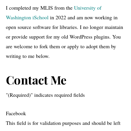
I completed my MLIS from the
University of
Washington iSchool
in 2022 and am now working in
open source software for libraries. I no longer maintain
or provide support for my old WordPress plugins. You
are welcome to fork them or apply to adopt them by
writing to me below.
Contact Me
"
(Required)
" indicates required fields
Facebook
This field is for validation purposes and should be left