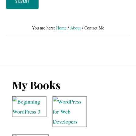
You are here:
Home
/
About
/
Contact Me
Footer
My Books