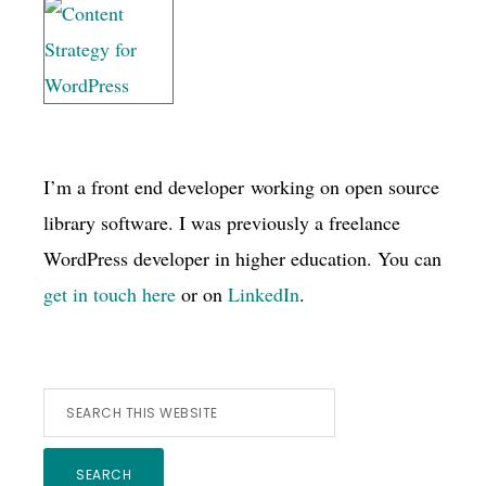
I’m a front end developer working on open source
library software. I was previously a freelance
WordPress developer in higher education. You can
get in touch here
or on
LinkedIn
.
Search
this
website