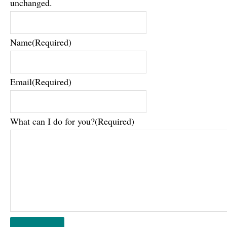
unchanged.
Name
(Required)
Email
(Required)
What can I do for you?
(Required)