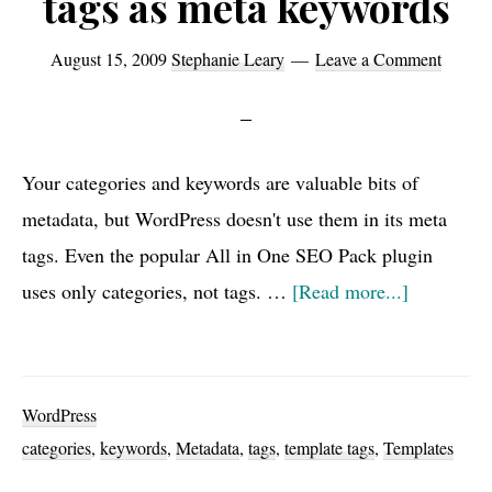
tags as meta keywords
August 15, 2009
Stephanie Leary
Leave a Comment
Your categories and keywords are valuable bits of
metadata, but WordPress doesn't use them in its meta
tags. Even the popular All in One SEO Pack plugin
about
uses only categories, not tags. …
[Read more...]
Using
categories
and
WordPress
tags
categories
,
keywords
,
Metadata
,
tags
,
template tags
,
Templates
as