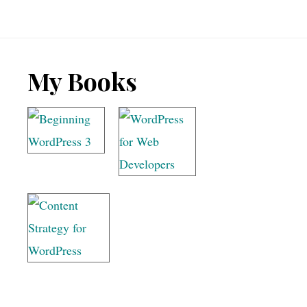
meta
keywords
Footer
My Books