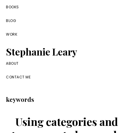
Skip
Skip
Skip
BOOKS
to
to
to
BLOG
primary
main
footer
navigation
content
WORK
Stephanie Leary
Writer,
ABOUT
Front
CONTACT ME
End
Developer,
keywords
former
WordPress
Using categories and
consultant