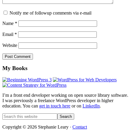
Notify me of followup comments via e-mail
Name
*
Email
*
Website
Footer
My Books
I’m a front end developer working on open source library software.
I was previously a freelance WordPress developer in higher
education. You can
get in touch here
or on
LinkedIn
.
Search
this
website
Copyright © 2026 Stephanie Leary ·
Contact