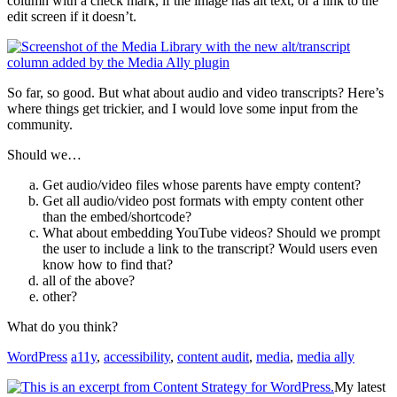
column with a check mark, if the image has alt text, or a link to the
edit screen if it doesn’t.
So far, so good. But what about audio and video transcripts? Here’s
where things get trickier, and I would love some input from the
community.
Should we…
Get audio/video files whose parents have empty content?
Get all audio/video post formats with empty content other
than the embed/shortcode?
What about embedding YouTube videos? Should we prompt
the user to include a link to the transcript? Would users even
know how to find that?
all of the above?
other?
What do you think?
WordPress
a11y
,
accessibility
,
content audit
,
media
,
media ally
My latest