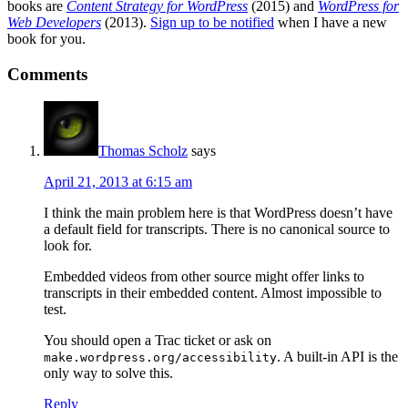
books are
Content Strategy for WordPress
(2015) and
WordPress for
Web Developers
(2013).
Sign up to be notified
when I have a new
book for you.
Reader
Comments
Interactions
Thomas Scholz
says
April 21, 2013 at 6:15 am
I think the main problem here is that WordPress doesn’t have
a default field for transcripts. There is no canonical source to
look for.
Embedded videos from other source might offer links to
transcripts in their embedded content. Almost impossible to
test.
You should open a Trac ticket or ask on
. A built-in API is the
make.wordpress.org/accessibility
only way to solve this.
Reply