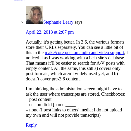
Stephanie Leary
says
April 22, 2013 at 2:07 pm
Actually, it’s getting better. In 3.6, the various formats
store their URLs separately. You can see a little bit of
this in the
make/core post on audio and video support
; I
noticed it as I was working with a beta site’s database.
That means it’ll be easier to search for A/V posts with
empty content. All the same, this still a) covers only
post formats, which aren’t widely used yet, and b)
doesn’t cover pre-3.6 content.
I’m thinking the administration screen might have to
ask the user where transcripts are stored. Checkboxes:
– post content
– custom field [name:____]
– none (I post links to others’ media; I do not upload
my own and will not provide transcripts)
Reply