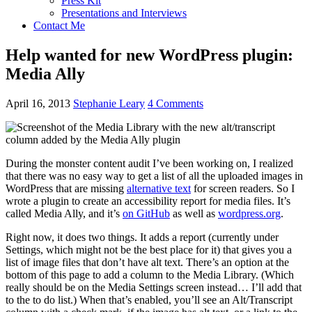
Press Kit
Presentations and Interviews
Contact Me
Help wanted for new WordPress plugin:
Media Ally
April 16, 2013
Stephanie Leary
4 Comments
During the monster content audit I’ve been working on, I realized
that there was no easy way to get a list of all the uploaded images in
WordPress that are missing
alternative text
for screen readers. So I
wrote a plugin to create an accessibility report for media files. It’s
called Media Ally, and it’s
on GitHub
as well as
wordpress.org
.
Right now, it does two things. It adds a report (currently under
Settings, which might not be the best place for it) that gives you a
list of image files that don’t have alt text. There’s an option at the
bottom of this page to add a column to the Media Library. (Which
really should be on the Media Settings screen instead… I’ll add that
to the to do list.) When that’s enabled, you’ll see an Alt/Transcript