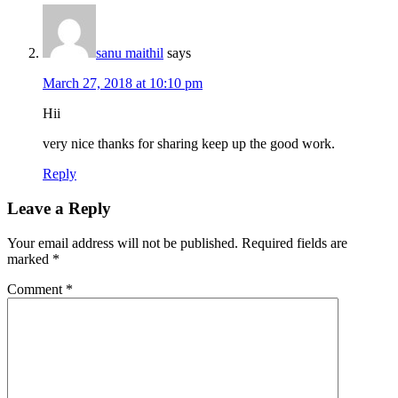
sanu maithil
says
March 27, 2018 at 10:10 pm
Hii
very nice thanks for sharing keep up the good work.
Reply
Leave a Reply
Your email address will not be published.
Required fields are
marked
*
Comment
*