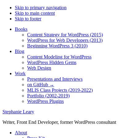
Skip to primary navigation
Skip to main content
Skip to footer
Books
Content Strategy for WordPress (2015)
WordPress for Web Developers (2013)
Beginning WordPress 3 (2010)
Blog
Content Modeling for WordPress
WordPress Hidden Gems
Web Design
Work
Presentations and Interviews
on GitHub →
MLIS Class Projects (2019-2022)
Portfolio (2002-2019)
WordPress Plugins
Stephanie Leary
Writer, Front End Developer, former WordPress consultant
About