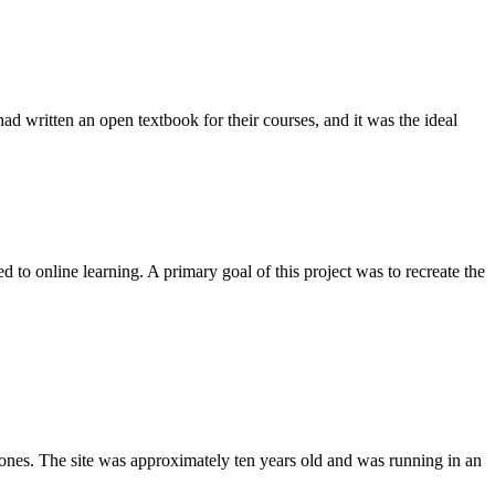
d written an open textbook for their courses, and it was the ideal
 to online learning. A primary goal of this project was to recreate the
zones. The site was approximately ten years old and was running in an