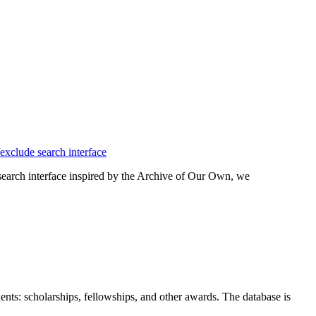
 search interface inspired by the Archive of Our Own, we
nts: scholarships, fellowships, and other awards. The database is