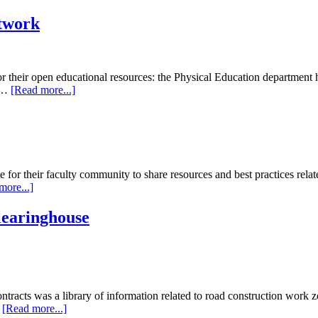
Rutgers
GradFund
twork
r their open educational resources: the Physical Education department ha
about
t …
[Read more...]
University
of
Georgia
Pressbooks
OER
Network
for their faculty community to share resources and best practices related
about
more...]
University
of
learinghouse
Georgia
Online
Learning
tracts was a library of information related to road construction work 
about
…
[Read more...]