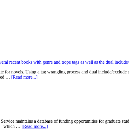
te for novels. Using a tag wrangling process and dual include/exclude
about
olled …
[Read more...]
MLIS
Capstone:
FictionFilters.org
rvice maintains a database of funding opportunities for graduate stude
about
ite—which …
[Read more...]