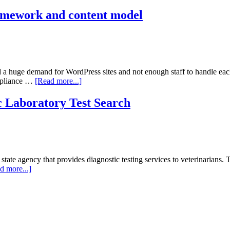
National
Work
ramework and content model
Zone
Safety
Information
Clearinghouse
d a huge demand for WordPress sites and not enough staff to handle eac
about
ompliance …
[Read more...]
Berkeley
College
 Laboratory Test Search
of
Engineering
theme
framework
and
content
e agency that provides diagnostic testing services to veterinarians. Th
model
about
d more...]
Texas
A&M
Veterinary
Medical
Diagnostic
Laboratory