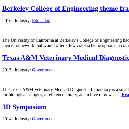
Berkeley College of Engineering theme f
2016
|
Industry:
Education
The University of California at Berkeley's College of Engineering ha
theme framework that would offer a few color scheme options in c
Texas A&M Veterinary Medical Diagnostic
2015
|
Industry:
Government
The Texas A&M Veterinary Medical Diagnostic Laboratory is a small stat
for biological samples, a reference library, an archive of news …
[Rea
3D Symposium
2014
|
Industry:
Government