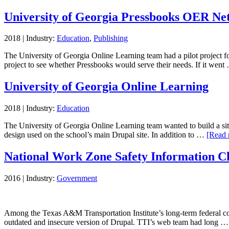
University of Georgia Pressbooks OER Ne
2018
|
Industry:
Education
,
Publishing
The University of Georgia Online Learning team had a pilot project fo
project to see whether Pressbooks would serve their needs. If it wen
University of Georgia Online Learning
2018
|
Industry:
Education
The University of Georgia Online Learning team wanted to build a site 
design used on the school’s main Drupal site. In addition to …
[Read 
National Work Zone Safety Information C
2016
|
Industry:
Government
Among the Texas A&M Transportation Institute’s long-term federal con
outdated and insecure version of Drupal. TTI’s web team had long 