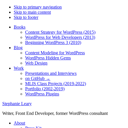
Skip to primary navigation
Skip to main content
Skip to footer
Books
Content Strategy for WordPress (2015)
WordPress for Web Developers (2013)
Beginning WordPress 3 (2010)
Blog
Content Modeling for WordPress
WordPress Hidden Gems
Web Design
Work
Presentations and Interviews
on GitHub →
MLIS Class Projects (2019-2022)
Portfolio (2002-2019)
WordPress Plugins
Stephanie Leary
Writer, Front End Developer, former WordPress consultant
About