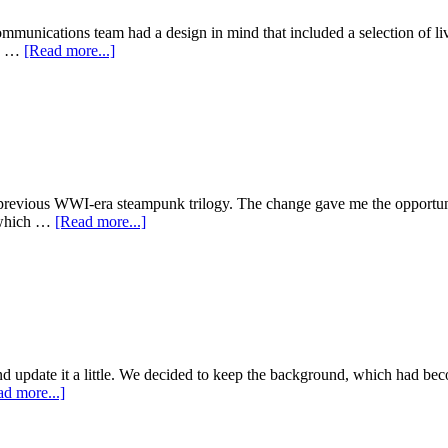
Test
Search
mmunications team had a design in mind that included a selection of li
about
 a …
[Read more...]
3D
Symposium
previous WWI-era steampunk trilogy. The change gave me the opportunity
about
, which …
[Read more...]
Scott
Westerfeld,
Afterworlds
 and update it a little. We decided to keep the background, which had be
about
d more...]
Justine
Larbalestier,
2013