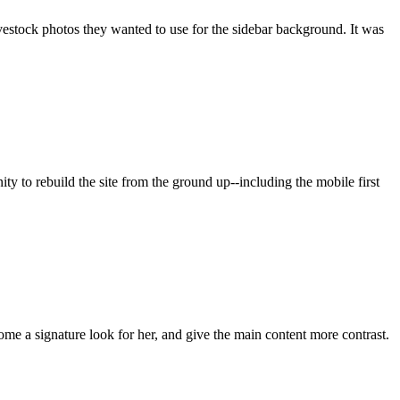
vestock photos they wanted to use for the sidebar background. It was
 to rebuild the site from the ground up--including the mobile first
come a signature look for her, and give the main content more contrast.