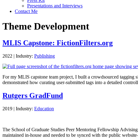
Press Kit
Presentations and Interviews
Contact Me
Theme Development
MLIS Capstone: FictionFilters.org
2022
|
Industry:
Publishing
For my MLIS capstone team project, I built a crowdsourced tagging si
demonstrated how curating user-submitted tags into a detailed contr
Rutgers GradFund
2019
|
Industry:
Education
The School of Graduate Studies Peer Mentoring Fellowship Advising Se
maintained in-house and needed to be synced with the public webs