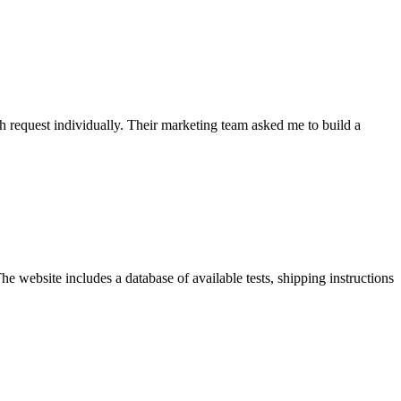
h request individually. Their marketing team asked me to build a
e website includes a database of available tests, shipping instructions