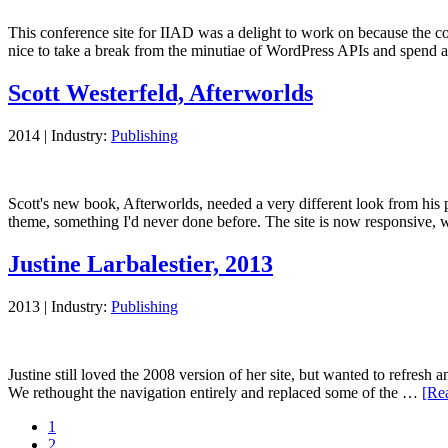
This conference site for IIAD was a delight to work on because the co
nice to take a break from the minutiae of WordPress APIs and spend
Scott Westerfeld, Afterworlds
2014
|
Industry:
Publishing
Scott's new book, Afterworlds, needed a very different look from his 
theme, something I'd never done before. The site is now responsive
Justine Larbalestier, 2013
2013
|
Industry:
Publishing
Justine still loved the 2008 version of her site, but wanted to refresh
We rethought the navigation entirely and replaced some of the …
[Rea
Page
1
Page
2