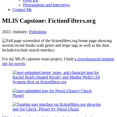
Press Kit
Presentations and Interviews
Contact Me
MLIS Capstone: FictionFilters.org
2022
|
Industry:
Publishing
For my MLIS capstone team project, I built
a crowdsourced tagging
site for novels
.