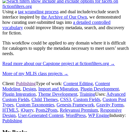
Using a
tag wrangling process
and dual include/exclude search
interface inspired by
the Archive of Our Own
, we demonstrated
how curating user-submitted tags into
a detailed controlled
vocabulary
could improve library metadata, search, and discovery
for fiction.
This workflow could be applied to any domain where it is difficult
for catalogers to supply the metadata necessary to meet users’ search
needs.
Read more about our Capstone project at fictionfilters.org →
More of my MLIS class projects →
Client:
Publishing
Type of work:
Content Editing
,
Content
Modeling
,
Design
,
Import and Migration
,
Plugin Development
,
Plugin Integration
,
Theme Development
,
Training
Uses:
Advanced
Custom Fields
,
Child Themes
,
CSS3
,
Custom Fields
,
Custom Post
Types
,
Custom Taxonomies
,
Genesis Framework
,
Gravity Forms
,
HTML5
,
jQuery
,
Posts2Posts
,
Relevanssi Premium
,
Responsive
Design
,
User-Generated Content
,
WordPress
,
WP Engine
Industry:
Publishing