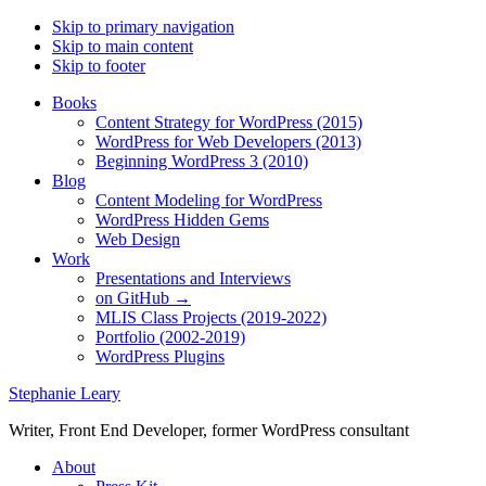
Skip to primary navigation
Skip to main content
Skip to footer
Books
Content Strategy for WordPress (2015)
WordPress for Web Developers (2013)
Beginning WordPress 3 (2010)
Blog
Content Modeling for WordPress
WordPress Hidden Gems
Web Design
Work
Presentations and Interviews
on GitHub →
MLIS Class Projects (2019-2022)
Portfolio (2002-2019)
WordPress Plugins
Stephanie Leary
Writer, Front End Developer, former WordPress consultant
About