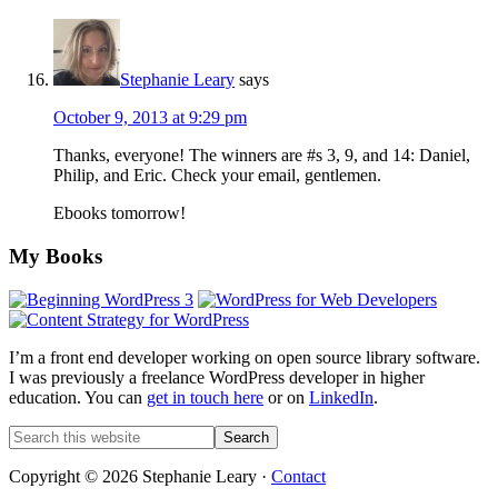
Stephanie Leary
says
October 9, 2013 at 9:29 pm
Thanks, everyone! The winners are #s 3, 9, and 14: Daniel,
Philip, and Eric. Check your email, gentlemen.
Ebooks tomorrow!
Footer
My Books
I’m a front end developer working on open source library software.
I was previously a freelance WordPress developer in higher
education. You can
get in touch here
or on
LinkedIn
.
Search
this
website
Copyright © 2026 Stephanie Leary ·
Contact