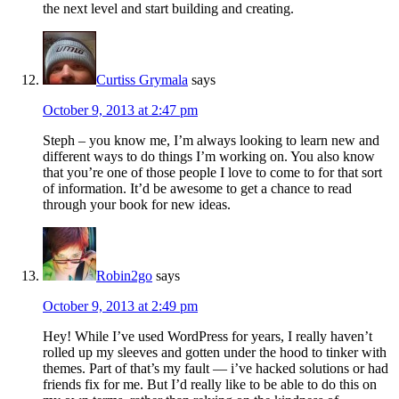
the next level and start building and creating.
Curtiss Grymala
says
October 9, 2013 at 2:47 pm
Steph – you know me, I’m always looking to learn new and
different ways to do things I’m working on. You also know
that you’re one of those people I love to come to for that sort
of information. It’d be awesome to get a chance to read
through your book for new ideas.
Robin2go
says
October 9, 2013 at 2:49 pm
Hey! While I’ve used WordPress for years, I really haven’t
rolled up my sleeves and gotten under the hood to tinker with
themes. Part of that’s my fault — i’ve hacked solutions or had
friends fix for me. But I’d really like to be able to do this on