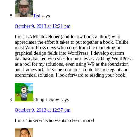
Ted
says
October 9, 2013 at 12:21 pm
I’m a LAMP developer (and fellow book author!) who
appreciates the effort it takes to put together a book. Unlike
most WordPress devs who come from the marketing or
graphical design fields into WordPress, I develop custom
database-backed web sites for businesses. Adding WordPress
as a tool for my solutions, even using WP as the foundation
and framework for some solutions, could be an elegant and
economical solution. I look forward to reading your book!
Philip Lexow
says
October 9, 2013 at 12:37 pm
I’m a ‘tinkerer’ who wants to learn more!