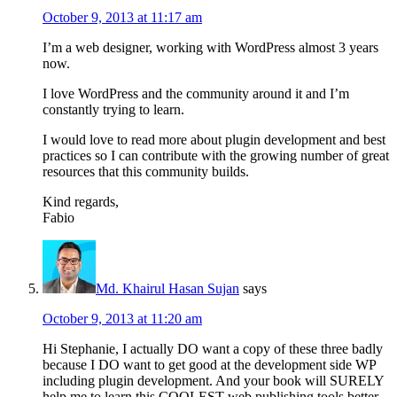
October 9, 2013 at 11:17 am
I’m a web designer, working with WordPress almost 3 years
now.
I love WordPress and the community around it and I’m
constantly trying to learn.
I would love to read more about plugin development and best
practices so I can contribute with the growing number of great
resources that this community builds.
Kind regards,
Fabio
Md. Khairul Hasan Sujan
says
October 9, 2013 at 11:20 am
Hi Stephanie, I actually DO want a copy of these three badly
because I DO want to get good at the development side WP
including plugin development. And your book will SURELY
help me to learn this COOLEST web publishing tools better.