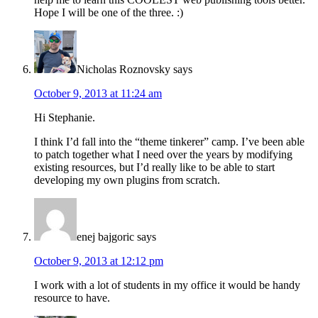
Hope I will be one of the three. :)
Nicholas Roznovsky
says
October 9, 2013 at 11:24 am
Hi Stephanie.
I think I’d fall into the “theme tinkerer” camp. I’ve been able
to patch together what I need over the years by modifying
existing resources, but I’d really like to be able to start
developing my own plugins from scratch.
enej bajgoric
says
October 9, 2013 at 12:12 pm
I work with a lot of students in my office it would be handy
resource to have.