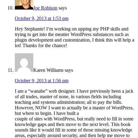
Joe Robison
says
October 9, 2013 at 1:53 pm
Hey Stephanie! I’m working on upping my PHP skills and
trying to get into the meatier WordPress substances such as
plugin development and customization, I think this will help a
lot! Thanks for the chance!
Karen Williams
says
October 9, 2013 at 1:56 pm
I am a “wanabe” web designer. I have previously been a jack
of all trades, master of none, in various fields including
teaching and systems administration; all to pay the bills.
However, NOW I want to actually be a master of WordPress,
but where to begin. I have built a
couple of sites with WordPress, but really need to fill in some
knowledge gaps and then move to the next level. This book
sounds like it would fill in some of those missing knowledge
areas, especially around security, and then help me move to