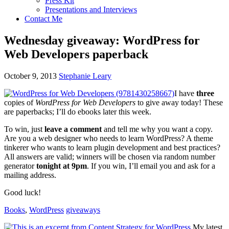
Press Kit
Presentations and Interviews
Contact Me
Wednesday giveaway: WordPress for
Web Developers paperback
October 9, 2013
Stephanie Leary
I have
three
copies of
WordPress for Web Developers
to give away today! These
are paperbacks; I’ll do ebooks later this week.
To win, just
leave a comment
and tell me why you want a copy.
Are you a web designer who needs to learn WordPress? A theme
tinkerer who wants to learn plugin development and best practices?
All answers are valid; winners will be chosen via random number
generator
tonight at 9pm
. If you win, I’ll email you and ask for a
mailing address.
Good luck!
Books
,
WordPress
giveaways
My latest