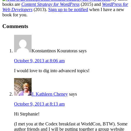
books are
Content Strategy for WordPress
(2015) and
WordPress for
Web Developers
(2013).
Sign up to be notified
when I have a new
book for you.
Reader
Comments
Interactions
Konstantinos Kouratoras
says
October 9, 2013 at 8:06 am
I would love to dig into advanced topics!
J. Kathleen Cheney
says
October 9, 2013 at 8:13 am
Hi Stephanie!
(I met you at the Codex breakfast at WorldCon, BTW). Some
author friends and I will be putting together a group website