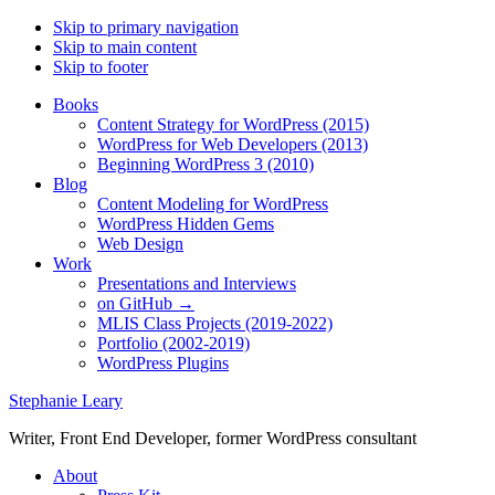
Skip to primary navigation
Skip to main content
Skip to footer
Books
Content Strategy for WordPress (2015)
WordPress for Web Developers (2013)
Beginning WordPress 3 (2010)
Blog
Content Modeling for WordPress
WordPress Hidden Gems
Web Design
Work
Presentations and Interviews
on GitHub →
MLIS Class Projects (2019-2022)
Portfolio (2002-2019)
WordPress Plugins
Stephanie Leary
Writer, Front End Developer, former WordPress consultant
About