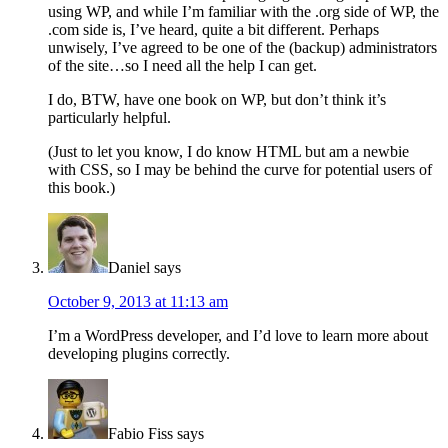
using WP, and while I’m familiar with the .org side of WP, the
.com side is, I’ve heard, quite a bit different. Perhaps
unwisely, I’ve agreed to be one of the (backup) administrators
of the site…so I need all the help I can get.
I do, BTW, have one book on WP, but don’t think it’s
particularly helpful.
(Just to let you know, I do know HTML but am a newbie
with CSS, so I may be behind the curve for potential users of
this book.)
Daniel
says
October 9, 2013 at 11:13 am
I’m a WordPress developer, and I’d love to learn more about
developing plugins correctly.
Fabio Fiss
says