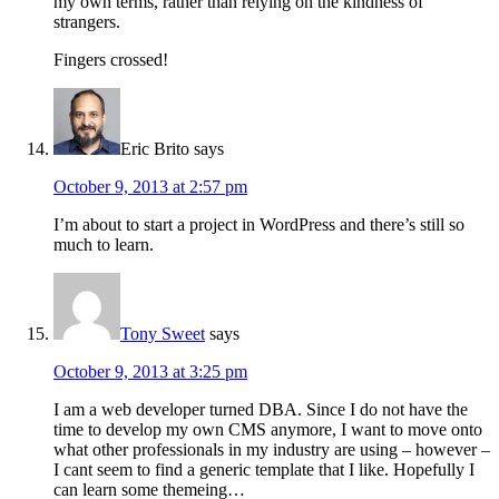
my own terms, rather than relying on the kindness of
strangers.
Fingers crossed!
Eric Brito
says
October 9, 2013 at 2:57 pm
I’m about to start a project in WordPress and there’s still so
much to learn.
Tony Sweet
says
October 9, 2013 at 3:25 pm
I am a web developer turned DBA. Since I do not have the
time to develop my own CMS anymore, I want to move onto
what other professionals in my industry are using – however –
I cant seem to find a generic template that I like. Hopefully I
can learn some themeing…