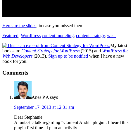
Here are the slides
, in case you missed them.
Featured
,
WordPress
content modeling
,
content strategy
,
wcsf
My latest
books are
Content Strategy for WordPress
(2015) and
WordPress for
Web Developers
(2013).
Sign up to be notified
when I have a new
book for you.
Reader
Comments
Interactions
Anes P.A
says
September 17, 2013 at 12:31 am
Dear Stephanie,
A fantastic talk regarding “Content Audit” plugin . I heard this
plugin first time . I plan an activity