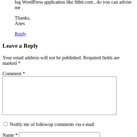
log WordPress application like fitbit.com , do you can advise
me .
Thanks,
Anes
Reply
Leave a Reply
Your email address will not be published.
Required fields are
marked
*
Comment
*
Notify me of followup comments via e-mail
Name
*