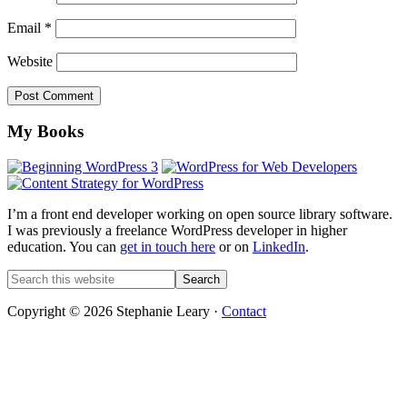
Email
*
Website
Footer
My Books
I’m a front end developer working on open source library software.
I was previously a freelance WordPress developer in higher
education. You can
get in touch here
or on
LinkedIn
.
Search
this
website
Copyright © 2026 Stephanie Leary ·
Contact