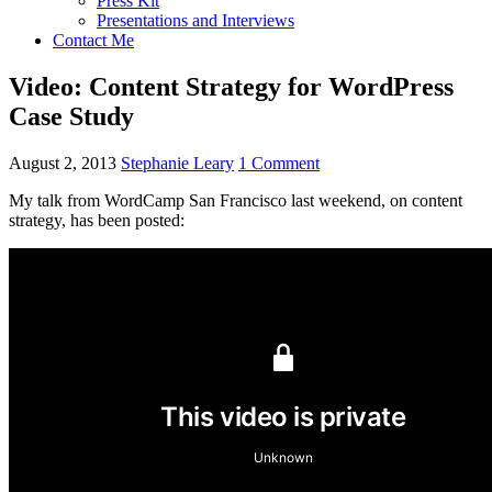
Press Kit
Presentations and Interviews
Contact Me
Video: Content Strategy for WordPress
Case Study
August 2, 2013
Stephanie Leary
1 Comment
My talk from WordCamp San Francisco last weekend, on content
strategy, has been posted: