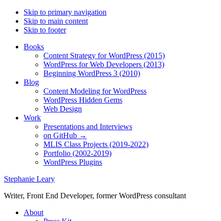
Skip to primary navigation
Skip to main content
Skip to footer
Books
Content Strategy for WordPress (2015)
WordPress for Web Developers (2013)
Beginning WordPress 3 (2010)
Blog
Content Modeling for WordPress
WordPress Hidden Gems
Web Design
Work
Presentations and Interviews
on GitHub →
MLIS Class Projects (2019-2022)
Portfolio (2002-2019)
WordPress Plugins
Stephanie Leary
Writer, Front End Developer, former WordPress consultant
About