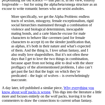
perpetuating the old science — that part is, in her view, entirely
forgiveable — but for using the alpha/beta/omega structure as an
excuse to write romantic heroes who are sexist assholes.
More specifically, we get the Alpha Problem: endless
tracts of sexism, misogyny, female exceptionalism, rigid
social hierarchies maintained through a combination of
violence and biological determinism, inescapable
mating bonds, and a carte blanche excuse for male
characters to behave like cavemen (and for female
characters to accept it) on the slender justification that,
as alphas, it’s both in their nature and what’s expected
of them. And the thing is, I love urban fantasy, and I
also really love shapeshifters. But it’s not often these
days that I get to love the two things in combination,
because apart from not being able to deal with the sheer
profligacy of the aforementioned problems, I also can’t
get past the fact that the logic on which they’re
predicated – the logic of wolves – is overwhelmingly
inaccurate.
A day later, io9 published a similar piece,
Why everything you
know about wolf packs is wrong
. This digs into the literature a little
more and focuses entirely on the wolf packs, leaving it to the
commenters to draw the connections to current urban fantasy.