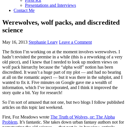
Press Kit
Presentations and Interviews
Contact Me
Werewolves, wolf packs, and discredited
science
May 16, 2013
Stephanie Leary
Leave a Comment
The fiction I’m working on at the moment involves werewolves. I
hadn’t revisited the premise in a while (this is a reworking of a very
old piece), and I knew that I needed to look up modern views on
wolf pack hierarchy because the “alpha wolf” notion has been
discredited. It wasn’t a huge part of my plot — and had no bearing
at all on the romantic aspect — but it was there in the subplot, and I
wanted to fix it. Five minutes on Google gave me a wealth of
information, which I’ve incorporated, and I think it improved the
story quite a bit. Yay for research!
So I’m sort of amused that not one, but two blogs I follow published
articles on this topic last weekend.
First, Foz Meadows wrote
The Truth of Wolves, or: The Alpha
Problem
. It’s fantastic. She takes down urban fantasy authors not for