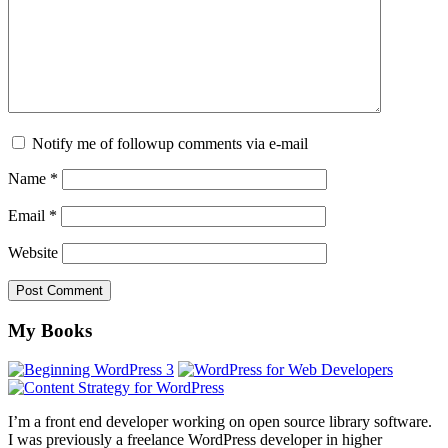
Notify me of followup comments via e-mail
Name
*
Email
*
Website
Footer
My Books
I’m a front end developer working on open source library software.
I was previously a freelance WordPress developer in higher