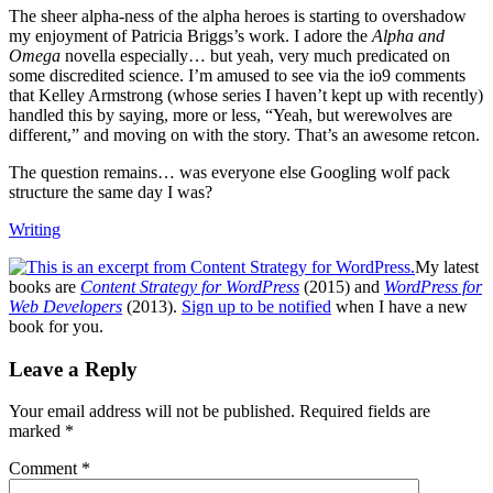
The sheer alpha-ness of the alpha heroes is starting to overshadow
my enjoyment of Patricia Briggs’s work. I adore the
Alpha and
Omega
novella especially… but yeah, very much predicated on
some discredited science. I’m amused to see via the io9 comments
that Kelley Armstrong (whose series I haven’t kept up with recently)
handled this by saying, more or less, “Yeah, but werewolves are
different,” and moving on with the story. That’s an awesome retcon.
The question remains… was everyone else Googling wolf pack
structure the same day I was?
Writing
My latest
books are
Content Strategy for WordPress
(2015) and
WordPress for
Web Developers
(2013).
Sign up to be notified
when I have a new
book for you.
Reader
Leave a Reply
Interactions
Your email address will not be published.
Required fields are
marked
*
Comment
*