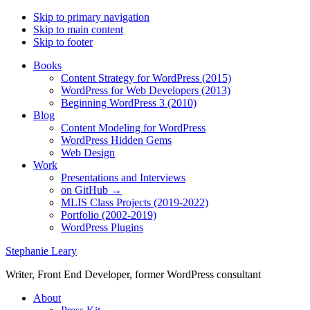
Skip to primary navigation
Skip to main content
Skip to footer
Books
Content Strategy for WordPress (2015)
WordPress for Web Developers (2013)
Beginning WordPress 3 (2010)
Blog
Content Modeling for WordPress
WordPress Hidden Gems
Web Design
Work
Presentations and Interviews
on GitHub →
MLIS Class Projects (2019-2022)
Portfolio (2002-2019)
WordPress Plugins
Stephanie Leary
Writer, Front End Developer, former WordPress consultant
About