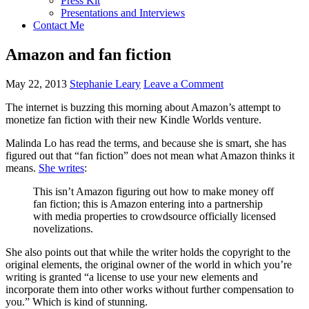
Press Kit
Presentations and Interviews
Contact Me
Amazon and fan fiction
May 22, 2013
Stephanie Leary
Leave a Comment
The internet is buzzing this morning about Amazon’s attempt to
monetize fan fiction with their new Kindle Worlds venture.
Malinda Lo has read the terms, and because she is smart, she has
figured out that “fan fiction” does not mean what Amazon thinks it
means.
She writes
:
This isn’t Amazon figuring out how to make money off
fan fiction; this is Amazon entering into a partnership
with media properties to crowdsource officially licensed
novelizations.
She also points out that while the writer holds the copyright to the
original elements, the original owner of the world in which you’re
writing is granted “a license to use your new elements and
incorporate them into other works without further compensation to
you.” Which is kind of stunning.