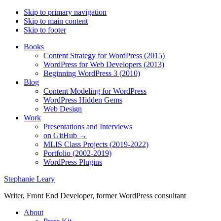
Skip to primary navigation
Skip to main content
Skip to footer
Books
Content Strategy for WordPress (2015)
WordPress for Web Developers (2013)
Beginning WordPress 3 (2010)
Blog
Content Modeling for WordPress
WordPress Hidden Gems
Web Design
Work
Presentations and Interviews
on GitHub →
MLIS Class Projects (2019-2022)
Portfolio (2002-2019)
WordPress Plugins
Stephanie Leary
Writer, Front End Developer, former WordPress consultant
About