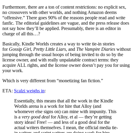
Furthermore, there are a ton of content restrictions: no explicit sex,
no crossovers with other worlds, and nothing Amazon deems
“offensive.” There goes 90% of the reasons people read and write
fanfic. The editorial guidelines are vague, and the press release does
not say how they’ll be applied. Presumably, there is an editor in
charge of all this…?
Basically, Kindle Worlds creates a way to write tie-in stories
for
Gossip Girl
,
Pretty Little Liars
, and
The Vampire Diaries
without
jumping through the usual hoops of being invited to do so by the
license owner, and with really unpalatable contract terms: they
acquire ALL rights, and the license owner doesn’t pay you for using
your work.
Which is very different from “monetizing fan fiction.”
ETA:
Scalzi weighs in
:
Essentially, this means that all the work in the Kindle
Worlds arena is a work for hire that Alloy (and
whomever else signs on) can mine with impunity. This
is a
very good deal
for Alloy, et al — they’re getting
story ideas! Free! — and less of a good deal for the
actual writers themselves. I mean, the official media tie-
in writers and script writers are doing work for hire,