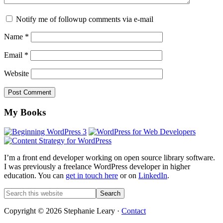
Notify me of followup comments via e-mail
Name
*
Email
*
Website
Footer
My Books
I’m a front end developer working on open source library software.
I was previously a freelance WordPress developer in higher
education. You can
get in touch here
or on
LinkedIn
.
Search
this
website
Copyright © 2026 Stephanie Leary ·
Contact