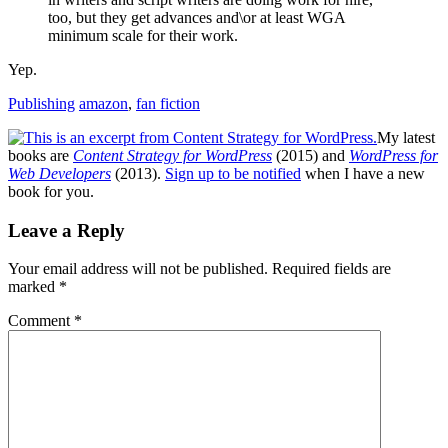
too, but they get advances and\or at least WGA
minimum scale for their work.
Yep.
Publishing
amazon
,
fan fiction
My latest
books are
Content Strategy for WordPress
(2015) and
WordPress for
Web Developers
(2013).
Sign up to be notified
when I have a new
book for you.
Reader
Leave a Reply
Interactions
Your email address will not be published.
Required fields are
marked
*
Comment
*