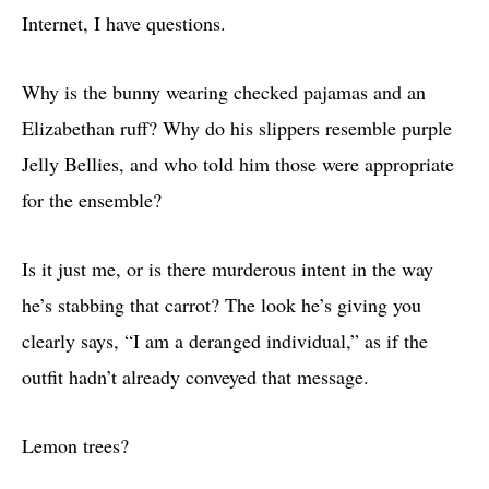
Internet, I have questions.
Why is the bunny wearing checked pajamas and an
Elizabethan ruff? Why do his slippers resemble purple
Jelly Bellies, and who told him those were appropriate
for the ensemble?
Is it just me, or is there murderous intent in the way
he’s stabbing that carrot? The look he’s giving you
clearly says, “I am a deranged individual,” as if the
outfit hadn’t already conveyed that message.
Lemon trees?