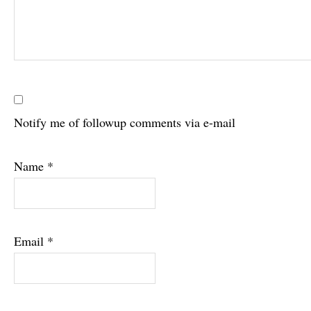
Notify me of followup comments via e-mail
Name
*
Email
*