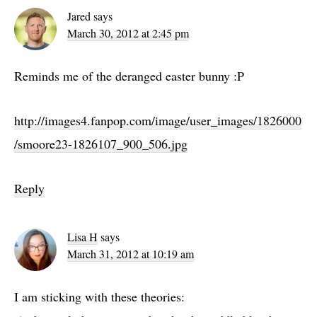
Jared
says
March 30, 2012 at 2:45 pm
Reminds me of the deranged easter bunny :P
http://images4.fanpop.com/image/user_images/1826000
/smoore23-1826107_900_506.jpg
Reply
Lisa H
says
March 31, 2012 at 10:19 am
I am sticking with these theories: