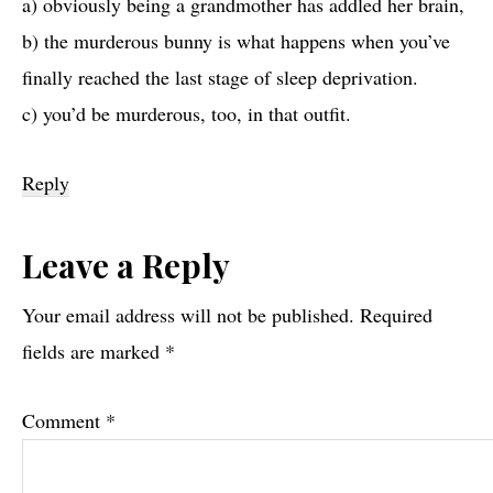
a) obviously being a grandmother has addled her brain,
b) the murderous bunny is what happens when you’ve
finally reached the last stage of sleep deprivation.
c) you’d be murderous, too, in that outfit.
Reply
Leave a Reply
Your email address will not be published.
Required
fields are marked
*
Comment
*