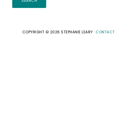
website
COPYRIGHT © 2026 STEPHANIE LEARY ·
CONTACT