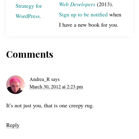
Web Developers
(2013).
Sign up to be notified
when
I have a new book for you.
Reader
Comments
Interactions
Andrea_R
says
March 30, 2012 at 2:23 pm
It’s not just you, that is one creepy rug.
Reply