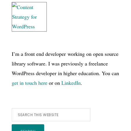
I’m a front end developer working on open source
library software. I was previously a freelance
WordPress developer in higher education. You can
get in touch here
or on
LinkedIn
.
Search
this