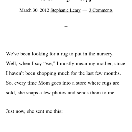
March 30, 2012
Stephanie Leary
3 Comments
We’ve been looking for a rug to put in the nursery.
Well, when I say “we,” I mostly mean my mother, since
I haven’t been shopping much for the last few months.
So, every time Mom goes into a store where rugs are
sold, she snaps a few photos and sends them to me.
Just now, she sent me this: