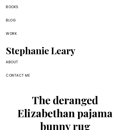
Skip
Skip
Skip
BOOKS
to
to
to
BLOG
primary
main
footer
navigation
content
WORK
Stephanie Leary
Writer,
ABOUT
Front
CONTACT ME
End
Developer,
The deranged
former
WordPress
Elizabethan pajama
consultant
bunny rug