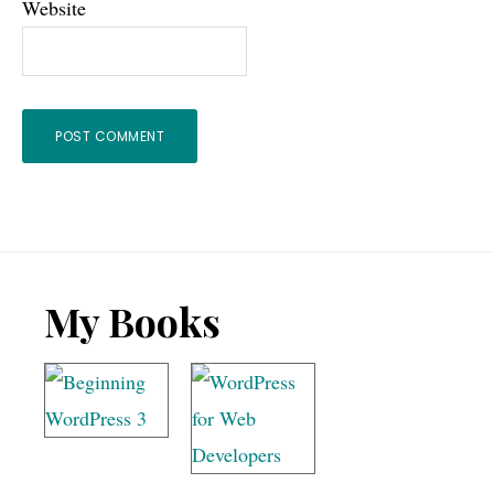
Website
Footer
My Books