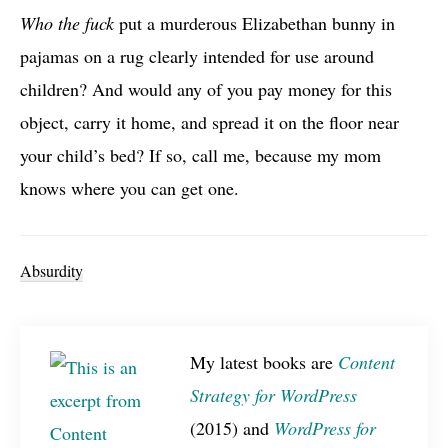
Who the fuck
put a murderous Elizabethan bunny in
pajamas on a rug clearly intended for use around
children? And would any of you pay money for this
object, carry it home, and spread it on the floor near
your child’s bed? If so, call me, because my mom
knows where you can get one.
Absurdity
My latest books are
Content
Strategy for WordPress
(2015) and
WordPress for