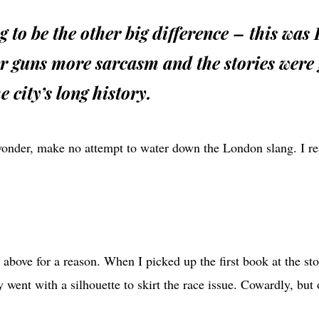
g to be the other big difference – this was
r guns more sarcasm and the stories were 
e city’s long history.
wonder, make no attempt to water down the London slang. I rea
 above for a reason. When I picked up the first book at the sto
 went with a silhouette to skirt the race issue. Cowardly, bu