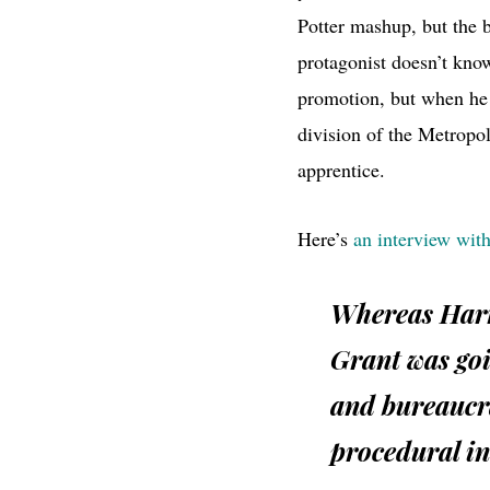
Potter mashup, but the 
protagonist doesn’t kn
promotion, but when he 
division of the Metropo
apprentice.
Here’s
an interview with
Whereas Harr
Grant was goi
and bureaucra
procedural in