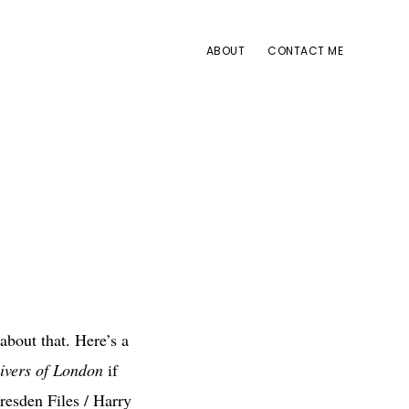
ABOUT
CONTACT ME
about that. Here’s a
ivers of London
if
Dresden Files / Harry