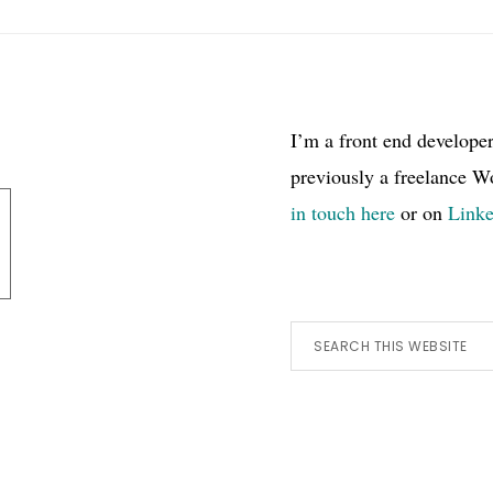
I’m a front end develope
previously a freelance W
in touch here
or on
Link
Search
this
website