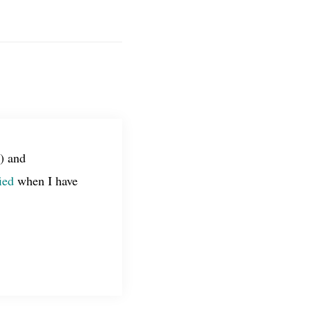
) and
ied
when I have