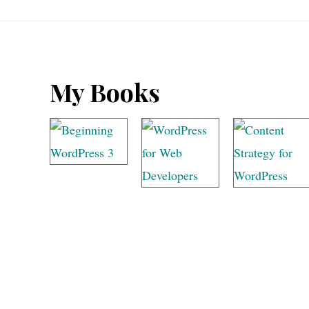
Footer
My Books