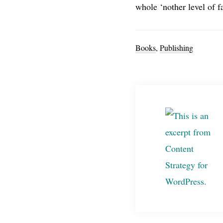
whole ‘nother level of fa
Books
,
Publishing