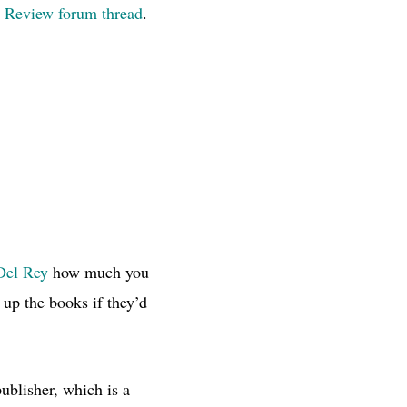
F Review forum thread
.
 Del Rey
how much you
 up the books if they’d
ublisher, which is a