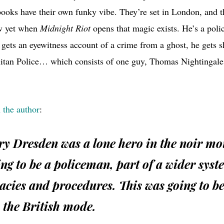
books have their own funky vibe. They’re set in London, and 
ow yet when
Midnight Riot
opens that magic exists. He’s a polic
gets an eyewitness account of a crime from a ghost, he gets s
litan Police… which consists of one guy, Thomas Nightingal
 the author
:
y Dresden was a lone hero in the noir mo
ng to be a policeman, part of a wider syst
cies and procedures. This was going to be
 the British mode.