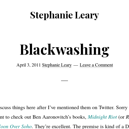
Stephanie Leary
Writer,
Front
End
Blackwashing
Developer,
former
April 3, 2011
Stephanie Leary
Leave a Comment
WordPress
consultant
scuss things here after I’ve mentioned them on Twitter. Sorry 
nt to check out Ben Aaronovitch’s books,
Midnight Riot
(or
R
oon Over Soho
. They’re excellent. The premise is kind of a 