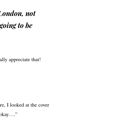
 London, not
going to be
lly appreciate that!
re, I looked at the cover
t okay….”