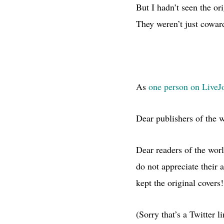
But I hadn’t seen the o
They weren’t just coward
As
one person on LiveJo
Dear publishers of the 
Dear readers of the wor
do not appreciate their 
kept the original covers!
(Sorry that’s a Twitter 