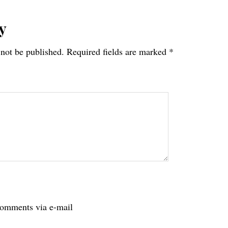
y
 not be published.
Required fields are marked
*
tions
comments via e-mail