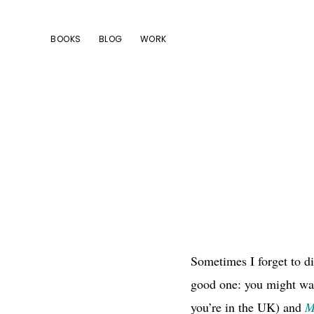
Skip
Skip
Skip
to
to
to
BOOKS
BLOG
WORK
primary
main
footer
navigation
content
Sometimes I forget to di
good one: you might wa
you’re in the UK) and
M