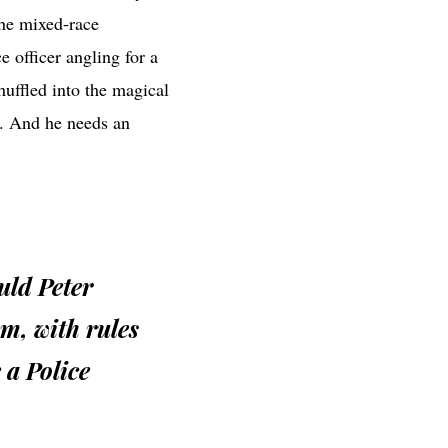
the mixed-race
e officer angling for a
huffled into the magical
e. And he needs an
uld Peter
em, with rules
 a Police