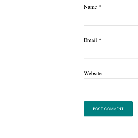
Name
*
Email
*
Website