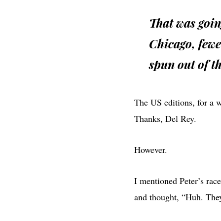
That was goin
Chicago, fewe
spun out of th
The US editions, for a 
Thanks, Del Rey.
However.
I mentioned Peter’s race
and thought, “Huh. They