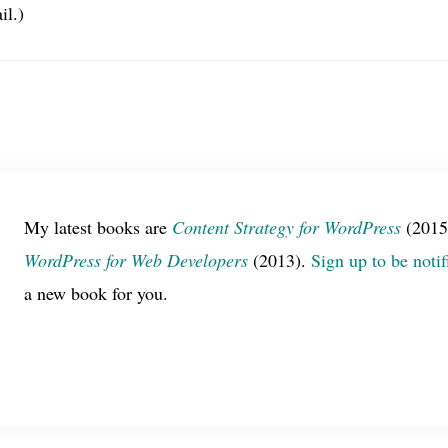
il.)
My latest books are
Content Strategy for WordPress
(2015
WordPress for Web Developers
(2013).
Sign up to be notif
a new book for you.