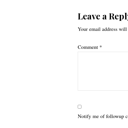
Reader
Leave a Repl
Your email address will
Interac
Comment
*
Notify me of followup 