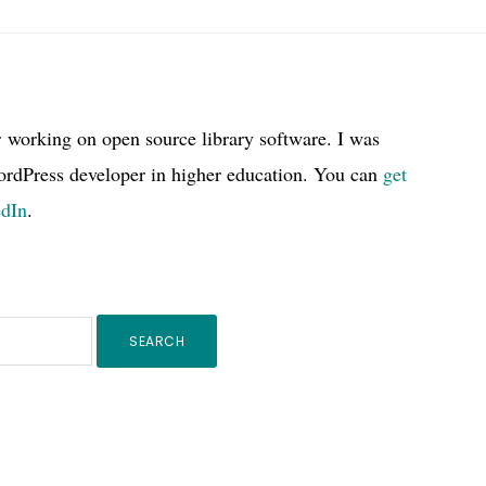
r working on open source library software. I was
ordPress developer in higher education. You can
get
edIn
.