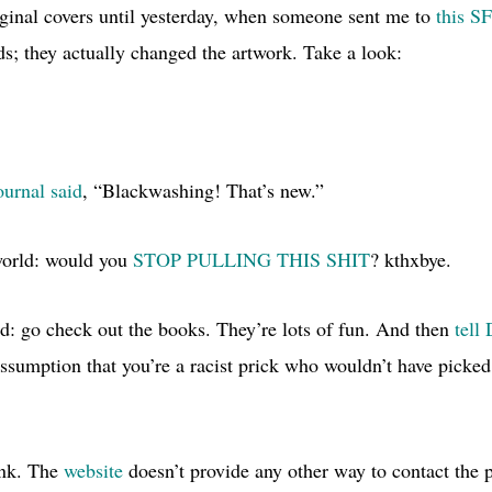
riginal covers until yesterday, when someone sent me to
this S
s; they actually changed the artwork. Take a look:
urnal said
, “Blackwashing! That’s new.”
world: would you
STOP PULLING
THIS SHIT
? kthxbye.
ld: go check out the books. They’re lots of fun. And then
tell
assumption that you’re a racist prick who wouldn’t have picked
link. The
website
doesn’t provide any other way to contact the p