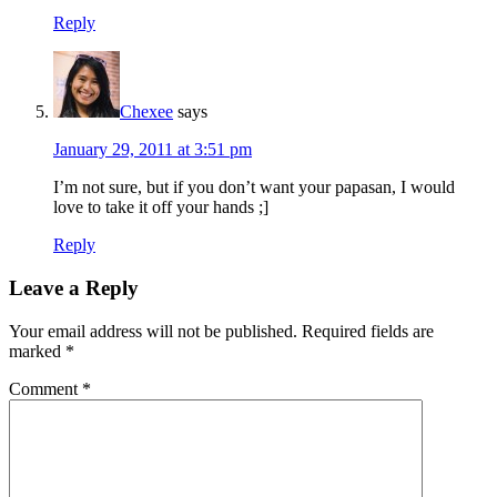
Reply
Chexee
says
January 29, 2011 at 3:51 pm
I’m not sure, but if you don’t want your papasan, I would
love to take it off your hands ;]
Reply
Leave a Reply
Your email address will not be published.
Required fields are
marked
*
Comment
*