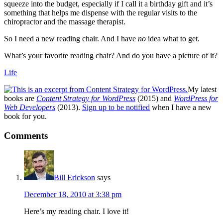
squeeze into the budget, especially if I call it a birthday gift and it’s
something that helps me dispense with the regular visits to the
chiropractor and the massage therapist.
So I need a new reading chair. And I have
no
idea what to get.
What’s your favorite reading chair? And do you have a picture of it?
Life
My latest
books are
Content Strategy for WordPress
(2015) and
WordPress for
Web Developers
(2013).
Sign up to be notified
when I have a new
book for you.
Reader
Comments
Interactions
Bill Erickson
says
December 18, 2010 at 3:38 pm
Here’s my reading chair. I love it!