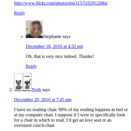
http://www.flickr.com/photos/mg315/5102912084/
Reply
Stephanie
says
December 18, 2010 at 4:32 pm
Oh, that is very nice indeed. Thanks!
Reply
Nojh
says
December 20, 2010 at 7:45 pm
I have no reading chair. 90% of my reading happens in bed or
at my computer chair. I suppose if I were to specifically look
for a chair in which to read, I’d get an love seat or an
oversized couch-chair.