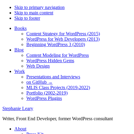
Skip to primary navigation
Skip to main content
Skip to footer
Books
Content Strategy for WordPress (2015)
WordPress for Web Developers (2013)
Beginning WordPress 3 (2010)
Blog
Content Modeling for WordPress
WordPress Hidden Gems
Web Design
Work
Presentations and Interviews
on GitHub →
MLIS Class Projects (2019-2022)
Portfolio (2002-2019)
WordPress Plugins
Stephanie Leary
Writer, Front End Developer, former WordPress consultant
About