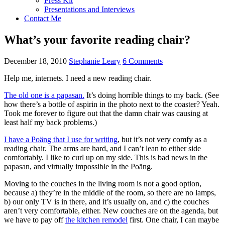
Press Kit
Presentations and Interviews
Contact Me
What’s your favorite reading chair?
December 18, 2010
Stephanie Leary
6 Comments
Help me, internets. I need a new reading chair.
The old one is a papasan.
It’s doing horrible things to my back. (See
how there’s a bottle of aspirin in the photo next to the coaster? Yeah.
Took me forever to figure out that the damn chair was causing at
least half my back problems.)
I have a Poäng that I use for writing
, but it’s not very comfy as a
reading chair. The arms are hard, and I can’t lean to either side
comfortably. I like to curl up on my side. This is bad news in the
papasan, and virtually impossible in the Poäng.
Moving to the couches in the living room is not a good option,
because a) they’re in the middle of the room, so there are no lamps,
b) our only TV is in there, and it’s usually on, and c) the couches
aren’t very comfortable, either. New couches are on the agenda, but
we have to pay off
the kitchen remodel
first. One chair, I can maybe