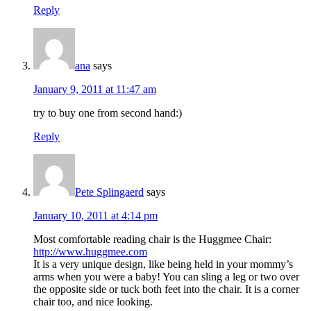
Reply
ana
says
January 9, 2011 at 11:47 am
try to buy one from second hand:)
Reply
Pete Splingaerd
says
January 10, 2011 at 4:14 pm
Most comfortable reading chair is the Huggmee Chair:
http://www.huggmee.com
It is a very unique design, like being held in your mommy’s
arms when you were a baby! You can sling a leg or two over
the opposite side or tuck both feet into the chair. It is a corner
chair too, and nice looking.