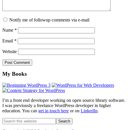
Notify me of followup comments via e-mail
Name
*
Email
*
Website
Footer
My Books
I’m a front end developer working on open source library software.
I was previously a freelance WordPress developer in higher
education. You can
get in touch here
or on
LinkedIn
.
Search
this