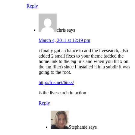
Reply
chris
says
March 4, 2011 at 12:19 pm
i finally got a chance to add the livesearch, also
added 2 small fixes to your theme (added the
home link to the tag urls and when you hit x on
the tag filter) since I installed it in a subdir it was
going to the root.
http://fris.net/links/
is the livesearch in action.
Reply
Stephanie
says