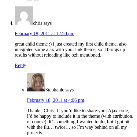
chris
says
February 18, 2011 at 12:50 pm
great child theme ;) i just created my first child theme, also
integrated some ajax with your link theme, so it brings up
results without reloading like ozh mentioned.
Reply
Stephanie
says
February 18, 2011 at 4:06 pm
Thanks, Chris! If you’d like to share your Ajax code,
I’d be happy to include it in the theme (with attribution,
of course). It’s something I wanted to do, but I got hit
with the flu… twice… so I’m way behind on all my
projects.