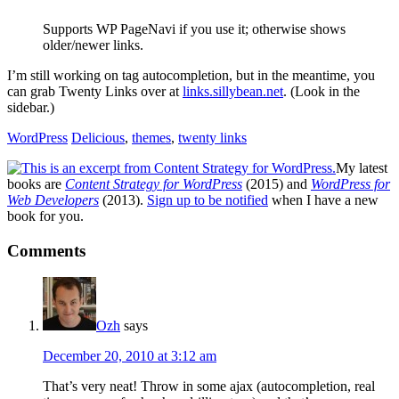
Supports WP PageNavi if you use it; otherwise shows
older/newer links.
I’m still working on tag autocompletion, but in the meantime, you
can grab Twenty Links over at
links.sillybean.net
. (Look in the
sidebar.)
WordPress
Delicious
,
themes
,
twenty links
My latest
books are
Content Strategy for WordPress
(2015) and
WordPress for
Web Developers
(2013).
Sign up to be notified
when I have a new
book for you.
Reader
Comments
Interactions
Ozh
says
December 20, 2010 at 3:12 am
That’s very neat! Throw in some ajax (autocompletion, real