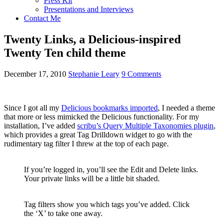
Press Kit
Presentations and Interviews
Contact Me
Twenty Links, a Delicious-inspired
Twenty Ten child theme
December 17, 2010
Stephanie Leary
9 Comments
Since I got all my
Delicious bookmarks imported
, I needed a theme
that more or less mimicked the Delicious functionality. For my
installation, I’ve added
scribu’s Query Multiple Taxonomies plugin
,
which provides a great Tag Drilldown widget to go with the
rudimentary tag filter I threw at the top of each page.
If you’re logged in, you’ll see the Edit and Delete links.
Your private links will be a little bit shaded.
Tag filters show you which tags you’ve added. Click
the ‘X’ to take one away.