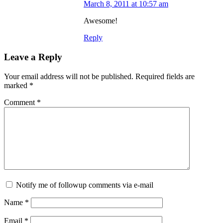
March 8, 2011 at 10:57 am
Awesome!
Reply
Leave a Reply
Your email address will not be published.
Required fields are
marked
*
Comment
*
Notify me of followup comments via e-mail
Name
*
Email
*