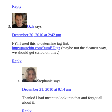
Reply
Ozh
says
December 20, 2010 at 2:42 pm
FYI I used this to determine tag link
http://pastebin.com/9umBDtgz
(maybe not the cleanest way,
we should get scribu on this :)
Reply
Stephanie
says
December 21, 2010 at 9:14 am
Thanks! I had meant to look into that and forgot all
about it.
Reply