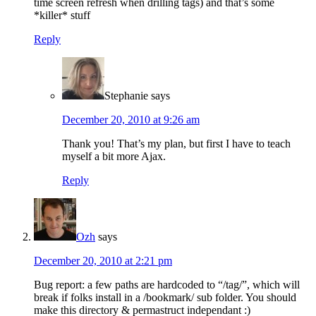
time screen refresh when drilling tags) and that’s some
*killer* stuff
Reply
Stephanie
says
December 20, 2010 at 9:26 am
Thank you! That’s my plan, but first I have to teach
myself a bit more Ajax.
Reply
Ozh
says
December 20, 2010 at 2:21 pm
Bug report: a few paths are hardcoded to “/tag/”, which will
break if folks install in a /bookmark/ sub folder. You should
make this directory & permastruct independant :)