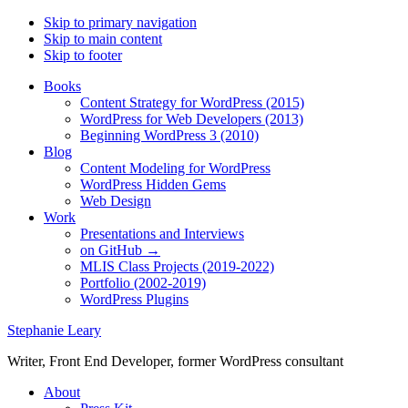
Skip to primary navigation
Skip to main content
Skip to footer
Books
Content Strategy for WordPress (2015)
WordPress for Web Developers (2013)
Beginning WordPress 3 (2010)
Blog
Content Modeling for WordPress
WordPress Hidden Gems
Web Design
Work
Presentations and Interviews
on GitHub →
MLIS Class Projects (2019-2022)
Portfolio (2002-2019)
WordPress Plugins
Stephanie Leary
Writer, Front End Developer, former WordPress consultant
About