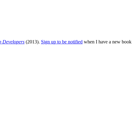
b Developers
(2013).
Sign up to be notified
when I have a new book