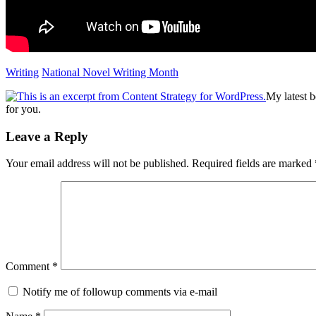
Writing
National Novel Writing Month
My latest 
for you.
Reader
Leave a Reply
Interactions
Your email address will not be published.
Required fields are marked
Comment
*
Notify me of followup comments via e-mail