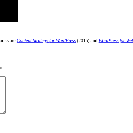
books are
Content Strategy for WordPress
(2015) and
WordPress for We
*