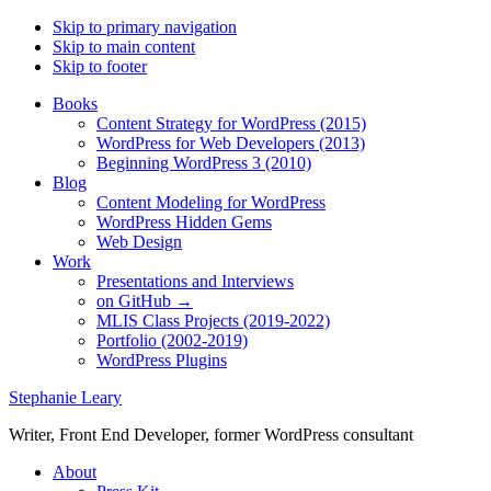
Skip to primary navigation
Skip to main content
Skip to footer
Books
Content Strategy for WordPress (2015)
WordPress for Web Developers (2013)
Beginning WordPress 3 (2010)
Blog
Content Modeling for WordPress
WordPress Hidden Gems
Web Design
Work
Presentations and Interviews
on GitHub →
MLIS Class Projects (2019-2022)
Portfolio (2002-2019)
WordPress Plugins
Stephanie Leary
Writer, Front End Developer, former WordPress consultant
About