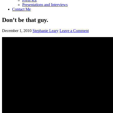
Press Kit
Presentations and Interviews
Contact Me
Don’t be that guy.
December 1, 2010
Stephanie Leary
Leave a Comment