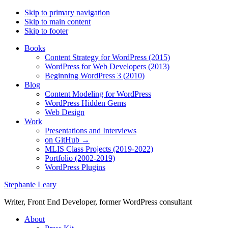
Skip to primary navigation
Skip to main content
Skip to footer
Books
Content Strategy for WordPress (2015)
WordPress for Web Developers (2013)
Beginning WordPress 3 (2010)
Blog
Content Modeling for WordPress
WordPress Hidden Gems
Web Design
Work
Presentations and Interviews
on GitHub →
MLIS Class Projects (2019-2022)
Portfolio (2002-2019)
WordPress Plugins
Stephanie Leary
Writer, Front End Developer, former WordPress consultant
About