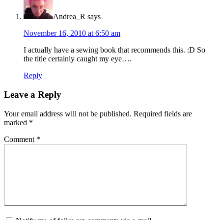
Andrea_R
says
November 16, 2010 at 6:50 am
I actually have a sewing book that recommends this. :D So
the title certainly caught my eye….
Reply
Leave a Reply
Your email address will not be published.
Required fields are
marked
*
Comment
*