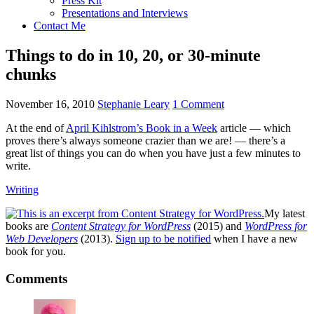
Press Kit
Presentations and Interviews
Contact Me
Things to do in 10, 20, or 30-minute
chunks
November 16, 2010
Stephanie Leary
1 Comment
At the end of
April Kihlstrom’s Book in a Week
article — which
proves there’s always someone crazier than we are! — there’s a
great list of things you can do when you have just a few minutes to
write.
Writing
My latest
books are
Content Strategy for WordPress
(2015) and
WordPress for
Web Developers
(2013).
Sign up to be notified
when I have a new
book for you.
Reader
Comments
Interactions