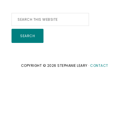
Search
this
website
COPYRIGHT © 2026 STEPHANIE LEARY ·
CONTACT