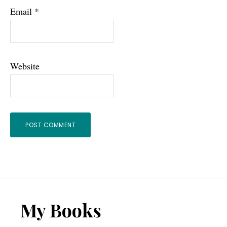
Email
*
Website
Footer
My Books