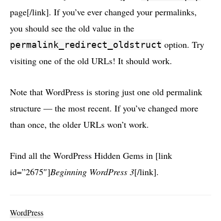
page[/link]. If you’ve ever changed your permalinks,
you should see the old value in the
option. Try
permalink_redirect_oldstruct
visiting one of the old URLs! It should work.
Note that WordPress is storing just one old permalink
structure — the most recent. If you’ve changed more
than once, the older URLs won’t work.
Find all the WordPress Hidden Gems in [link
id=”2675″]
Beginning WordPress 3
[/link].
WordPress