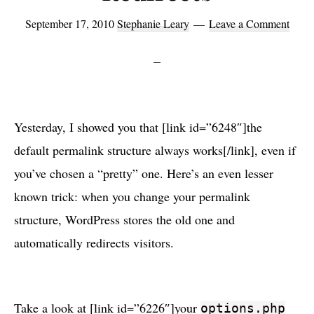
September 17, 2010
Stephanie Leary
Leave a Comment
Yesterday, I showed you that [link id=”6248″]the
default permalink structure always works[/link], even if
you’ve chosen a “pretty” one. Here’s an even lesser
known trick: when you change your permalink
structure, WordPress stores the old one and
automatically redirects visitors.
Take a look at [link id=”6226″]your
options.php