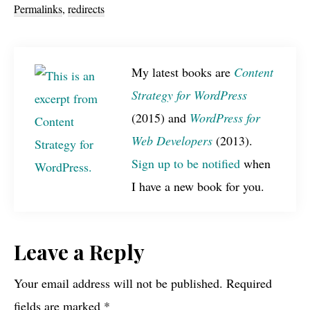
Permalinks
,
redirects
My latest books are
Content
Strategy for WordPress
(2015) and
WordPress for
Web Developers
(2013).
Sign up to be notified
when
I have a new book for you.
Reader
Leave a Reply
Interactions
Your email address will not be published.
Required
fields are marked
*