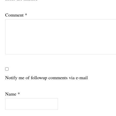
Comment
*
Notify me of followup comments via e-mail
Name
*