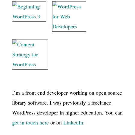
I’m a front end developer working on open source
library software. I was previously a freelance
WordPress developer in higher education. You can
get in touch here
or on
LinkedIn
.