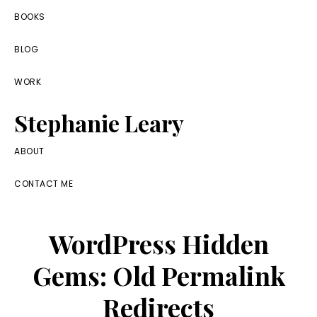
Skip
Skip
Skip
BOOKS
to
to
to
BLOG
primary
main
footer
navigation
content
WORK
Stephanie Leary
Writer,
ABOUT
Front
CONTACT ME
End
Developer,
WordPress Hidden
former
WordPress
Gems: Old Permalink
consultant
Redirects