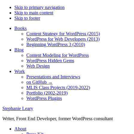
Skip to primary navigation
Skip to main content
Skip to footer
Books
Content Strategy for WordPress (2015)
WordPress for Web Developers (2013)
Beginning WordPress 3 (2010)
Blog
Content Modeling for WordPress
WordPress Hidden Gems
Web Design
Work
Presentations and Interviews
on GitHub →
MLIS Class Projects (2019-2022)
Portfolio (2002-2019)
WordPress Plugins
Stephanie Leary
Writer, Front End Developer, former WordPress consultant
About