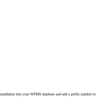
ne installation into your WPMS database and add a prefix number to