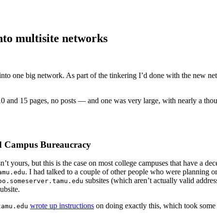
nto multisite networks
into one big network. As part of the tinkering I’d done with the new net
 and 15 pages, no posts — and one was very large, with nearly a thous
d Campus Bureaucracy
n’t yours, but this is the case on most college campuses that have a dec
. I had talked to a couple of other people who were planning o
amu.edu
subsites (which aren’t actually valid addre
oo.someserver.tamu.edu
ubsite.
wrote up instructions
on doing exactly this, which took some 
tamu.edu