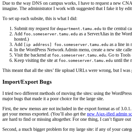
Due to the way DNS on campus works, I have to request a new CN
imagine. The administrator I work with suggested that I fake it by edi
To set up each subsite, this is what I did:
Submit my request for
to the central c
department.tamu.edu
Add
as a ServerAlias in the Word
foo.someserver.tamu.edu
hosted.)
Add
as a line i
[ip address] foo.someserver.tamu.edu
In the WordPress Network Admin menu, create a new site call
Visit the backend at
. Go to Tools
foo.someserver.tamu.edu
Keep visiting the site at
until the
foo.someserver.tamu.edu
This meant that all the sites’ file upload URLs were wrong, but I wa
Import/Export Bugs
I tried two different methods of moving the sites: using the WordPress 
major bugs that made it a poor choice for the large site.
First, the new menus are not included in the export format as of 3.0.1
get your menus exported. (You’ll also get the
new Ajax-ified admin s
are hard to find or missing altogether. For one thing, I can’t figure 
Second, a much bigger problem for my large site: if any of your categor