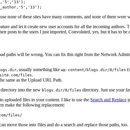
,'5','13');
_author,'5','13');
cause none of these sites have many comments, and none of them were wr
eature and let it create new user accounts for all the incoming authors. 
ir posts to the users I just imported. Convoluted, yes, but it has to be
load paths will be wrong. You can fix this right from the Network Admin 
, usually something like
(w
logs.dir
wp-content/blogs.dir/8/files
.
site.com/files
 the same as the Upload URL Path.
 directory into the new
directory. Just use your fa
blogs.dir/8/files
to uploaded files in your content. I like to use the
Search and Replace
p
 Then make the following replacement:
com/files/
can move those into /files and do a search and replace those paths, too.