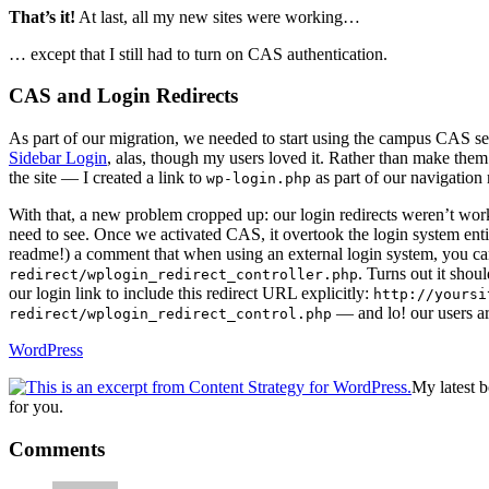
That’s it!
At last, all my new sites were working…
… except that I still had to turn on CAS authentication.
CAS and Login Redirects
As part of our migration, we needed to start using the campus CAS se
Sidebar Login
, alas, though my users loved it. Rather than make them
the site — I created a link to
as part of our navigation
wp-login.php
With that, a new problem cropped up: our login redirects weren’t w
need to see. Once we activated CAS, it overtook the login system enti
readme!) a comment that when using an external login system, you ca
. Turns out it shou
redirect/wplogin_redirect_controller.php
our login link to include this redirect URL explicitly:
http://yoursi
— and lo! our users ar
redirect/wplogin_redirect_control.php
WordPress
My latest 
for you.
Reader
Comments
Interactions