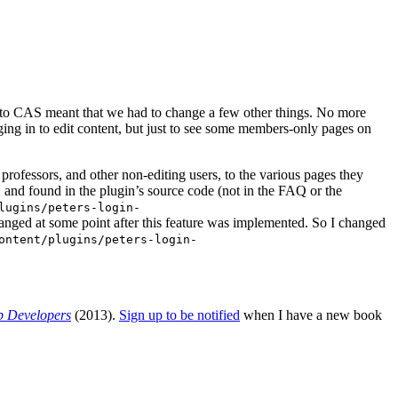
 to CAS meant that we had to change a few other things. No more
ng in to edit content, but just to see some members-only pages on
professors, and other non-editing users, to the various pages they
 and found in the plugin’s source code (not in the FAQ or the
lugins/peters-login-
hanged at some point after this feature was implemented. So I changed
ontent/plugins/peters-login-
b Developers
(2013).
Sign up to be notified
when I have a new book