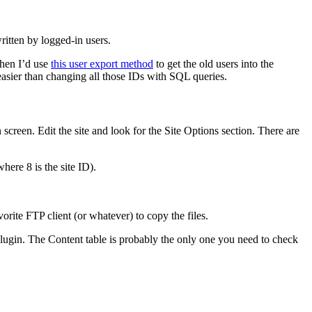
itten by logged-in users.
Then I’d use
this user export method
to get the old users into the
 easier than changing all those IDs with SQL queries.
screen. Edit the site and look for the Site Options section. There are
here 8 is the site ID).
vorite FTP client (or whatever) to copy the files.
lugin. The Content table is probably the only one you need to check