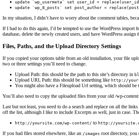
update `wp_usermeta` set user_id = replace(user_id
update `wp_8_posts` set post_author = replace(post
In my situation, I didn’t have to worry about the comment tables, be
If I had to do this again, I’d be tempted to use the WordPress import f
database, delete the newly created users, and have WordPress assign the
Files, Paths, and the Upload Directory Settings
If you copied your options table from an old installation, your file up
two or three settings you’ll need to change.
Upload Path: this should be the path to this site’s directory in
b
Upload URL Path: this should be something like
http://your
You might also have a Fileupload Url setting, which should be
You’ll also need to copy the uploaded files from your old /wp-content
Last but not least, you need to do a search and replace on all the links 
off the list, although I like to include Excerpts as well, just in case.
to
http://yoursite.com/wp-content/
http://yoursite.
If you had files stored elsewhere, like an
root directory, you 
/images