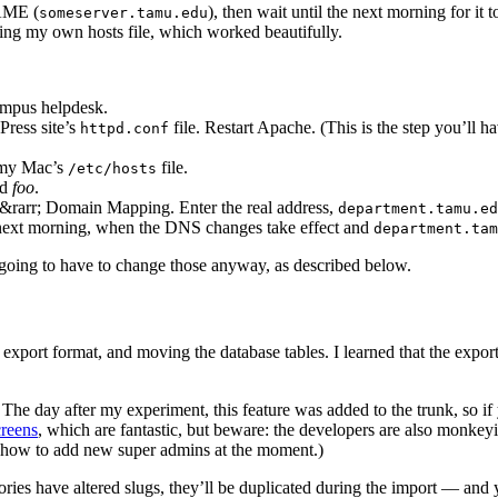
AME (
), then wait until the next morning for it
someserver.tamu.edu
ting my own hosts file, which worked beautifully.
ampus helpdesk.
Press site’s
file. Restart Apache. (This is the step you’ll 
httpd.conf
n my Mac’s
file.
/etc/hosts
ed
foo
.
 &rarr; Domain Mapping. Enter the real address,
department.tamu.ed
 next morning, when the DNS changes take effect and
department.tam
s going to have to change those anyway, as described below.
export format, and moving the database tables. I learned that the export
. The day after my experiment, this feature was added to the trunk, so i
creens
, which are fantastic, but beware: the developers are also monk
out how to add new super admins at the moment.)
ies have altered slugs, they’ll be duplicated during the import — and yo