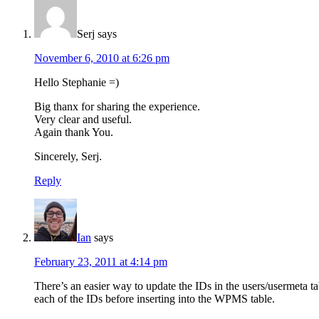
Serj
says
November 6, 2010 at 6:26 pm
Hello Stephanie =)
Big thanx for sharing the experience.
Very clear and useful.
Again thank You.
Sincerely, Serj.
Reply
Ian
says
February 23, 2011 at 4:14 pm
There’s an easier way to update the IDs in the users/usermeta ta
each of the IDs before inserting into the WPMS table.