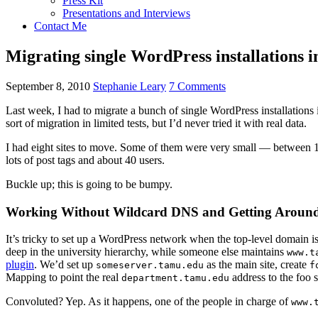
Press Kit
Presentations and Interviews
Contact Me
Migrating single WordPress installations i
September 8, 2010
Stephanie Leary
7 Comments
Last week, I had to migrate a bunch of single WordPress installations 
sort of migration in limited tests, but I’d never tried it with real data.
I had eight sites to move. Some of them were very small — between 10
lots of post tags and about 40 users.
Buckle up; this is going to be bumpy.
Working Without Wildcard DNS and Getting Aroun
It’s tricky to set up a WordPress network when the top-level domain is
deep in the university hierarchy, while someone else maintains
www.t
plugin
. We’d set up
as the main site, create
someserver.tamu.edu
f
Mapping to point the real
address to the foo s
department.tamu.edu
Convoluted? Yep. As it happens, one of the people in charge of
www.