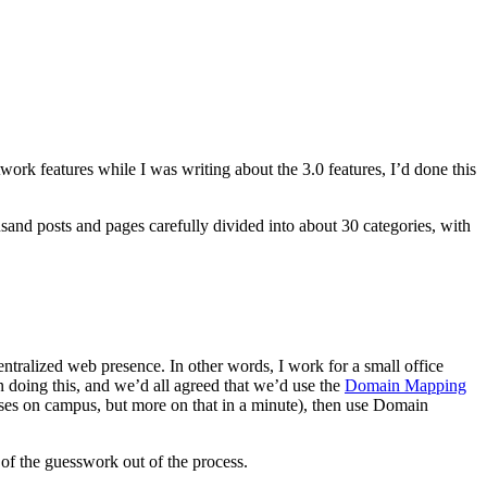
work features while I was writing about the 3.0 features, I’d done this
and posts and pages carefully divided into about 30 categories, with
entralized web presence. In other words, I work for a small office
n doing this, and we’d all agreed that we’d use the
Domain Mapping
sses on campus, but more on that in a minute), then use Domain
of the guesswork out of the process.