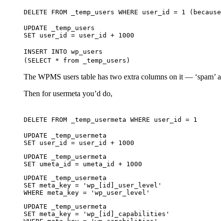
DELETE FROM _temp_users WHERE user_id = 1 (because
UPDATE _temp_users
SET user_id = user_id + 1000
INSERT INTO wp_users
(SELECT * from _temp_users)
The WPMS users table has two extra columns on it — ‘spam’ and
Then for usermeta you’d do,
DELETE FROM _temp_usermeta WHERE user_id = 1
UPDATE _temp_usermeta
SET user_id = user_id + 1000
UPDATE _temp_usermeta
SET umeta_id = umeta_id + 1000
UPDATE _temp_usermeta
SET meta_key = 'wp_[id]_user_level'
WHERE meta_key = 'wp_user_level'
UPDATE _temp_usermeta
SET meta_key = 'wp_[id]_capabilities'