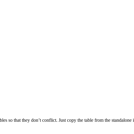
bles so that they don’t conflict. Just copy the table from the standalo