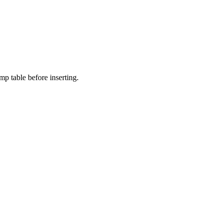
p table before inserting.