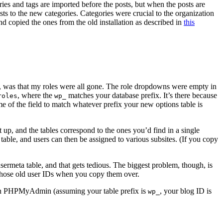
ies and tags are imported before the posts, but when the posts are
osts to the new categories. Categories were crucial to the organization
d copied the ones from the old installation as described in
this
es, was that my roles were all gone. The role dropdowns were empty in
, where the
matches your database prefix. It’s there because
roles
wp_
e of the field to match whatever prefix your new options table is
t up, and the tables correspond to the ones you’d find in a single
r table, and users can then be assigned to various subsites. (If you copy
ermeta table, and that gets tedious. The biggest problem, though, is
e those old user IDs when you copy them over.
n in PHPMyAdmin (assuming your table prefix is
, your blog ID is
wp_