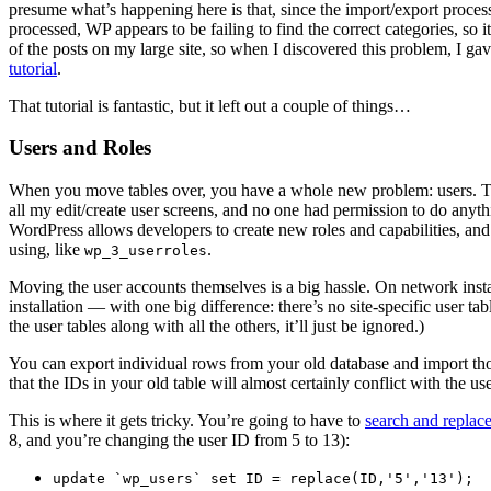
presume what’s happening here is that, since the import/export process
processed, WP appears to be failing to find the correct categories, so 
of the posts on my large site, so when I discovered this problem, I ga
tutorial
.
That tutorial is fantastic, but it left out a couple of things…
Users and Roles
When you move tables over, you have a whole new problem: users. The 
all my edit/create user screens, and no one had permission to do anyth
WordPress allows developers to create new roles and capabilities, and
using, like
.
wp_3_userroles
Moving the user accounts themselves is a big hassle. On network install
installation — with one big difference: there’s no site-specific user tab
the user tables along with all the others, it’ll just be ignored.)
You can export individual rows from your old database and import thos
that the IDs in your old table will almost certainly conflict with th
This is where it gets tricky. You’re going to have to
search and replac
8, and you’re changing the user ID from 5 to 13):
update `wp_users` set ID = replace(ID,'5','13');