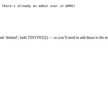
 there's already an admin user in WPMS)
 ‘deleted’, both TINYINT(2) — so you’ll need to add those to the tem