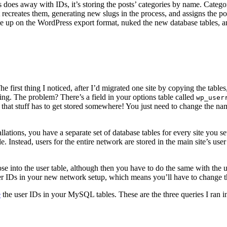
 does away with IDs, it’s storing the posts’ categories by name. Categor
it recreates them, generating new slugs in the process, and assigns the p
ve up on the WordPress export format, nuked the new database tables, an
first thing I noticed, after I’d migrated one site by copying the tabl
ing. The problem? There’s a field in your options table called
wp_user
 that stuff has to get stored somewhere! You just need to change the nam
ations, you have a separate set of database tables for every site you se
le. Instead, users for the entire network are stored in the main site’s use
e into the user table, although then you have to do the same with the us
e user IDs in your new network setup, which means you’ll have to chang
e
the user IDs in your MySQL tables. These are the three queries I ra