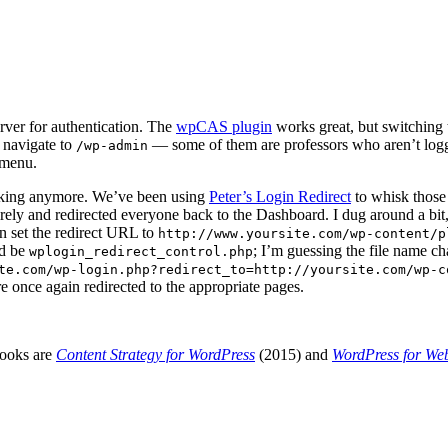
rver for authentication. The
wpCAS plugin
works great, but switching
 navigate to
— some of them are professors who aren’t loggi
/wp-admin
 menu.
orking anymore. We’ve been using
Peter’s Login Redirect
to whisk those 
rely and redirected everyone back to the Dashboard. I dug around a bit,
n set the redirect URL to
http://www.yoursite.com/wp-content/p
ld be
; I’m guessing the file name c
wplogin_redirect_control.php
te.com/wp-login.php?redirect_to=http://yoursite.com/wp-c
e once again redirected to the appropriate pages.
books are
Content Strategy for WordPress
(2015) and
WordPress for We