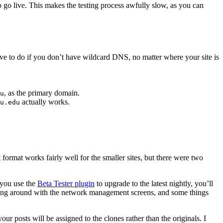
 to go live. This makes the testing process awfully slow, as you can
have to do if you don’t have wildcard DNS, no matter where your site is
, as the primary domain.
u
actually works.
u.edu
 format works fairly well for the smaller sites, but there were two
f you use the
Beta Tester plugin
to upgrade to the latest nightly, you’ll
eying around with the network management screens, and some things
ur posts will be assigned to the clones rather than the originals. I