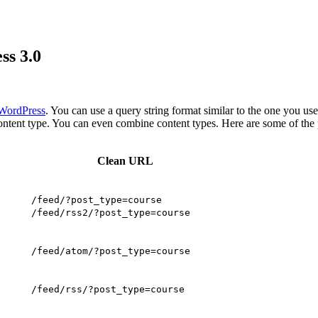
ss 3.0
 WordPress
. You can use a query string format similar to the one you us
tent type. You can even combine content types. Here are some of the 
Clean URL
/feed/?post_type=course
/feed/rss2/?post_type=course
/feed/atom/?post_type=course
/feed/rss/?post_type=course