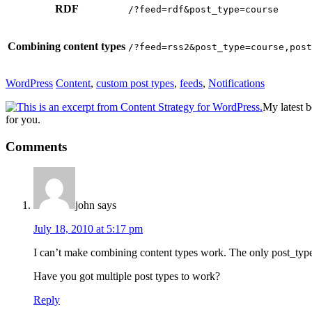
RDF
/?feed=rdf&post_type=course
Combining content types
/?feed=rss2&post_type=course,post
WordPress
Content
,
custom post types
,
feeds
,
Notifications
My latest 
for you.
Reader
Comments
Interactions
john
says
July 18, 2010 at 5:17 pm
I can’t make combining content types work. The only post_type p
Have you got multiple post types to work?
Reply