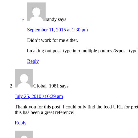
randy
says
September 11, 2015 at 1:30 pm
Didn’t work for me either.
breaking out post_type into multiple params (&post_type
Reply
Global_1981
says
July 25, 2010 at 6:29 am
Thank you for this post! I could only find the feed URL for pr
this has been a great reference!
Reply