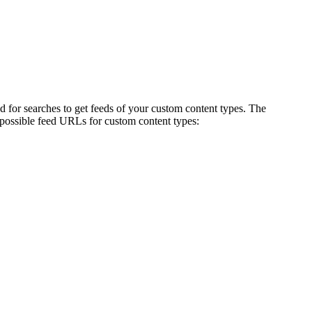
ed for searches to get feeds of your custom content types. The
possible feed URLs for custom content types: