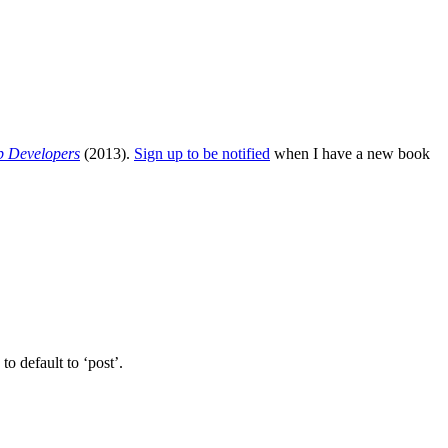
b Developers
(2013).
Sign up to be notified
when I have a new book
o default to ‘post’.