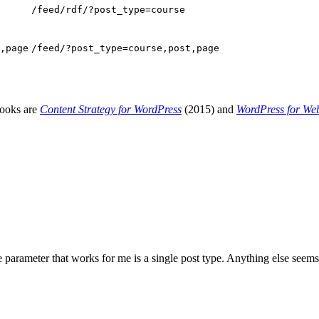
/feed/rdf/?post_type=course
,page
/feed/?post_type=course,post,page
books are
Content Strategy for WordPress
(2015) and
WordPress for We
arameter that works for me is a single post type. Anything else seems t