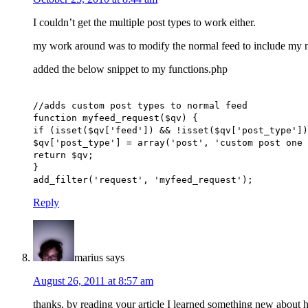
I couldn’t get the multiple post types to work either.
my work around was to modify the normal feed to include my n
added the below snippet to my functions.php
//adds custom post types to normal feed
function myfeed_request($qv) {
if (isset($qv['feed']) && !isset($qv['post_type'])
$qv['post_type'] = array('post', 'custom post one 
return $qv;
}
add_filter('request', 'myfeed_request');
Reply
marius
says
August 26, 2011 at 8:57 am
thanks, by reading your article I learned something new about h