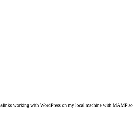
ty permalinks working with WordPress on my local machine with MAMP so