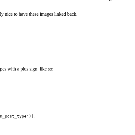
ly nice to have these images linked back.
es with a plus sign, like so:
m_post_type'));