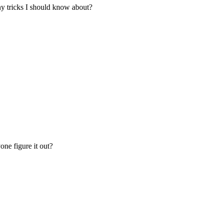
Any tricks I should know about?
one figure it out?