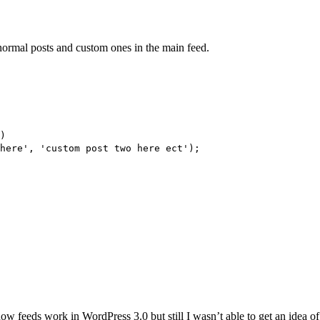
ormal posts and custom ones in the main feed.
)
here', 'custom post two here ect');
ow feeds work in WordPress 3.0 but still I wasn’t able to get an idea of