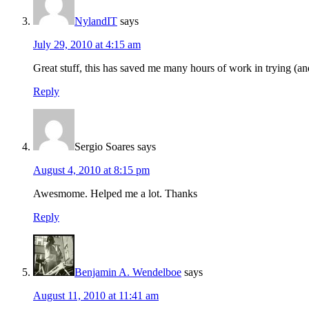
NylandIT
says
July 29, 2010 at 4:15 am
Great stuff, this has saved me many hours of work in trying (an
Reply
Sergio Soares
says
August 4, 2010 at 8:15 pm
Awesmome. Helped me a lot. Thanks
Reply
Benjamin A. Wendelboe
says
August 11, 2010 at 11:41 am