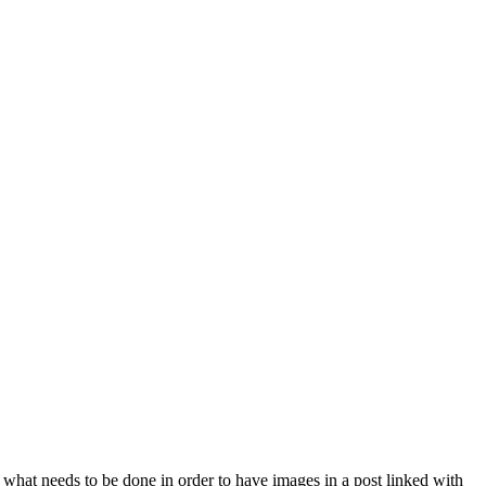
 what needs to be done in order to have images in a post linked with