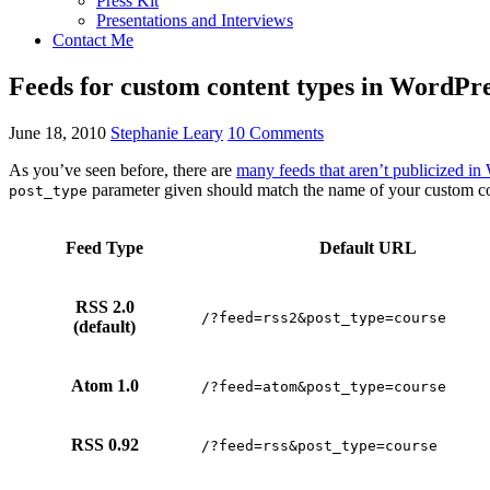
Press Kit
Presentations and Interviews
Contact Me
Feeds for custom content types in WordPre
June 18, 2010
Stephanie Leary
10 Comments
As you’ve seen before, there are
many feeds that aren’t publicized in
parameter given should match the name of your custom con
post_type
Feed Type
Default URL
RSS 2.0
/?feed=rss2&post_type=course
(default)
Atom 1.0
/?feed=atom&post_type=course
RSS 0.92
/?feed=rss&post_type=course