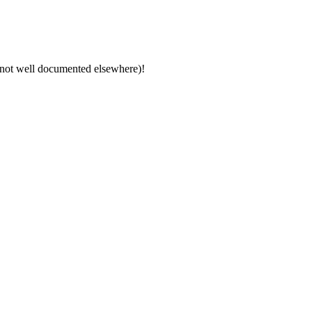
y not well documented elsewhere)!