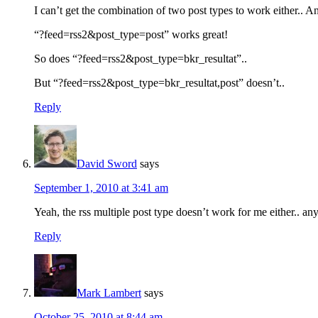
I can’t get the combination of two post types to work either.. 
“?feed=rss2&post_type=post” works great!
So does “?feed=rss2&post_type=bkr_resultat”..
But “?feed=rss2&post_type=bkr_resultat,post” doesn’t..
Reply
David Sword
says
September 1, 2010 at 3:41 am
Yeah, the rss multiple post type doesn’t work for me either.. any
Reply
Mark Lambert
says
October 25, 2010 at 8:44 am