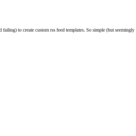
d failing) to create custom rss feed templates. So simple (but seemingl