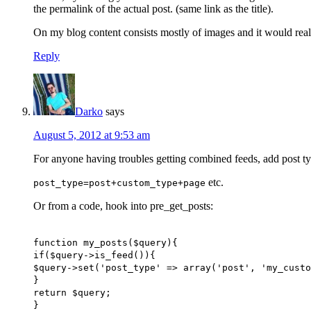
the permalink of the actual post. (same link as the title).
On my blog content consists mostly of images and it would real
Reply
Darko
says
August 5, 2012 at 9:53 am
For anyone having troubles getting combined feeds, add post typ
etc.
post_type=post+custom_type+page
Or from a code, hook into pre_get_posts:
function my_posts($query){
if($query->is_feed()){
$query->set('post_type' => array('post', 'my_custo
}
return $query;
}