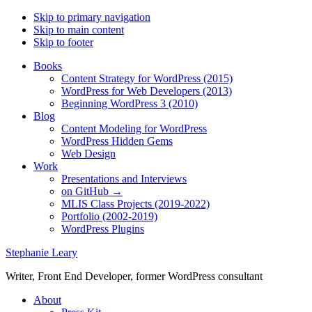
Skip to primary navigation
Skip to main content
Skip to footer
Books
Content Strategy for WordPress (2015)
WordPress for Web Developers (2013)
Beginning WordPress 3 (2010)
Blog
Content Modeling for WordPress
WordPress Hidden Gems
Web Design
Work
Presentations and Interviews
on GitHub →
MLIS Class Projects (2019-2022)
Portfolio (2002-2019)
WordPress Plugins
Stephanie Leary
Writer, Front End Developer, former WordPress consultant
About