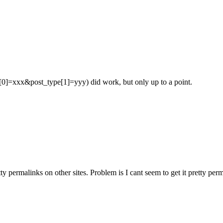
[0]=xxx&post_type[1]=yyy) did work, but only up to a point.
etty permalinks on other sites. Problem is I cant seem to get it pret