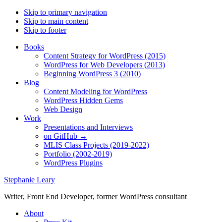
Skip to primary navigation
Skip to main content
Skip to footer
Books
Content Strategy for WordPress (2015)
WordPress for Web Developers (2013)
Beginning WordPress 3 (2010)
Blog
Content Modeling for WordPress
WordPress Hidden Gems
Web Design
Work
Presentations and Interviews
on GitHub →
MLIS Class Projects (2019-2022)
Portfolio (2002-2019)
WordPress Plugins
Stephanie Leary
Writer, Front End Developer, former WordPress consultant
About