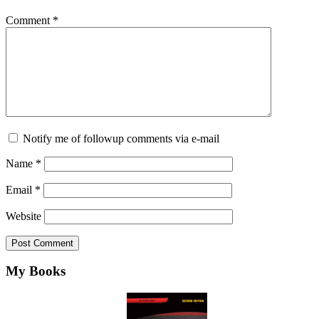
Comment
*
Notify me of followup comments via e-mail
Name
*
Email
*
Website
Footer
My Books