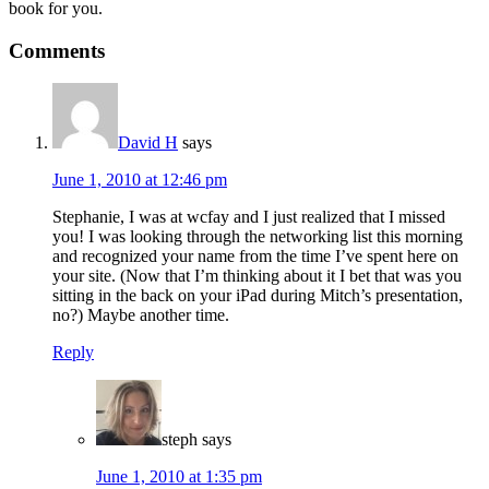
book for you.
Reader
Comments
Interactions
David H
says
June 1, 2010 at 12:46 pm
Stephanie, I was at wcfay and I just realized that I missed
you! I was looking through the networking list this morning
and recognized your name from the time I’ve spent here on
your site. (Now that I’m thinking about it I bet that was you
sitting in the back on your iPad during Mitch’s presentation,
no?) Maybe another time.
Reply
steph
says
June 1, 2010 at 1:35 pm