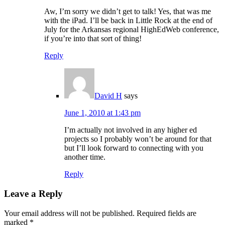
Aw, I’m sorry we didn’t get to talk! Yes, that was me
with the iPad. I’ll be back in Little Rock at the end of
July for the Arkansas regional HighEdWeb conference,
if you’re into that sort of thing!
Reply
David H
says
June 1, 2010 at 1:43 pm
I’m actually not involved in any higher ed
projects so I probably won’t be around for that
but I’ll look forward to connecting with you
another time.
Reply
Leave a Reply
Your email address will not be published.
Required fields are
marked
*