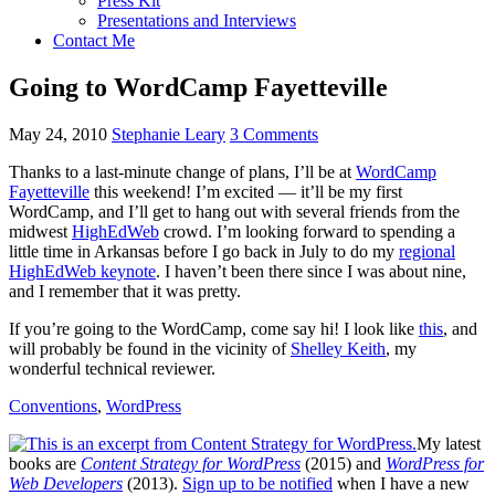
Press Kit
Presentations and Interviews
Contact Me
Going to WordCamp Fayetteville
May 24, 2010
Stephanie Leary
3 Comments
Thanks to a last-minute change of plans, I’ll be at
WordCamp
Fayetteville
this weekend! I’m excited — it’ll be my first
WordCamp, and I’ll get to hang out with several friends from the
midwest
HighEdWeb
crowd. I’m looking forward to spending a
little time in Arkansas before I go back in July to do my
regional
HighEdWeb keynote
. I haven’t been there since I was about nine,
and I remember that it was pretty.
If you’re going to the WordCamp, come say hi! I look like
this
, and
will probably be found in the vicinity of
Shelley Keith
, my
wonderful technical reviewer.
Conventions
,
WordPress
My latest
books are
Content Strategy for WordPress
(2015) and
WordPress for
Web Developers
(2013).
Sign up to be notified
when I have a new