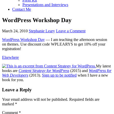
Press Kit
Presentations and Interviews
Contact Me
WordPress Workshop Day
March 24, 2010
Stephanie Leary
Leave a Comment
WordPress Workshop Day
— I am teaching the afternoon session
on themes. Use discount code
WPLEARYS
to get 10% off your
registration!
Elsewhere
My latest
books are
Content Strategy for WordPress
(2015) and
WordPress for
Web Developers
(2013).
Sign up to be notified
when I have a new
book for you.
Reader
Leave a Reply
Interactions
Your email address will not be published.
Required fields are
marked
*
Comment
*