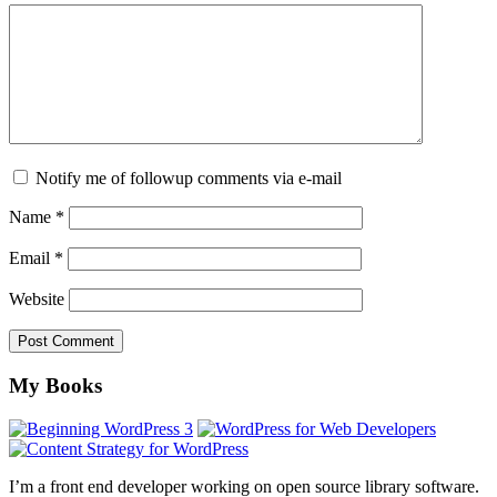
Notify me of followup comments via e-mail
Name
*
Email
*
Website
Footer
My Books
I’m a front end developer working on open source library software.