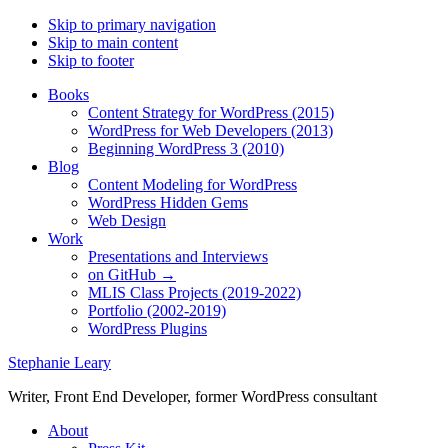
Skip to primary navigation
Skip to main content
Skip to footer
Books
Content Strategy for WordPress (2015)
WordPress for Web Developers (2013)
Beginning WordPress 3 (2010)
Blog
Content Modeling for WordPress
WordPress Hidden Gems
Web Design
Work
Presentations and Interviews
on GitHub →
MLIS Class Projects (2019-2022)
Portfolio (2002-2019)
WordPress Plugins
Stephanie Leary
Writer, Front End Developer, former WordPress consultant
About