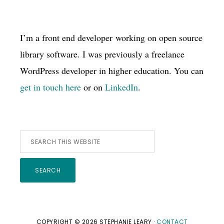
I’m a front end developer working on open source
library software. I was previously a freelance
WordPress developer in higher education. You can
get in touch here
or on
LinkedIn
.
Search
this
website
COPYRIGHT © 2026 STEPHANIE LEARY ·
CONTACT