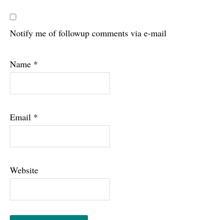
Notify me of followup comments via e-mail
Name
*
Email
*
Website