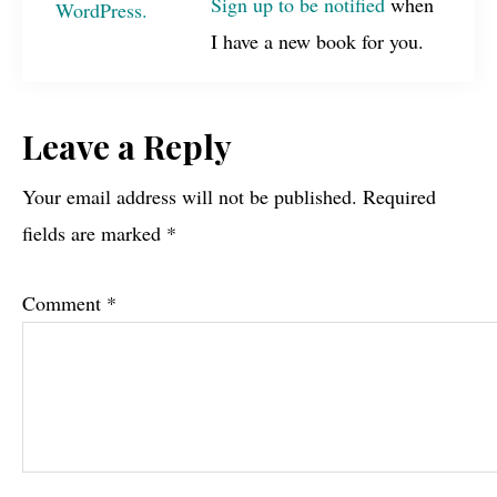
Sign up to be notified
when
I have a new book for you.
Reader
Leave a Reply
Interactions
Your email address will not be published.
Required
fields are marked
*
Comment
*