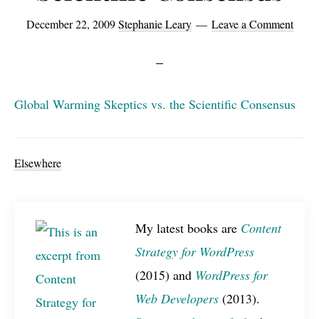
December 22, 2009
Stephanie Leary
Leave a Comment
Global Warming Skeptics vs. the Scientific Consensus
Elsewhere
My latest books are
Content
Strategy for WordPress
(2015) and
WordPress for
Web Developers
(2013).