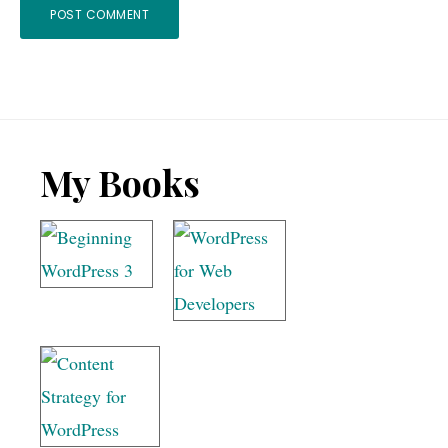
Footer
My Books