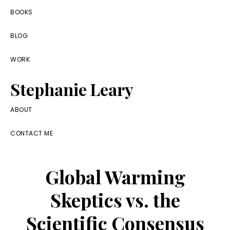
Skip
Skip
Skip
BOOKS
to
to
to
BLOG
primary
main
footer
navigation
content
WORK
Stephanie Leary
Writer,
ABOUT
Front
CONTACT ME
End
Developer,
Global Warming
former
WordPress
Skeptics vs. the
consultant
Scientific Consensus