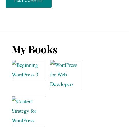
Footer
My Books