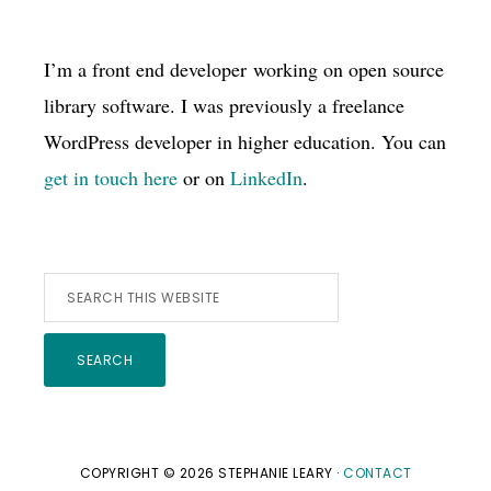
I’m a front end developer working on open source
library software. I was previously a freelance
WordPress developer in higher education. You can
get in touch here
or on
LinkedIn
.
Search
this
website
COPYRIGHT © 2026 STEPHANIE LEARY ·
CONTACT