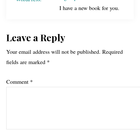
I have a new book for you.
Reader
Leave a Reply
Interactions
Your email address will not be published.
Required
fields are marked
*
Comment
*