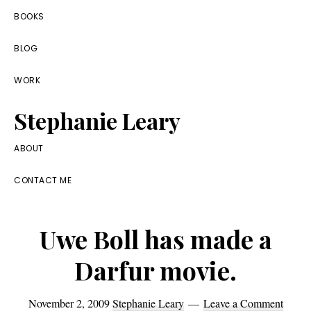
Skip
Skip
Skip
BOOKS
to
to
to
BLOG
primary
main
footer
navigation
content
WORK
Stephanie Leary
Writer,
ABOUT
Front
CONTACT ME
End
Developer,
Uwe Boll has made a
former
WordPress
Darfur movie.
consultant
November 2, 2009
Stephanie Leary
Leave a Comment