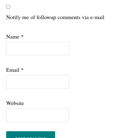
Notify me of followup comments via e-mail
Name
*
Email
*
Website