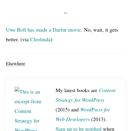
Uwe Boll has made a Darfur movie.
No, wait, it gets
better. (via
Cleolinda
)
Elsewhere
My latest books are
Content
Strategy for WordPress
(2015) and
WordPress for
Web Developers
(2013).
Sign up to be notified
when