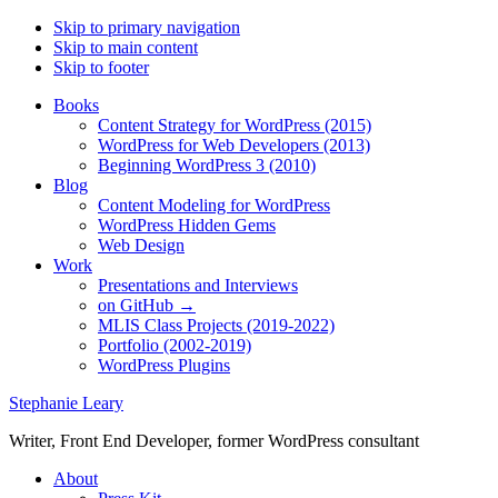
Skip to primary navigation
Skip to main content
Skip to footer
Books
Content Strategy for WordPress (2015)
WordPress for Web Developers (2013)
Beginning WordPress 3 (2010)
Blog
Content Modeling for WordPress
WordPress Hidden Gems
Web Design
Work
Presentations and Interviews
on GitHub →
MLIS Class Projects (2019-2022)
Portfolio (2002-2019)
WordPress Plugins
Stephanie Leary
Writer, Front End Developer, former WordPress consultant
About