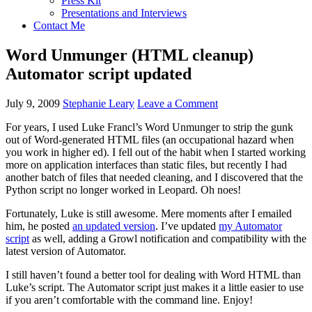
Press Kit
Presentations and Interviews
Contact Me
Word Unmunger (HTML cleanup)
Automator script updated
July 9, 2009
Stephanie Leary
Leave a Comment
For years, I used Luke Francl’s Word Unmunger to strip the gunk
out of Word-generated
HTML
files (an occupational hazard when
you work in higher ed). I fell out of the habit when I started working
more on application interfaces than static files, but recently I had
another batch of files that needed cleaning, and I discovered that the
Python script no longer worked in Leopard. Oh noes!
Fortunately, Luke is still awesome. Mere moments after I emailed
him, he posted
an updated version
. I’ve updated
my Automator
script
as well, adding a Growl notification and compatibility with the
latest version of Automator.
I still haven’t found a better tool for dealing with Word
HTML
than
Luke’s script. The Automator script just makes it a little easier to use
if you aren’t comfortable with the command line. Enjoy!