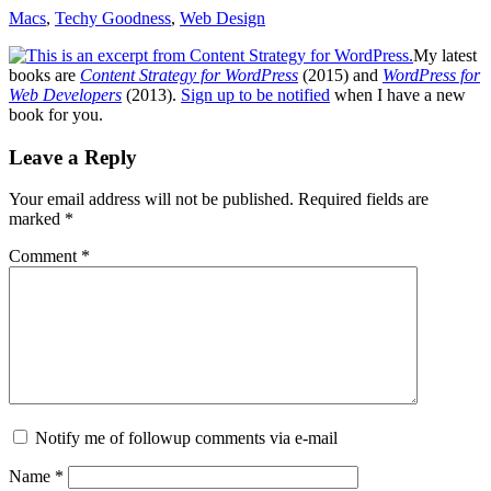
Macs
,
Techy Goodness
,
Web Design
My latest
books are
Content Strategy for WordPress
(2015) and
WordPress for
Web Developers
(2013).
Sign up to be notified
when I have a new
book for you.
Reader
Leave a Reply
Interactions
Your email address will not be published.
Required fields are
marked
*
Comment
*
Notify me of followup comments via e-mail
Name
*