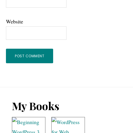
Website
Footer
My Books