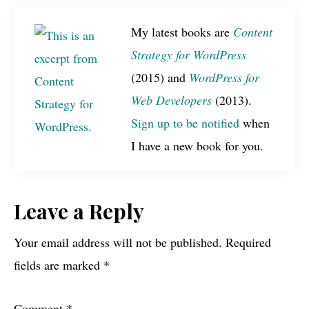
My latest books are
Content
Strategy for WordPress
(2015) and
WordPress for
Web Developers
(2013).
Sign up to be notified
when
I have a new book for you.
Reader
Leave a Reply
Interactions
Your email address will not be published.
Required
fields are marked
*
Comment
*