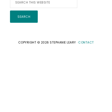
Search
this
website
COPYRIGHT © 2026 STEPHANIE LEARY ·
CONTACT