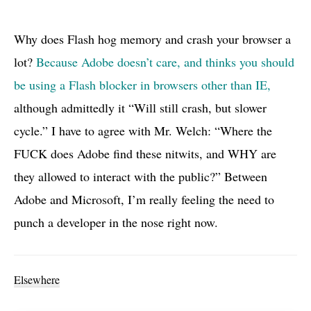
Why does Flash hog memory and crash your browser a
lot?
Because Adobe doesn’t care, and thinks you should
be using a Flash blocker in browsers other than
IE,
although admittedly it “Will still crash, but slower
cycle.” I have to agree with Mr. Welch: “Where the
FUCK
does Adobe find these nitwits, and
WHY
are
they allowed to interact with the public?” Between
Adobe and Microsoft, I’m really feeling the need to
punch a developer in the nose right now.
Elsewhere