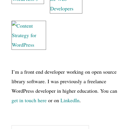
I’m a front end developer working on open source
library software. I was previously a freelance
WordPress developer in higher education. You can
get in touch here
or on
LinkedIn
.