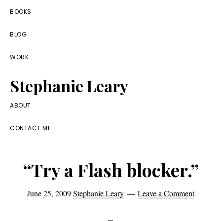
Skip
Skip
Skip
BOOKS
to
to
to
BLOG
primary
main
footer
navigation
content
WORK
Stephanie Leary
Writer,
ABOUT
Front
CONTACT ME
End
Developer,
“Try a Flash blocker.”
former
WordPress
June 25, 2009
Stephanie Leary
Leave a Comment
consultant