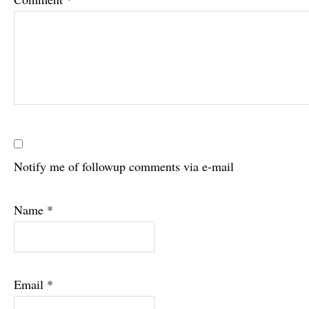
Notify me of followup comments via e-mail
Name
*
Email
*