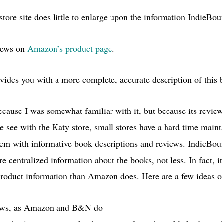
store site does little to enlarge upon the information IndieBo
iews on
Amazon’s product page
.
ovides you with a more complete, accurate description of this
cause I was somewhat familiar with it, but because its revie
e see with the Katy store, small stores have a hard time maint
g them with informative book descriptions and reviews. IndieB
re centralized information about the books, not less. In fact, i
 product information than Amazon does. Here are a few ideas o
iews, as Amazon and
B&N
do