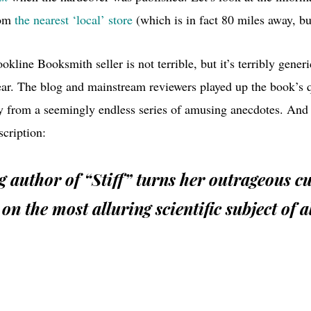
rom
the nearest ‘local’ store
(which is in fact 80 miles away, but
kline Booksmith seller is not terrible, but it’s terribly gener
ear. The blog and mainstream reviewers played up the book’s 
ly from a seemingly endless series of amusing anecdotes. And 
scription:
ng author of “Stiff” turns her outrageous c
 on the most alluring scientific subject of al