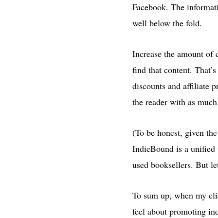
Facebook. The informatio
well below the fold.
Increase the amount of c
find that content. That’
discounts and affiliate
the reader with as much 
(To be honest, given the
IndieBound is a unified
used booksellers. But let
To sum up, when my clie
feel about promoting in