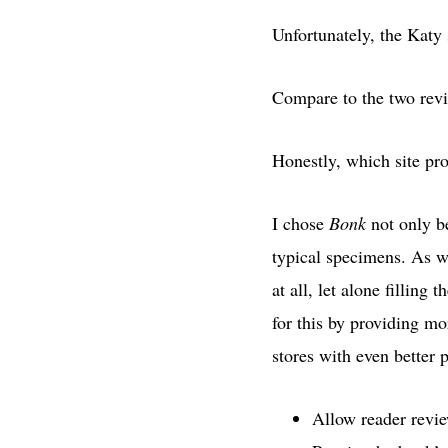
Unfortunately, the Katy 
Compare to the two rev
Honestly, which site pr
I chose
Bonk
not only be
typical specimens. As w
at all, let alone fillin
for this by providing mo
stores with even better
Allow reader rev