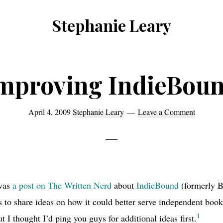
Stephanie Leary
Writer,
Front
End
mproving IndieBou
Developer,
former
April 4, 2009
Stephanie Leary
Leave a Comment
WordPress
consultant
 was
a post on The Written Nerd
about
IndieBound
(formerly B
 to share ideas on how it could better serve independent book
1
t I thought I’d ping you guys for additional ideas first.