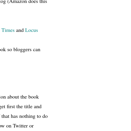
talog (Amazon does this
 Times
and
Locus
ook so bloggers can
ion about the book
t first the title and
 that has nothing to do
ow on Twitter or