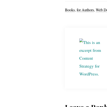
Books
,
for Authors
,
Web De