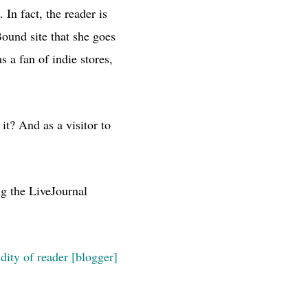
.
In fact, the reader is
Bound site that she goes
 a fan of indie stores,
t? And as a visitor to
ng the LiveJournal
idity of reader [blogger]