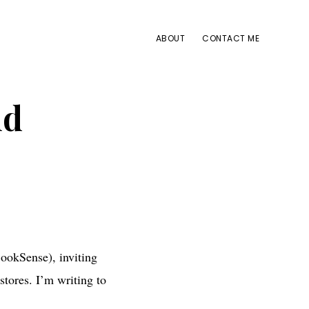
ABOUT
CONTACT ME
nd
ookSense), inviting
stores. I’m writing to