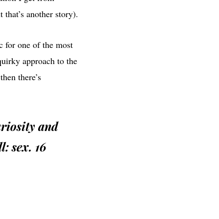
 that’s another story).
ic for one of the most
quirky approach to the
then there’s
uriosity and
l: sex. 16