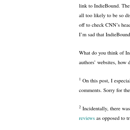
link to IndieBound. The 
all too likely to be so 
off to check
CNN’
s hea
I’m sad that IndieBound 
What do you think of In
authors’ websites, how d
1
On this post, I especia
comments. Sorry for the
2
Incidentally, there was
reviews
as opposed to tr