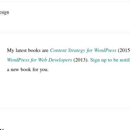
sign
My latest books are
Content Strategy for WordPress
(2015
WordPress for Web Developers
(2013).
Sign up to be notif
a new book for you.