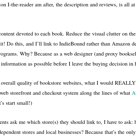
n I-the-reader am after, the description and reviews, is all at
ontent devoted to each book. Reduce the visual clutter on the
s it! Do this, and I’ll link to IndieBound rather than Amazon 
 programs. Why? Because as a web designer (and proxy booksell
information as possible before I leave the buying decision in 
 overall quality of bookstore websites, what I would
REALL
 web storefront and checkout system along the lines of what
A
’s start small!)
nts ask me which store(s) they should link to, I have to ask:
dependent stores and local businesses? Because that’s the onl