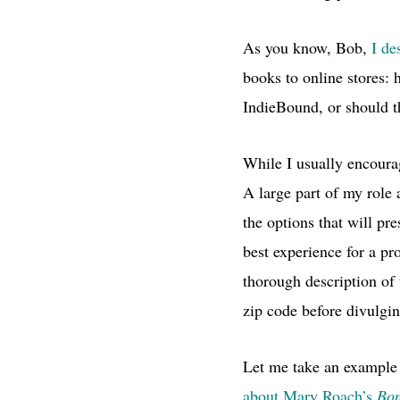
As you know, Bob,
I de
books to online stores:
IndieBound, or should 
While I usually encoura
A large part of my role 
the options that will pr
best experience for a pro
thorough description of
zip code before divulgin
Let me take an example
about Mary Roach’s
Bo