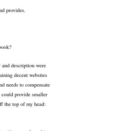
und provides.
 book?
w and description were
aining decent websites
ound needs to compensate
t could provide smaller
ff the top of my head: