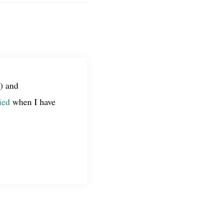
) and
ied
when I have