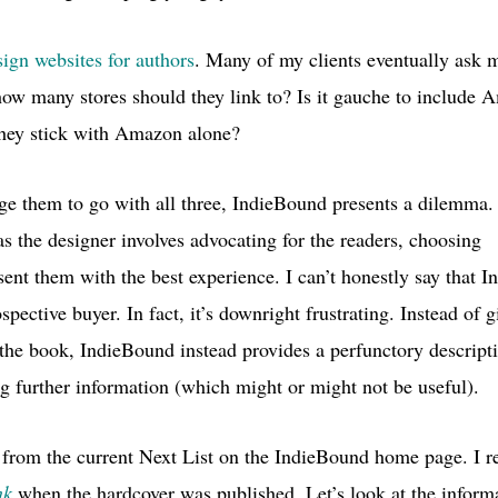
sign websites for authors
. Many of my clients eventually ask m
 how many stores should they link to? Is it gauche to include
they stick with Amazon alone?
ge them to go with all three, IndieBound presents a dilemma.
as the designer involves advocating for the readers, choosing
esent them with the best experience. I can’t honestly say that 
spective buyer. In fact, it’s downright frustrating. Instead of 
 the book, IndieBound instead provides a perfunctory descrip
g further information (which might or might not be useful).
 from the current Next List on the IndieBound home page.
I r
nk
when the hardcover was published. Let’s look at the informa