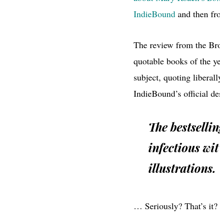
IndieBound
and then f
The review from the Broo
quotable books of the y
subject, quoting liberal
IndieBound’s official de
The bestselli
infectious wit
illustrations.
… Seriously? That’s it?