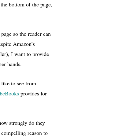
 the bottom of the page,
 page so the reader can
despite Amazon’s
er), I want to provide
her hands.
Y
like to see from
beBooks
provides for
 how strongly do they
y compelling reason to