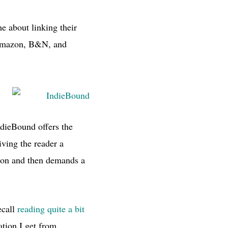
e about linking their
 Amazon,
B&N,
and
IndieBound offers the
giving the reader a
tion and then demands a
ecall
reading quite a bit
tion I get from