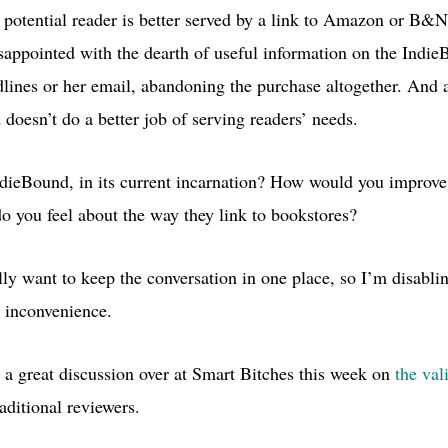
potential reader is better served by a link to Amazon or
B&N
disappointed with the dearth of useful information on the Indie
dlines or her email, abandoning the purchase altogether. And as
doesn’t do a better job of serving readers’ needs.
dieBound, in its current incarnation? How would you improve i
o you feel about the way they link to bookstores?
lly want to keep the conversation in one place, so I’m disabli
 inconvenience.
 a great discussion over at Smart Bitches this week on
the val
aditional reviewers.