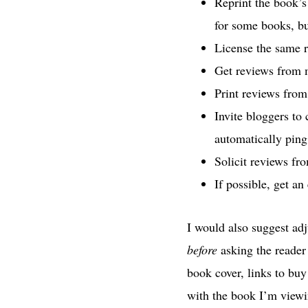
Reprint the book’s
for some books, bu
License the same r
Get reviews from m
Print reviews from
Invite bloggers to
automatically pin
Solicit reviews f
If possible, get an
I would also suggest ad
before
asking the reader 
book cover, links to buy
with the book I’m viewin