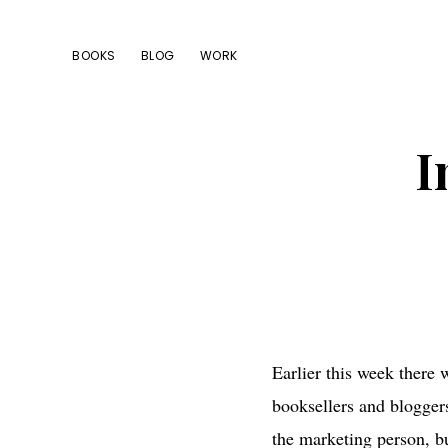
Skip
Skip
Skip
to
to
to
BOOKS
BLOG
WORK
primary
main
footer
navigation
content
I
Earlier this week there
booksellers and bloggers
the marketing person, bu