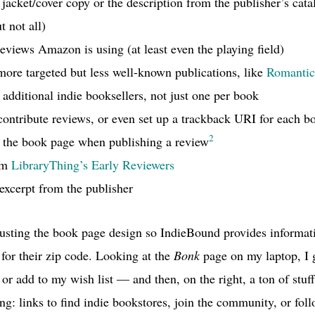
 jacket/cover copy or the description from the publisher’s ca
t not all)
eviews Amazon is using (at least even the playing field)
ore targeted but less well-known publications, like
Romantic
 additional indie booksellers, not just one per book
 contribute reviews, or even set up a trackback
URI
for each b
2
g the book page when publishing a review
rom
LibraryThing’s Early Reviewers
 excerpt from the publisher
justing the book page design so IndieBound provides informat
for their zip code. Looking at the
Bonk
page on my laptop, I ge
 or add to my wish list — and then, on the right, a ton of stuff
g: links to find indie bookstores, join the community, or foll