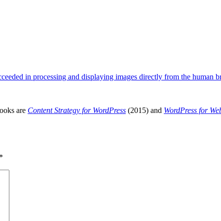
ceeded in processing and displaying images directly from the human 
books are
Content Strategy for WordPress
(2015) and
WordPress for We
*