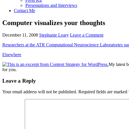
Press Kit
Presentations and Interviews
Contact Me
Computer visualizes your thoughts
December 11, 2008
Stephanie Leary
Leave a Comment
Researchers at the
ATR
Computational Neuroscience Laboratories suc
Elsewhere
My latest 
for you.
Reader
Leave a Reply
Interactions
Your email address will not be published.
Required fields are marked