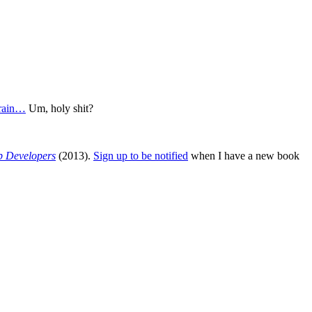
brain…
Um, holy shit?
b Developers
(2013).
Sign up to be notified
when I have a new book