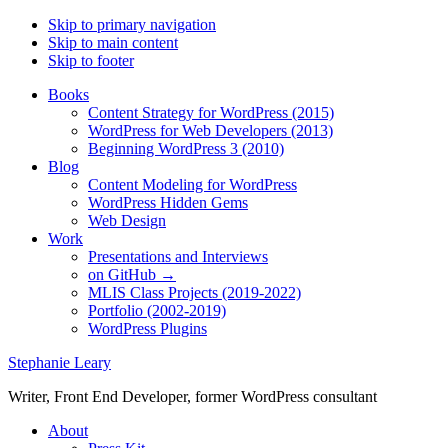
Skip to primary navigation
Skip to main content
Skip to footer
Books
Content Strategy for WordPress (2015)
WordPress for Web Developers (2013)
Beginning WordPress 3 (2010)
Blog
Content Modeling for WordPress
WordPress Hidden Gems
Web Design
Work
Presentations and Interviews
on GitHub →
MLIS Class Projects (2019-2022)
Portfolio (2002-2019)
WordPress Plugins
Stephanie Leary
Writer, Front End Developer, former WordPress consultant
About