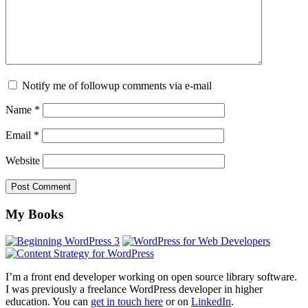
Notify me of followup comments via e-mail
Name
*
Email
*
Website
Footer
My Books
I’m a front end developer working on open source library software.
I was previously a freelance WordPress developer in higher
education. You can
get in touch here
or on
LinkedIn
.