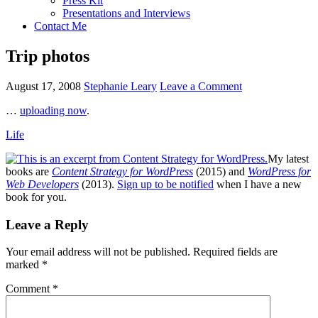
Press Kit
Presentations and Interviews
Contact Me
Trip photos
August 17, 2008
Stephanie Leary
Leave a Comment
…
uploading now
.
Life
My latest
books are
Content Strategy for WordPress
(2015) and
WordPress for
Web Developers
(2013).
Sign up to be notified
when I have a new
book for you.
Reader
Leave a Reply
Interactions
Your email address will not be published.
Required fields are
marked
*
Comment
*