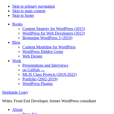
Skip to primary navigation
Skip to main content
Skip to footer
Books
Content Strategy for WordPress (2015)
WordPress for Web Developers (2013)
Beginning WordPress 3 (2010)
Blog
Content Modeling for WordPress
WordPress Hidden Gems
Web Design
Work
Presentations and Interviews
on GitHub →
MLIS Class Projects (2019-2022)
Portfolio (2002-2019)
WordPress Plugins
Stephanie Leary
Writer, Front End Developer, former WordPress consultant
About