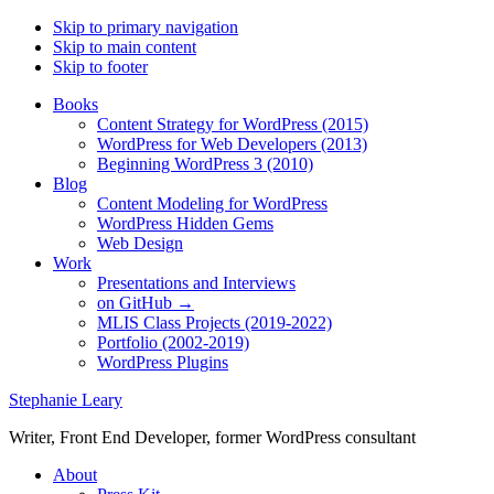
Skip to primary navigation
Skip to main content
Skip to footer
Books
Content Strategy for WordPress (2015)
WordPress for Web Developers (2013)
Beginning WordPress 3 (2010)
Blog
Content Modeling for WordPress
WordPress Hidden Gems
Web Design
Work
Presentations and Interviews
on GitHub →
MLIS Class Projects (2019-2022)
Portfolio (2002-2019)
WordPress Plugins
Stephanie Leary
Writer, Front End Developer, former WordPress consultant
About