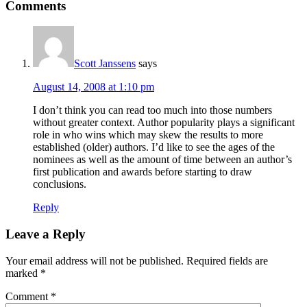
Reader
Comments
Interactions
Scott Janssens
says
August 14, 2008 at 1:10 pm
I don’t think you can read too much into those numbers
without greater context. Author popularity plays a significant
role in who wins which may skew the results to more
established (older) authors. I’d like to see the ages of the
nominees as well as the amount of time between an author’s
first publication and awards before starting to draw
conclusions.
Reply
Leave a Reply
Your email address will not be published.
Required fields are
marked
*
Comment
*