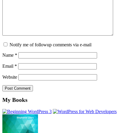
Notify me of followup comments via e-mail
Name
*
Email
*
Website
Footer
My Books