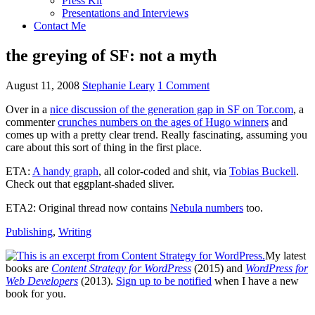
Press Kit
Presentations and Interviews
Contact Me
the greying of SF: not a myth
August 11, 2008
Stephanie Leary
1 Comment
Over in a
nice discussion of the generation gap in SF on Tor.com
, a
commenter
crunches numbers on the ages of Hugo winners
and
comes up with a pretty clear trend. Really fascinating, assuming you
care about this sort of thing in the first place.
ETA
:
A handy graph
, all color-coded and shit, via
Tobias Buckell
.
Check out that eggplant-shaded sliver.
ETA2
: Original thread now contains
Nebula numbers
too.
Publishing
,
Writing
My latest
books are
Content Strategy for WordPress
(2015) and
WordPress for
Web Developers
(2013).
Sign up to be notified
when I have a new
book for you.