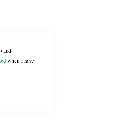
) and
ied
when I have