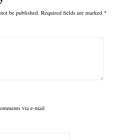
 not be published.
Required fields are marked
*
tions
comments via e-mail