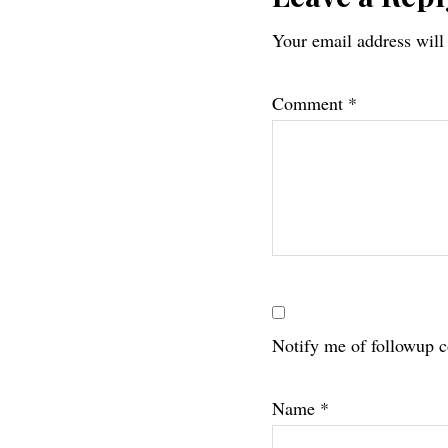
Reader
Your email address will
Interac
Comment
*
Notify me of followup 
Name
*