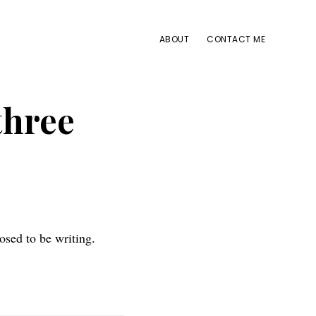
ABOUT
CONTACT ME
three
osed to be writing.