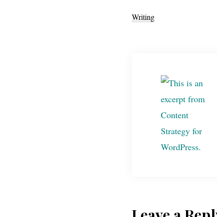
Writing
Leave a Repl