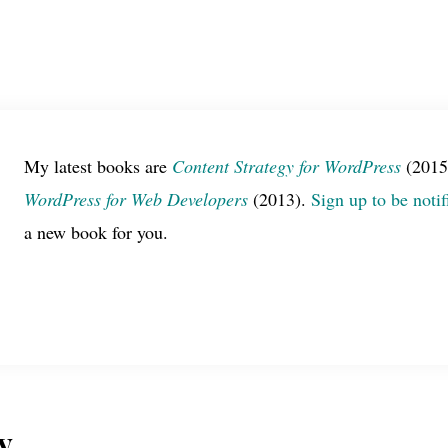
My latest books are
Content Strategy for WordPress
(2015
WordPress for Web Developers
(2013).
Sign up to be notif
a new book for you.
y