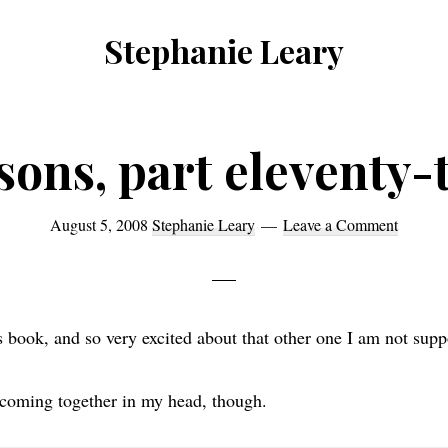
Stephanie Leary
Writer,
Front
End
sons, part eleventy-
Developer,
former
August 5, 2008
Stephanie Leary
Leave a Comment
WordPress
consultant
is book, and so very excited about that other one I am not supp
s coming together in my head, though.