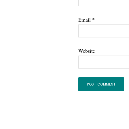
Email
*
Website