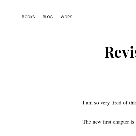
Skip
Skip
Skip
to
to
to
BOOKS
BLOG
WORK
primary
main
footer
navigation
content
Revi
I am so very tired of th
The new first chapter i