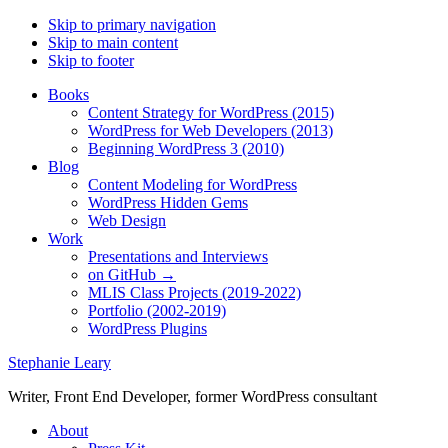
Skip to primary navigation
Skip to main content
Skip to footer
Books
Content Strategy for WordPress (2015)
WordPress for Web Developers (2013)
Beginning WordPress 3 (2010)
Blog
Content Modeling for WordPress
WordPress Hidden Gems
Web Design
Work
Presentations and Interviews
on GitHub →
MLIS Class Projects (2019-2022)
Portfolio (2002-2019)
WordPress Plugins
Stephanie Leary
Writer, Front End Developer, former WordPress consultant
About