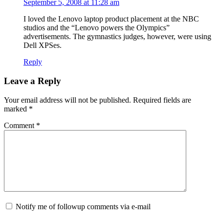
September 5, 2008 at 11:28 am
I loved the Lenovo laptop product placement at the
NBC
studios and the “Lenovo powers the Olympics”
advertisements. The gymnastics judges, however, were using
Dell
XPS
es.
Reply
Leave a Reply
Your email address will not be published.
Required fields are
marked
*
Comment
*
Notify me of followup comments via e-mail