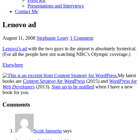
Press Kit
Presentations and Interviews
Contact Me
Lenovo ad
August 11, 2008
Stephanie Leary
1 Comment
Lenovo’s ad
with the two guys in the airport is absolutely hysterical.
(For all the people here not watching
NBC’
s Olympic coverage.)
Elsewhere
My latest
books are
Content Strategy for WordPress
(2015) and
WordPress for
Web Developers
(2013).
Sign up to be notified
when I have a new
book for you.
Reader
Comments
Interactions
Scott Janssens
says