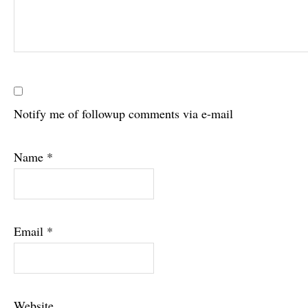
Notify me of followup comments via e-mail
Name
*
Email
*
Website