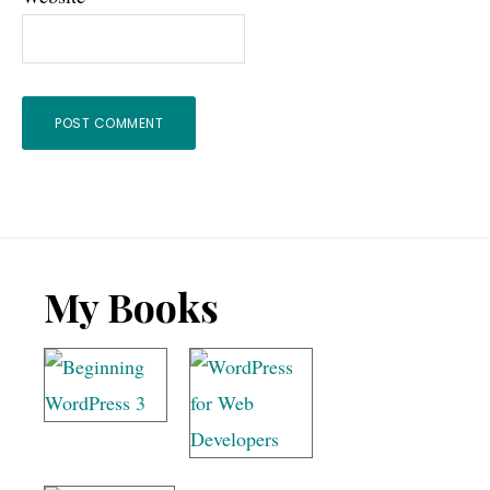
Footer
My Books