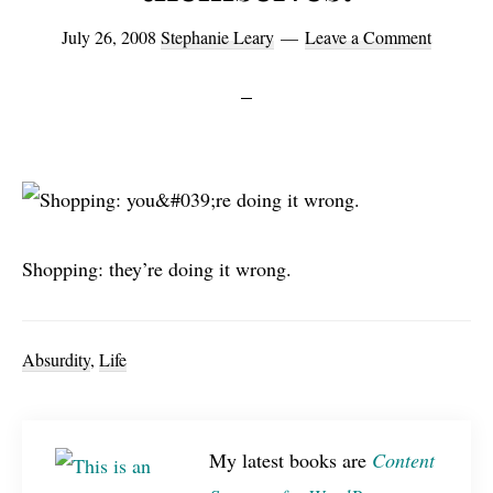
July 26, 2008
Stephanie Leary
Leave a Comment
Shopping: they’re doing it wrong.
Absurdity
,
Life
My latest books are
Content