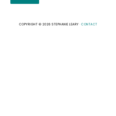
COPYRIGHT © 2026 STEPHANIE LEARY ·
CONTACT