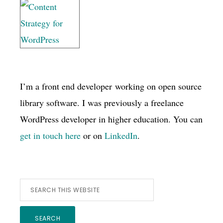
I’m a front end developer working on open source
library software. I was previously a freelance
WordPress developer in higher education. You can
get in touch here
or on
LinkedIn
.
Search
this
website