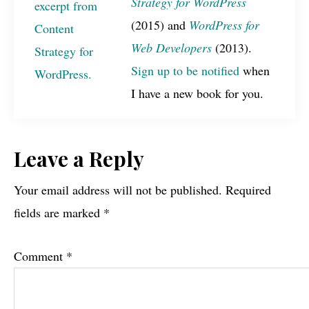
Strategy for WordPress
(2015) and
WordPress for
Web Developers
(2013).
Sign up to be notified
when
I have a new book for you.
Reader
Leave a Reply
Interactions
Your email address will not be published.
Required
fields are marked
*
Comment
*