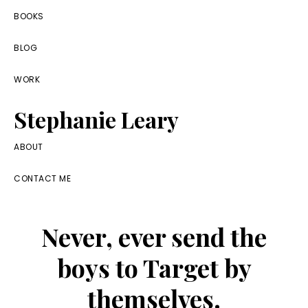
Skip
Skip
Skip
BOOKS
to
to
to
BLOG
primary
main
footer
navigation
content
WORK
Stephanie Leary
Writer,
ABOUT
Front
CONTACT ME
End
Developer,
Never, ever send the
former
WordPress
boys to Target by
consultant
themselves.