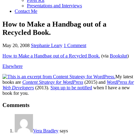
Press Kit
Presentations and Interviews
Contact Me
How to Make a Handbag out of a
Recycled Book.
May 20, 2008
Stephanie Leary
1 Comment
How to Make a Handbag out of a Recycled Book.
(via
Bookslut
)
Elsewhere
My latest
books are
Content Strategy for WordPress
(2015) and
WordPress for
Web Developers
(2013).
Sign up to be notified
when I have a new
book for you.
Reader
Comments
Interactions
Vera Bradley
says