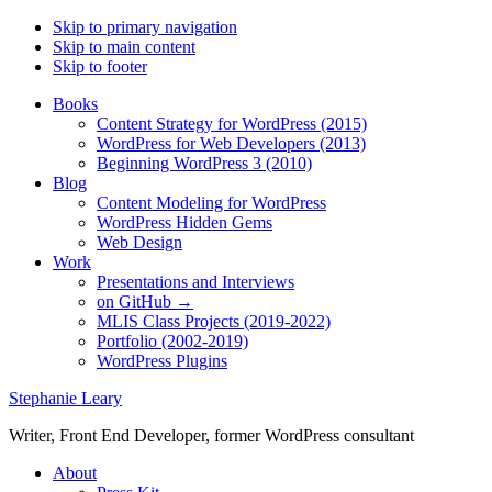
Skip to primary navigation
Skip to main content
Skip to footer
Books
Content Strategy for WordPress (2015)
WordPress for Web Developers (2013)
Beginning WordPress 3 (2010)
Blog
Content Modeling for WordPress
WordPress Hidden Gems
Web Design
Work
Presentations and Interviews
on GitHub →
MLIS Class Projects (2019-2022)
Portfolio (2002-2019)
WordPress Plugins
Stephanie Leary
Writer, Front End Developer, former WordPress consultant
About