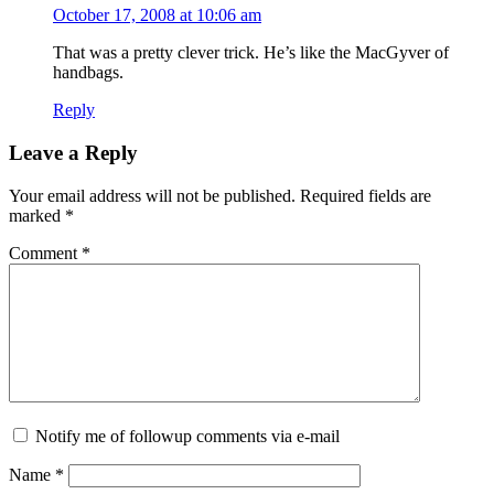
October 17, 2008 at 10:06 am
That was a pretty clever trick. He’s like the MacGyver of
handbags.
Reply
Leave a Reply
Your email address will not be published.
Required fields are
marked
*
Comment
*
Notify me of followup comments via e-mail
Name
*