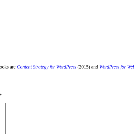
books are
Content Strategy for WordPress
(2015) and
WordPress for We
*