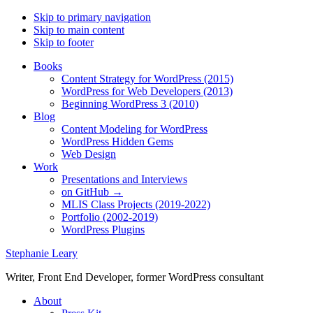
Skip to primary navigation
Skip to main content
Skip to footer
Books
Content Strategy for WordPress (2015)
WordPress for Web Developers (2013)
Beginning WordPress 3 (2010)
Blog
Content Modeling for WordPress
WordPress Hidden Gems
Web Design
Work
Presentations and Interviews
on GitHub →
MLIS Class Projects (2019-2022)
Portfolio (2002-2019)
WordPress Plugins
Stephanie Leary
Writer, Front End Developer, former WordPress consultant
About