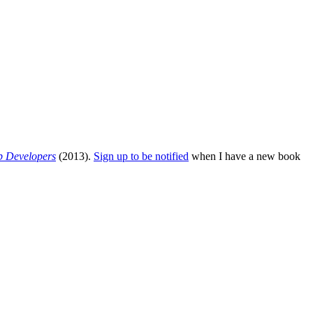
b Developers
(2013).
Sign up to be notified
when I have a new book