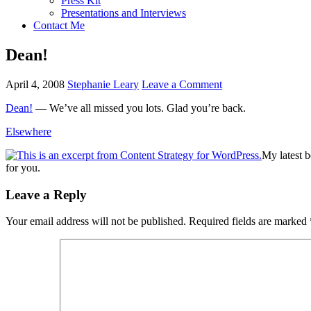
Press Kit
Presentations and Interviews
Contact Me
Dean!
April 4, 2008
Stephanie Leary
Leave a Comment
Dean!
— We’ve all missed you lots. Glad you’re back.
Elsewhere
My latest 
for you.
Reader
Leave a Reply
Interactions
Your email address will not be published.
Required fields are marked