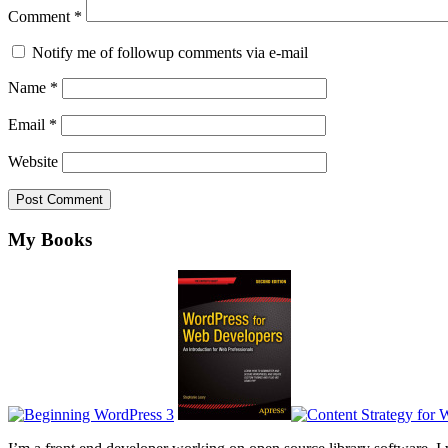
Comment
*
Notify me of followup comments via e-mail
Name
*
Email
*
Website
Footer
My Books