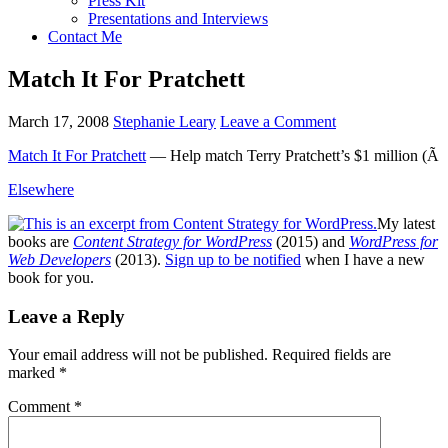
Press Kit
Presentations and Interviews
Contact Me
Match It For Pratchett
March 17, 2008
Stephanie Leary
Leave a Comment
Match It For Pratchett
— Help match Terry Pratchett’s $1 million (Ã
Elsewhere
My latest
books are
Content Strategy for WordPress
(2015) and
WordPress for
Web Developers
(2013).
Sign up to be notified
when I have a new
book for you.
Reader
Leave a Reply
Interactions
Your email address will not be published.
Required fields are
marked
*
Comment
*