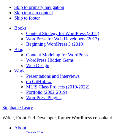
Skip to primary navigation
Skip to main content
Skip to footer
Books
Content Strategy for WordPress (2015)
WordPress for Web Developers (2013)
Beginning WordPress 3 (2010)
Blog
Content Modeling for WordPress
WordPress Hidden Gems
Web Design
Work
Presentations and Interviews
on GitHub →
MLIS Class Projects (2019-2022)
Portfolio (2002-2019)
WordPress Plugins
Stephanie Leary
Writer, Front End Developer, former WordPress consultant
About