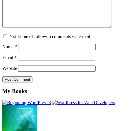
Notify me of followup comments via e-mail
Name
*
Email
*
Website
Footer
My Books