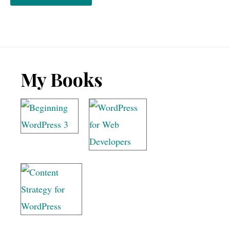
Footer
My Books