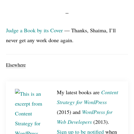
Judge a Book by its Cover
— Thanks, Shaima, I’ll
never get any work done again.
Elsewhere
My latest books are
Content
Strategy for WordPress
(2015) and
WordPress for
Web Developers
(2013).
Sign up to be notified
when