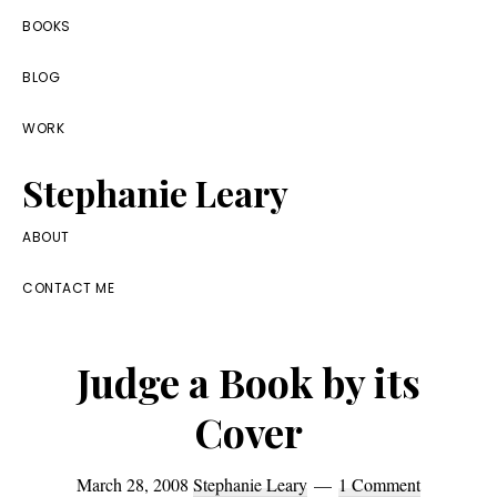
Skip
Skip
Skip
BOOKS
to
to
to
BLOG
primary
main
footer
navigation
content
WORK
Stephanie Leary
Writer,
ABOUT
Front
CONTACT ME
End
Developer,
Judge a Book by its
former
WordPress
Cover
consultant
March 28, 2008
Stephanie Leary
1 Comment