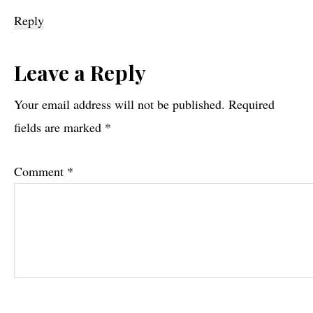
Reply
Leave a Reply
Your email address will not be published.
Required
fields are marked
*
Comment
*