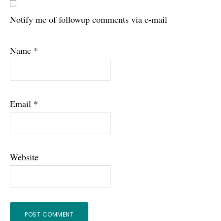
Notify me of followup comments via e-mail
Name
*
Email
*
Website