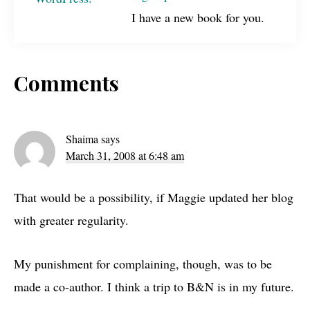
I have a new book for you.
Reader
Comments
Interactions
Shaima
says
March 31, 2008 at 6:48 am
That would be a possibility, if Maggie updated her blog
with greater regularity.
My punishment for complaining, though, was to be
made a co-author. I think a trip to
B&N
is in my future.