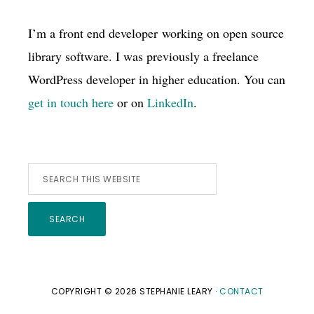
I’m a front end developer working on open source
library software. I was previously a freelance
WordPress developer in higher education. You can
get in touch here
or on
LinkedIn
.
Search
this
website
COPYRIGHT © 2026 STEPHANIE LEARY ·
CONTACT