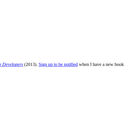
b Developers
(2013).
Sign up to be notified
when I have a new book