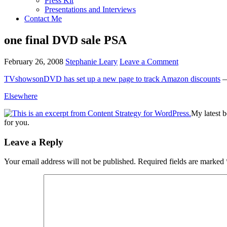
Press Kit
Presentations and Interviews
Contact Me
one final DVD sale PSA
February 26, 2008
Stephanie Leary
Leave a Comment
TVshowsonDVD has set up a new page to track Amazon discounts
— 
Elsewhere
My latest 
for you.
Reader
Leave a Reply
Interactions
Your email address will not be published.
Required fields are marked