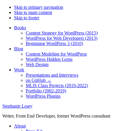
Skip to primary navigation
Skip to main content
Skip to footer
Books
Content Strategy for WordPress (2015)
WordPress for Web Developers (2013)
Beginning WordPress 3 (2010)
Blog
Content Modeling for WordPress
WordPress Hidden Gems
Web Design
Work
Presentations and Interviews
on GitHub →
MLIS Class Projects (2019-2022)
Portfolio (2002-2019)
WordPress Plugins
Stephanie Leary
Writer, Front End Developer, former WordPress consultant
About