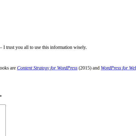
I trust you all to use this information wisely.
books are
Content Strategy for WordPress
(2015) and
WordPress for We
*