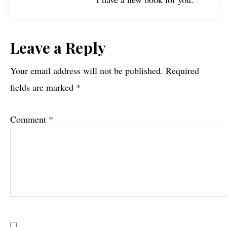
Reader
Leave a Reply
Interactions
Your email address will not be published.
Required
fields are marked
*
Comment
*