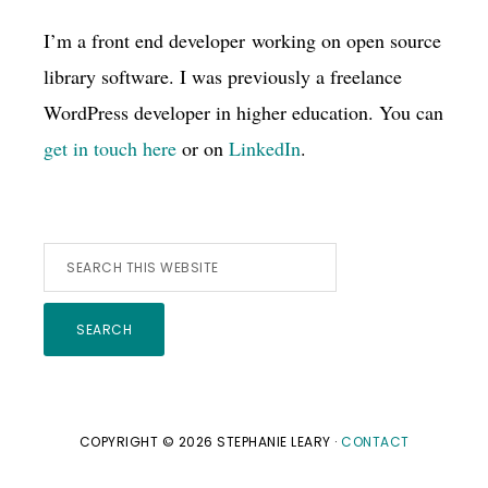
I’m a front end developer working on open source
library software. I was previously a freelance
WordPress developer in higher education. You can
get in touch here
or on
LinkedIn
.
Search
this
website
COPYRIGHT © 2026 STEPHANIE LEARY ·
CONTACT