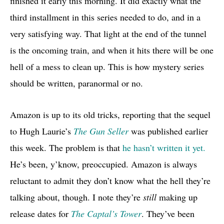
finished it early this morning. It did exactly what the
third installment in this series needed to do, and in a
very satisfying way. That light at the end of the tunnel
is the oncoming train, and when it hits there will be one
hell of a mess to clean up. This is how mystery series
should be written, paranormal or no.
Amazon is up to its old tricks, reporting that the sequel
to Hugh Laurie’s
The Gun Seller
was published earlier
this week. The problem is that
he hasn’t written it yet.
He’s been, y’know, preoccupied. Amazon is always
reluctant to admit they don’t know what the hell they’re
talking about, though. I note they’re
still
making up
release dates for
The Captal’s Tower
. They’ve been