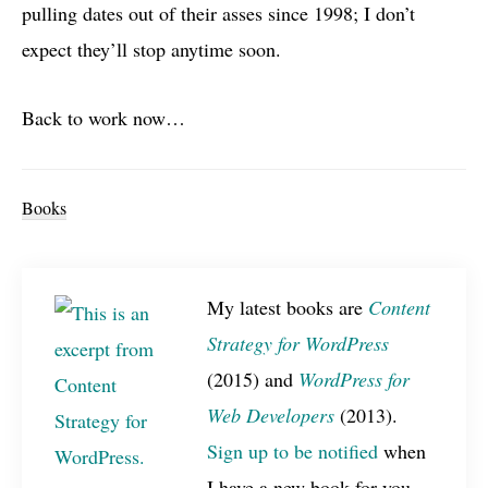
pulling dates out of their asses since 1998; I don’t
expect they’ll stop anytime soon.
Back to work now…
Books
My latest books are
Content
Strategy for WordPress
(2015) and
WordPress for
Web Developers
(2013).
Sign up to be notified
when
I have a new book for you.