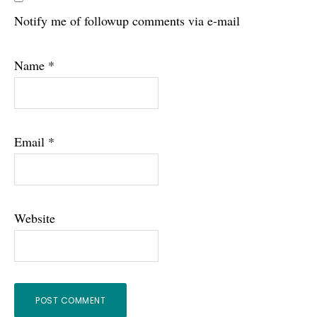
Notify me of followup comments via e-mail
Name
*
Email
*
Website