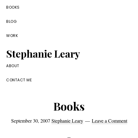
Skip
Skip
Skip
BOOKS
to
to
to
BLOG
primary
main
footer
navigation
content
WORK
Stephanie Leary
Writer,
ABOUT
Front
CONTACT ME
End
Developer,
Books
former
WordPress
September 30, 2007
Stephanie Leary
Leave a Comment
consultant