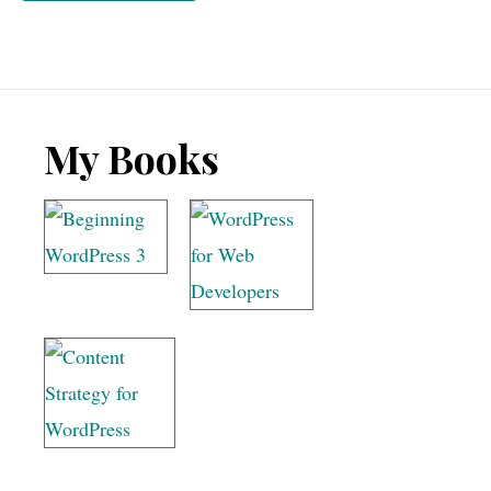
Footer
My Books