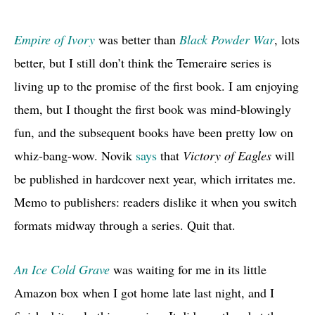
Empire of Ivory
was better than
Black Powder War
, lots
better, but I still don’t think the Temeraire series is
living up to the promise of the first book. I am enjoying
them, but I thought the first book was mind-blowingly
fun, and the subsequent books have been pretty low on
whiz-bang-wow. Novik
says
that
Victory of Eagles
will
be published in hardcover next year, which irritates me.
Memo to publishers: readers dislike it when you switch
formats midway through a series. Quit that.
An Ice Cold Grave
was waiting for me in its little
Amazon box when I got home late last night, and I