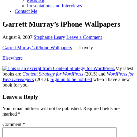
Press Kit
Presentations and Interviews
Contact Me
Garrett Murray’s iPhone Wallpapers
August 9, 2007
Stephanie Leary
Leave a Comment
Garrett Murray’s iPhone Wallpapers
— Lovely.
Elsewhere
My latest
books are
Content Strategy for WordPress
(2015) and
WordPress for
Web Developers
(2013).
Sign up to be notified
when I have a new
book for you.
Reader
Leave a Reply
Interactions
Your email address will not be published.
Required fields are
marked
*
Comment
*