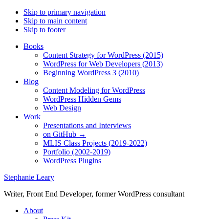
Skip to primary navigation
Skip to main content
Skip to footer
Books
Content Strategy for WordPress (2015)
WordPress for Web Developers (2013)
Beginning WordPress 3 (2010)
Blog
Content Modeling for WordPress
WordPress Hidden Gems
Web Design
Work
Presentations and Interviews
on GitHub →
MLIS Class Projects (2019-2022)
Portfolio (2002-2019)
WordPress Plugins
Stephanie Leary
Writer, Front End Developer, former WordPress consultant
About