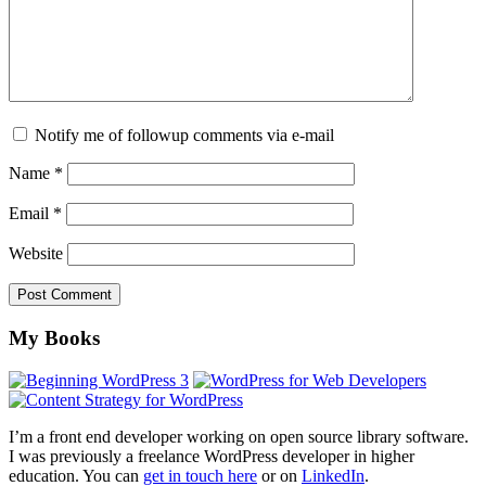
Notify me of followup comments via e-mail
Name
*
Email
*
Website
Footer
My Books
I’m a front end developer working on open source library software.
I was previously a freelance WordPress developer in higher
education. You can
get in touch here
or on
LinkedIn
.