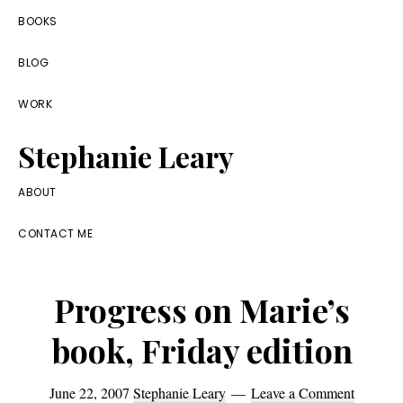
Skip
Skip
Skip
BOOKS
to
to
to
BLOG
primary
main
footer
navigation
content
WORK
Stephanie Leary
Writer,
ABOUT
Front
CONTACT ME
End
Developer,
Progress on Marie’s
former
WordPress
book, Friday edition
consultant
June 22, 2007
Stephanie Leary
Leave a Comment