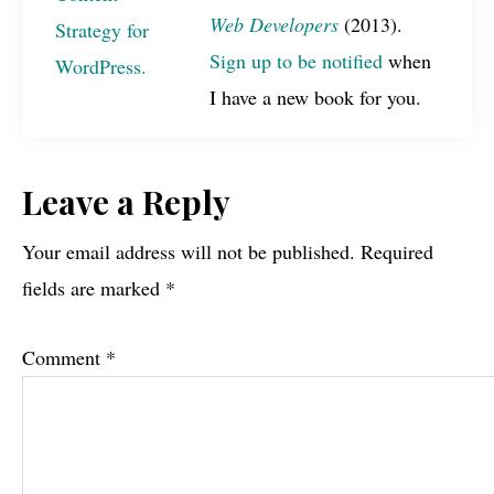
Web Developers
(2013).
Sign up to be notified
when
I have a new book for you.
Reader
Leave a Reply
Interactions
Your email address will not be published.
Required
fields are marked
*
Comment
*