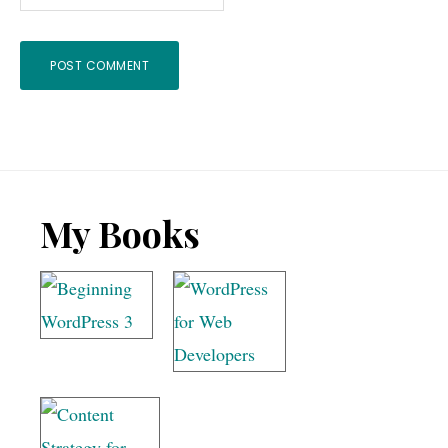
Footer
My Books