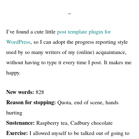
I’ve found a cute little
post template plugin for
WordPress
, so I can adopt the progress reporting style
used by so many writers of my (online) acquaintance,
without having to type it every time I post. It makes me
happy.
New words:
828
Reason for stopping:
Quota, end of scene, hands
hurting
Sustenance:
Raspberry tea, Cadbury chocolate
Exercise:
I allowed myself to be talked out of going to