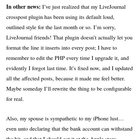
In other news:
I’ve just realized that my LiveJournal
crosspost plugin has been using its default loud,
outlined style for the last month or so. I’m sorry,
LiveJournal friends! That plugin doesn’t actually let you
format the line it inserts into every post; I have to
remember to edit the
PHP
every time I upgrade it, and
evidently I forgot last time. It’s fixed now, and I updated
all the affected posts, because it made me feel better.
Maybe someday I’ll rewrite the thing to be configurable
for real.
Also, my spouse is sympathetic to my iPhone lust…
even unto declaring that the bank account can withstand
the hit, and that I should get it at the Apple store