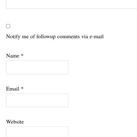
Notify me of followup comments via e-mail
Name
*
Email
*
Website