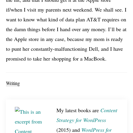
if/when I visit my parents next weekend. We shall see. I
want to know what kind of data plan
AT&T
requires on
the damn things before I hand over any money. I’ll be at
the Apple store in any case, because my mom is ready
to punt her constantly-malfunctioning Dell, and I have
promised to take her shopping for a MacBook.
Writing
My latest books are
Content
Strategy for WordPress
(2015) and
WordPress for