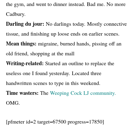
the gym, and went to dinner instead. Bad me. No more
Cadbury.
Darling du jour:
No darlings today. Mostly connective
tissue, and finishing up loose ends on earlier scenes.
Mean things:
migraine, burned hands, pissing off an
old friend, shopping at the mall
Writing-related:
Started an outline to replace the
useless one I found yesterday. Located three
handwritten scenes to type in this weekend.
Time wasters:
The
Weeping Cock LJ community.
OMG.
[pfmeter id=2 target=67500 progress=17850]