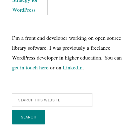
I’m a front end developer working on open source
library software. I was previously a freelance
WordPress developer in higher education. You can
get in touch here
or on
LinkedIn
.
Search
this
website