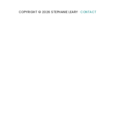
COPYRIGHT © 2026 STEPHANIE LEARY ·
CONTACT