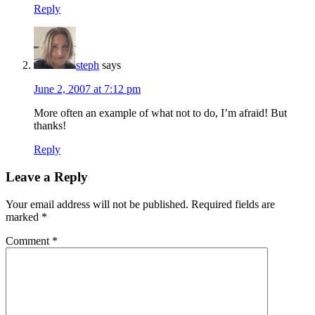
Reply
steph
says
June 2, 2007 at 7:12 pm
More often an example of what not to do, I’m afraid! But
thanks!
Reply
Leave a Reply
Your email address will not be published.
Required fields are
marked
*
Comment
*