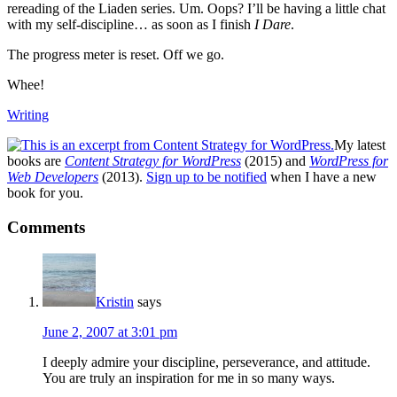
rereading of the Liaden series. Um. Oops? I’ll be having a little chat
with my self-discipline… as soon as I finish
I Dare
.
The progress meter is reset. Off we go.
Whee!
Writing
My latest
books are
Content Strategy for WordPress
(2015) and
WordPress for
Web Developers
(2013).
Sign up to be notified
when I have a new
book for you.
Reader
Comments
Interactions
Kristin
says
June 2, 2007 at 3:01 pm
I deeply admire your discipline, perseverance, and attitude.
You are truly an inspiration for me in so many ways.