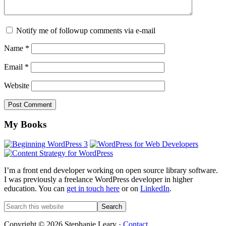
Notify me of followup comments via e-mail
Name
*
Email
*
Website
Footer
My Books
I’m a front end developer working on open source library software.
I was previously a freelance WordPress developer in higher
education. You can
get in touch here
or on
LinkedIn
.
Search
this
website
Copyright © 2026 Stephanie Leary ·
Contact