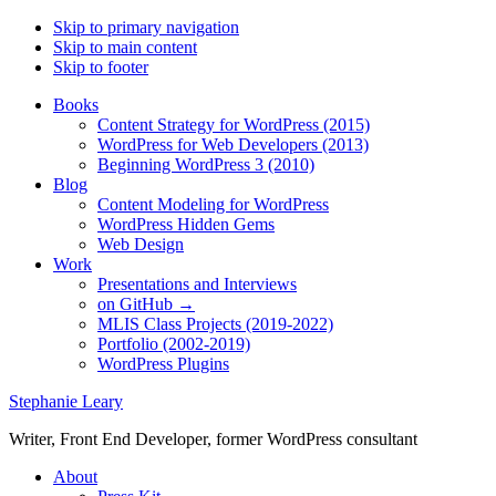
Skip to primary navigation
Skip to main content
Skip to footer
Books
Content Strategy for WordPress (2015)
WordPress for Web Developers (2013)
Beginning WordPress 3 (2010)
Blog
Content Modeling for WordPress
WordPress Hidden Gems
Web Design
Work
Presentations and Interviews
on GitHub →
MLIS Class Projects (2019-2022)
Portfolio (2002-2019)
WordPress Plugins
Stephanie Leary
Writer, Front End Developer, former WordPress consultant
About