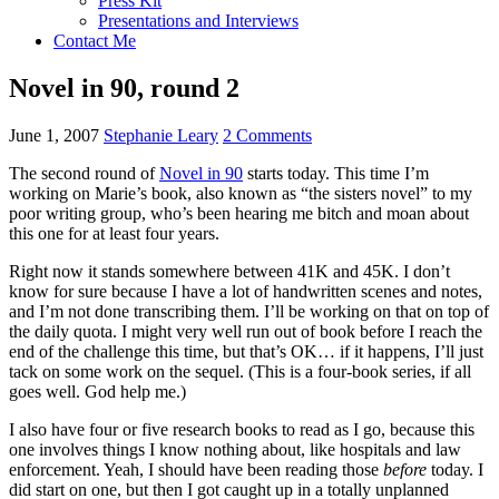
Press Kit
Presentations and Interviews
Contact Me
Novel in 90, round 2
June 1, 2007
Stephanie Leary
2 Comments
The second round of
Novel in 90
starts today. This time I’m
working on Marie’s book, also known as “the sisters novel” to my
poor writing group, who’s been hearing me bitch and moan about
this one for at least four years.
Right now it stands somewhere between 41K and 45K. I don’t
know for sure because I have a lot of handwritten scenes and notes,
and I’m not done transcribing them. I’ll be working on that on top of
the daily quota. I might very well run out of book before I reach the
end of the challenge this time, but that’s
OK…
if it happens, I’ll just
tack on some work on the sequel. (This is a four-book series, if all
goes well. God help me.)
I also have four or five research books to read as I go, because this
one involves things I know nothing about, like hospitals and law
enforcement. Yeah, I should have been reading those
before
today. I
did start on one, but then I got caught up in a totally unplanned