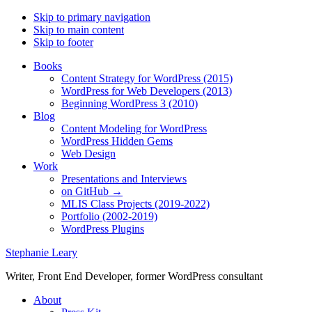
Skip to primary navigation
Skip to main content
Skip to footer
Books
Content Strategy for WordPress (2015)
WordPress for Web Developers (2013)
Beginning WordPress 3 (2010)
Blog
Content Modeling for WordPress
WordPress Hidden Gems
Web Design
Work
Presentations and Interviews
on GitHub →
MLIS Class Projects (2019-2022)
Portfolio (2002-2019)
WordPress Plugins
Stephanie Leary
Writer, Front End Developer, former WordPress consultant
About