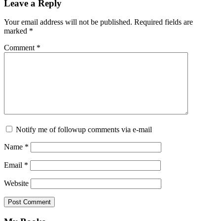
Reader
Leave a Reply
Interactions
Your email address will not be published.
Required fields are
marked
*
Comment
*
Notify me of followup comments via e-mail
Name
*
Email
*
Website