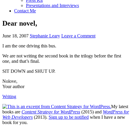
Press Kit
Presentations and Interviews
Contact Me
Dear novel,
June 18, 2007
Stephanie Leary
Leave a Comment
I am the one driving this bus.
We are not writing the second book in the trilogy before the first
one, and that’s final.
SIT DOWN
and
SHUT UP.
Nolove,
Your author
Writing
My latest
books are
Content Strategy for WordPress
(2015) and
WordPress for
Web Developers
(2013).
Sign up to be notified
when I have a new
book for you.