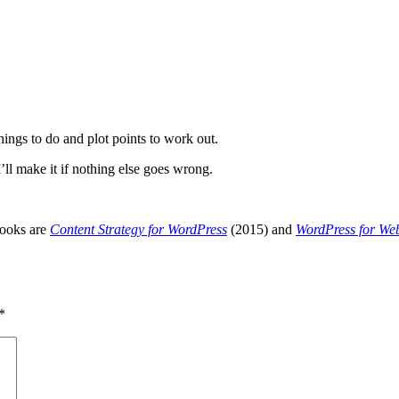
hings to do and plot points to work out.
’ll make it if nothing else goes wrong.
books are
Content Strategy for WordPress
(2015) and
WordPress for We
*