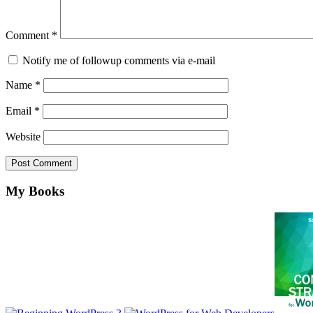
Comment
*
Notify me of followup comments via e-mail
Name
*
Email
*
Website
Footer
My Books