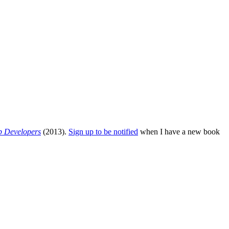
b Developers
(2013).
Sign up to be notified
when I have a new book