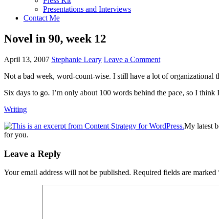
Press Kit
Presentations and Interviews
Contact Me
Novel in 90, week 12
April 13, 2007
Stephanie Leary
Leave a Comment
Not a bad week, word-count-wise. I still have a lot of organizational t
Six days to go. I’m only about 100 words behind the pace, so I think I
Writing
My latest 
for you.
Reader
Leave a Reply
Interactions
Your email address will not be published.
Required fields are marked