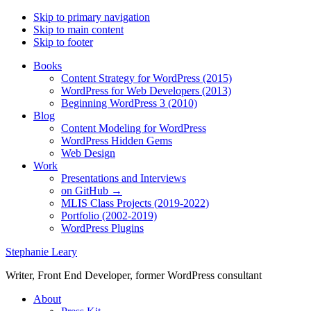
Skip to primary navigation
Skip to main content
Skip to footer
Books
Content Strategy for WordPress (2015)
WordPress for Web Developers (2013)
Beginning WordPress 3 (2010)
Blog
Content Modeling for WordPress
WordPress Hidden Gems
Web Design
Work
Presentations and Interviews
on GitHub →
MLIS Class Projects (2019-2022)
Portfolio (2002-2019)
WordPress Plugins
Stephanie Leary
Writer, Front End Developer, former WordPress consultant
About