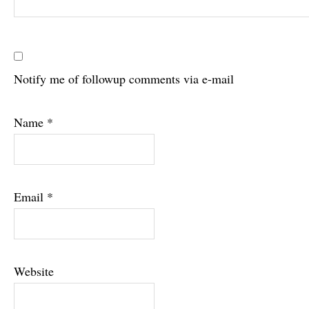
Notify me of followup comments via e-mail
Name
*
Email
*
Website