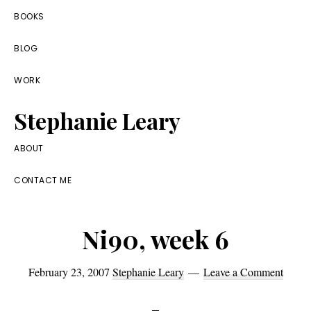
Skip
Skip
Skip
BOOKS
to
to
to
BLOG
primary
main
footer
navigation
content
WORK
Stephanie Leary
Writer,
ABOUT
Front
CONTACT ME
End
Developer,
Ni90, week 6
former
WordPress
February 23, 2007
Stephanie Leary
Leave a Comment
consultant