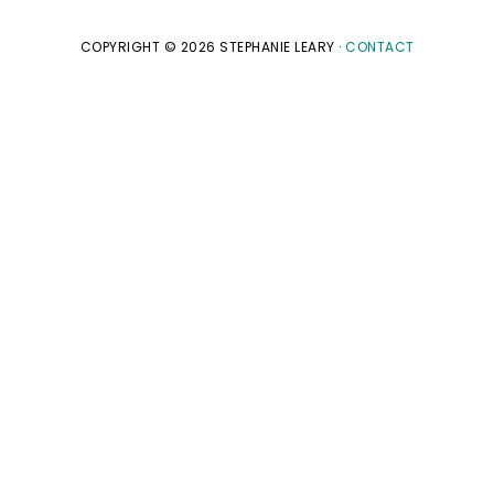
COPYRIGHT © 2026 STEPHANIE LEARY ·
CONTACT