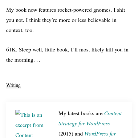
My book now features rocket-powered gnomes. I shit
you not. I think they’re more or less believable in
context, too.
61K. Sleep well, little book, I’ll most likely kill you in
the morning….
Writing
My latest books are
Content
Strategy for WordPress
(2015) and
WordPress for