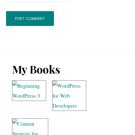
Footer
My Books