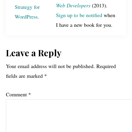
Web Developers
(2013).
Sign up to be notified
when
I have a new book for you.
Reader
Leave a Reply
Interactions
Your email address will not be published.
Required
fields are marked
*
Comment
*