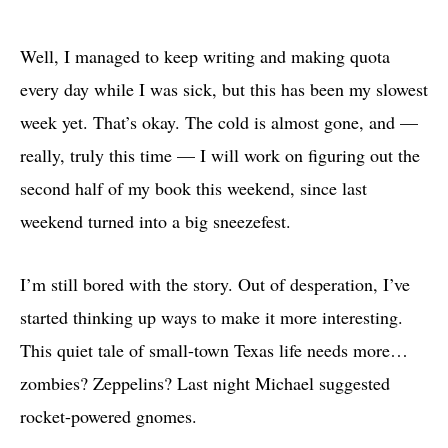
Well, I managed to keep writing and making quota
every day while I was sick, but this has been my slowest
week yet. That’s okay. The cold is almost gone, and —
really, truly this time — I will work on figuring out the
second half of my book this weekend, since last
weekend turned into a big sneezefest.
I’m still bored with the story. Out of desperation, I’ve
started thinking up ways to make it more interesting.
This quiet tale of small-town Texas life needs more…
zombies? Zeppelins? Last night Michael suggested
rocket-powered gnomes.