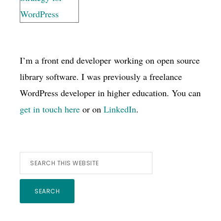
I’m a front end developer working on open source
library software. I was previously a freelance
WordPress developer in higher education. You can
get in touch here
or on
LinkedIn
.
Search
this
website