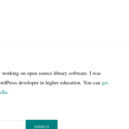
r working on open source library software. I was
ordPress developer in higher education. You can
get
edIn
.