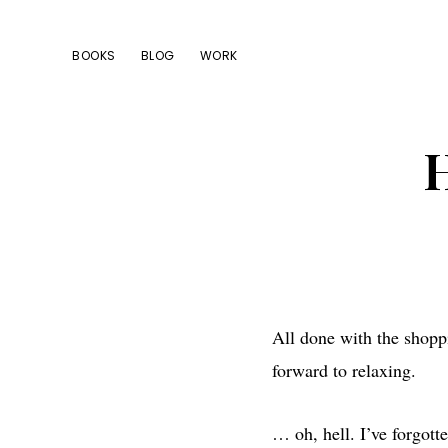
Skip
Skip
Skip
to
to
to
BOOKS
BLOG
WORK
primary
main
footer
navigation
content
H
All done with the shopp
forward to relaxing.
… oh, hell. I’ve forgott