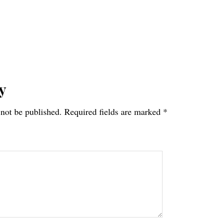
y
 not be published.
Required fields are marked
*