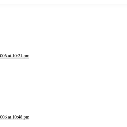
tions
006 at 10:21 pm
006 at 10:48 pm