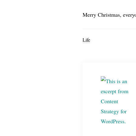
Merry Christmas, every
Life