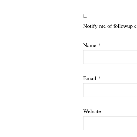
Notify me of followup 
Name
*
Email
*
Website