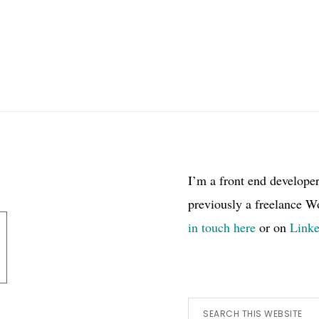
I’m a front end develope
previously a freelance W
in touch here
or on
Link
Search