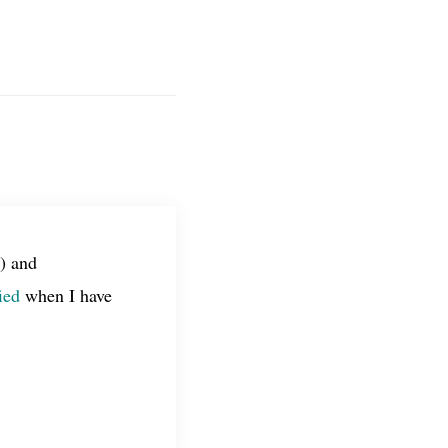
) and
ied
when I have