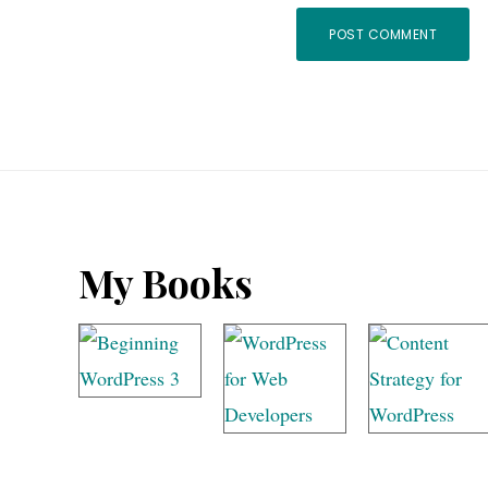
Footer
My Books