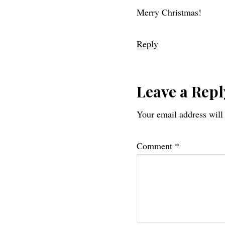
Merry Christmas!
Reply
Leave a Repl
Your email address will
Comment
*