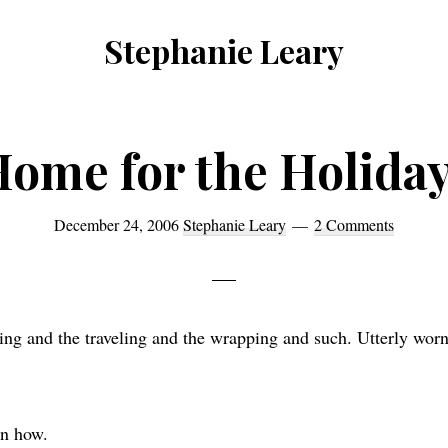
Stephanie Leary
Writer,
Front
End
ome for the Holida
Developer,
former
December 24, 2006
Stephanie Leary
2 Comments
WordPress
consultant
ing and the traveling and the wrapping and such. Utterly wor
en how.