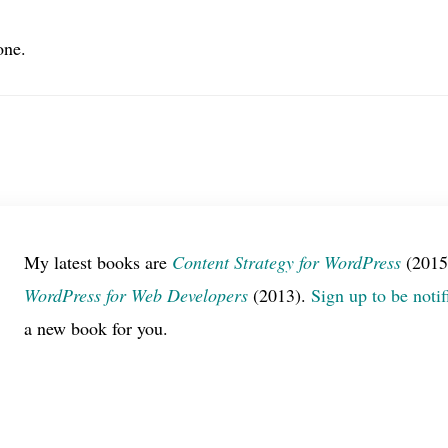
one.
My latest books are
Content Strategy for WordPress
(2015
WordPress for Web Developers
(2013).
Sign up to be notif
a new book for you.