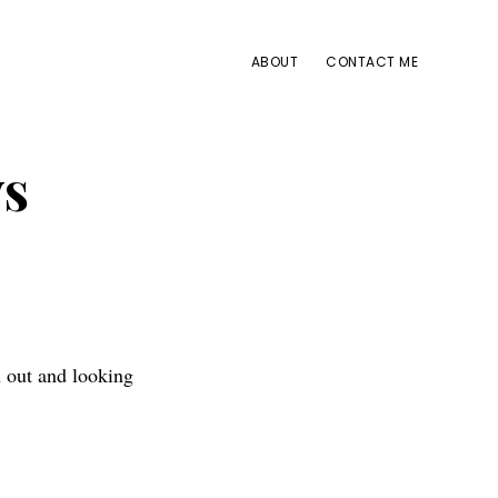
ABOUT
CONTACT ME
ys
n out and looking