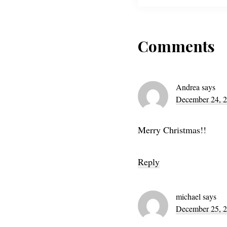
Reader
Comments
Interac
Andrea
says
December 24, 2
Merry Christmas!!
Reply
michael
says
December 25, 2