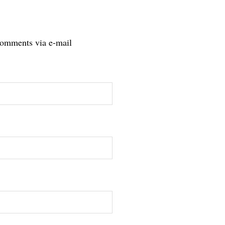
comments via e-mail