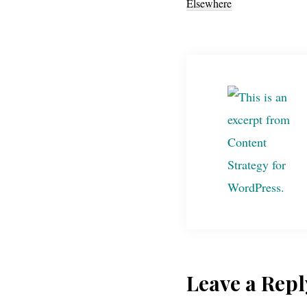
Elsewhere
Reader
Leave a Repl