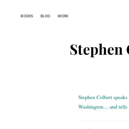
Skip
Skip
Skip
to
to
to
BOOKS
BLOG
WORK
primary
main
footer
navigation
content
Stephen 
Stephen Colbert speaks 
Washington… and tells t