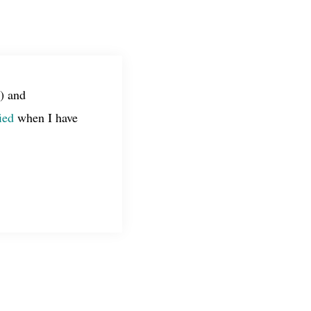
) and
ied
when I have