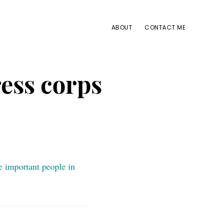
ABOUT
CONTACT ME
ess corps
e important people in