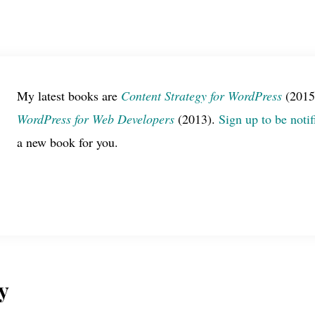
My latest books are
Content Strategy for WordPress
(2015
WordPress for Web Developers
(2013).
Sign up to be notif
a new book for you.
y