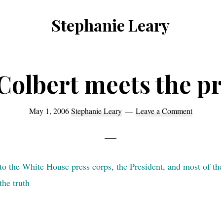
Stephanie Leary
Writer,
Front
End
Colbert meets the pr
Developer,
former
May 1, 2006
Stephanie Leary
Leave a Comment
WordPress
consultant
to the White House press corps, the President, and most of th
he truth