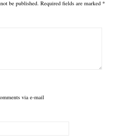
 not be published.
Required fields are marked
*
tions
comments via e-mail