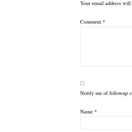
Your email address will
Interac
Comment
*
Notify me of followup 
Name
*