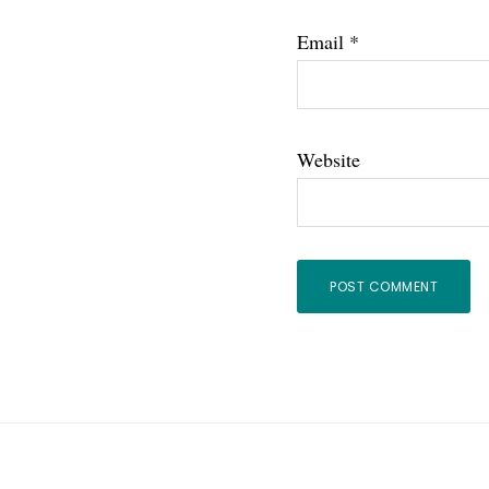
Email
*
Website