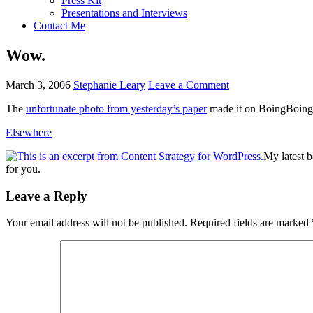
Press Kit
Presentations and Interviews
Contact Me
Wow.
March 3, 2006
Stephanie Leary
Leave a Comment
The
unfortunate photo from yesterday’s paper
made it on BoingBoing. 
Elsewhere
My latest 
for you.
Reader
Leave a Reply
Interactions
Your email address will not be published.
Required fields are marked