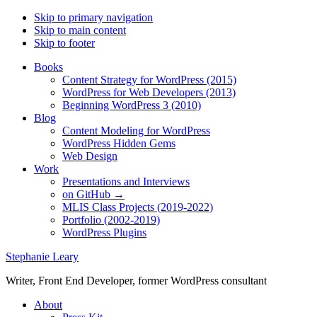
Skip to primary navigation
Skip to main content
Skip to footer
Books
Content Strategy for WordPress (2015)
WordPress for Web Developers (2013)
Beginning WordPress 3 (2010)
Blog
Content Modeling for WordPress
WordPress Hidden Gems
Web Design
Work
Presentations and Interviews
on GitHub →
MLIS Class Projects (2019-2022)
Portfolio (2002-2019)
WordPress Plugins
Stephanie Leary
Writer, Front End Developer, former WordPress consultant
About