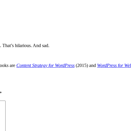
That’s hilarious. And sad.
books are
Content Strategy for WordPress
(2015) and
WordPress for We
*