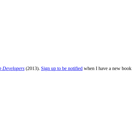
b Developers
(2013).
Sign up to be notified
when I have a new book